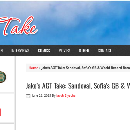
ON
INTERVIEWS
COMICS
MOVIES
OTHER
CONTACT
Home
»
Jake’s AGT Take: Sandoval, Sofia’s GB & World Record Brea
Jake’s AGT Take: Sandoval, Sofia’s GB &
June 26, 2025
By
Jacob Elyachar