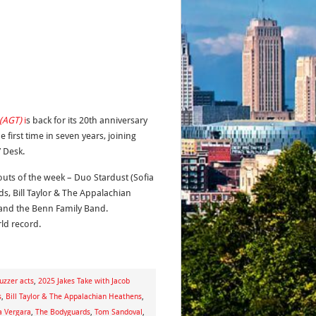
 (AGT)
i
s back for its 20th anniversary
first time in seven years, joining
 Desk.
outs of the week – Duo Stardust (Sofia
ds, Bill Taylor & The Appalachian
and the Benn Family Band.
ld record.
uzzer acts
,
2025 Jakes Take with Jacob
s
,
Bill Taylor & The Appalachian Heathens
,
a Vergara
,
The Bodyguards
,
Tom Sandoval
,