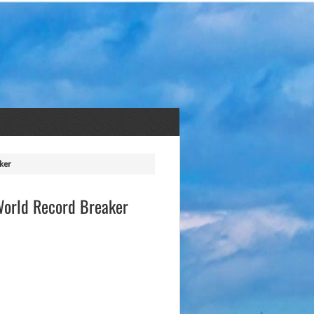
ker
 World Record Breaker