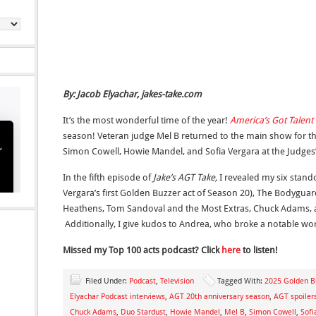
By: Jacob Elyachar, jakes-take.com
It’s the most wonderful time of the year!
America’s Got Talent
season! Veteran judge Mel B returned to the main show for the 
Simon Cowell, Howie Mandel, and Sofia Vergara at the Judges’
In the fifth episode of
Jake’s AGT Take,
I revealed my six stand
Vergara’s first Golden Buzzer act of Season 20), The Bodyguar
Heathens, Tom Sandoval and the Most Extras, Chuck Adams, 
Additionally, I give kudos to Andrea, who broke a notable wor
Missed my Top 100
acts podcast? Click
here
to listen!
Filed Under:
Podcast
,
Television
Tagged With:
2025 Golden B
Elyachar Podcast interviews
,
AGT 20th anniversary season
,
AGT spoiler
Chuck Adams
,
Duo Stardust
,
Howie Mandel
,
Mel B
,
Simon Cowell
,
Sofi