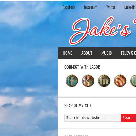
Facebook
Instagram
Twiiter
LinkedIn
HOME
ABOUT
MUSIC
TELEVISI
CONNECT WITH JACOB
SEARCH MY SITE