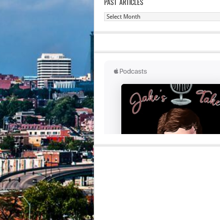
PAST ARTICLES
Past
Articles