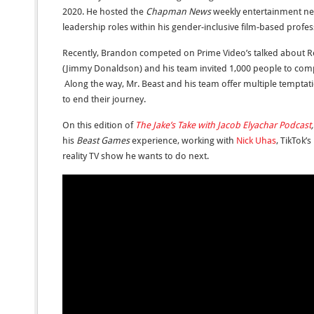
2020. He hosted the
Chapman News
weekly entertainment ne
leadership roles within his gender-inclusive film-based profes
Recently, Brandon competed on Prime Video’s talked about Re
(Jimmy Donaldson) and his team invited 1,000 people to compe
Along the way, Mr. Beast and his team offer multiple temptati
to end their journey.
On this edition of
The Jake’s Take with Jacob Elyachar Podcast
his
Beast Games
experience, working with
Nick Uhas
, TikTok’
reality TV show he wants to do next.