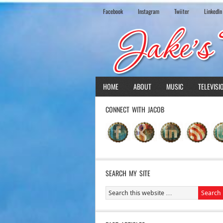
Facebook
Instagram
Twiiter
LinkedIn
HOME
ABOUT
MUSIC
TELEVISI
CONNECT WITH JACOB
SEARCH MY SITE