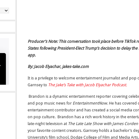
Producer’s Note: This conversation took place before TikTok 
States following President-Elect Trump’s decision to delay th
app.
By: Jacob Elyachar, jakes-take.com
It is a privilege to welcome entertainment journalist and p
Garnsey to
The Jake’s Take with Jacob Elyachar Podcast.
Brandon is a dynamic entertainment reporter covering celebrit
and pop music news for
EntertainmentNow.
He has covered c
entertainment contributor and has created a social media co
on pop culture. Brandon has a rich work history in the entert
late-night television at
The Late Late Show with James Corden
your favorite content creators. Garnsey holds a bachelor’s 
University’s film school, Dodge College of Film and Media Ar