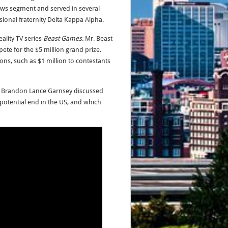
ws segment and served in several
sional fraternity Delta Kappa Alpha.
ality TV series
Beast Games.
Mr. Beast
te for the $5 million grand prize.
ons, such as $1 million to contestants
,
Brandon Lance Garnsey discussed
s potential end in the US, and which