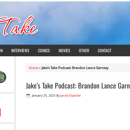
ON
INTERVIEWS
COMICS
MOVIES
OTHER
CONTACT
Home
»
Jake’s Take Podcast: Brandon Lance Garnsey
Jake’s Take Podcast: Brandon Lance Gar
January 20, 2025
By
Jacob Elyachar