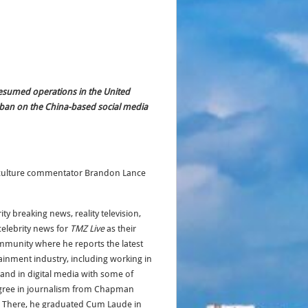
resumed operations in the United
e ban on the China-based social media
op culture commentator Brandon Lance
y breaking news, reality television,
elebrity news for
TMZ Live
as their
mmunity where he reports the latest
ainment industry, including working in
and in digital media with some of
degree in journalism from Chapman
ts. There, he graduated Cum Laude in