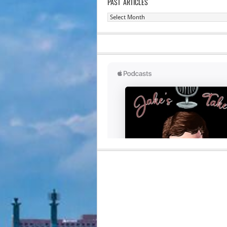
PAST ARTICLES
Past
Articles