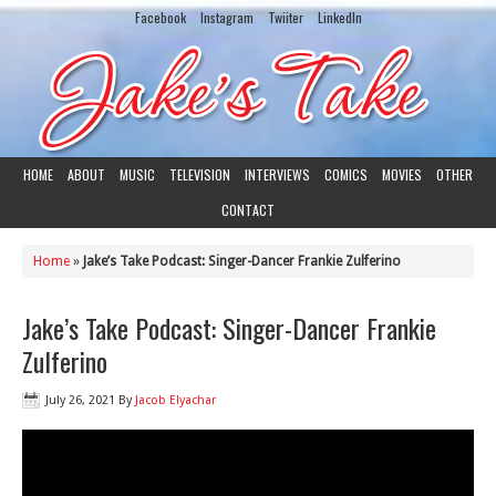
Facebook
Instagram
Twiiter
LinkedIn
HOME
ABOUT
MUSIC
TELEVISION
INTERVIEWS
COMICS
MOVIES
OTHER
CONTACT
Home
»
Jake’s Take Podcast: Singer-Dancer Frankie Zulferino
Jake’s Take Podcast: Singer-Dancer Frankie
Zulferino
July 26, 2021
By
Jacob Elyachar