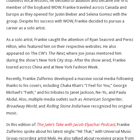
countless vocal lessons, he decided to audition and became the first
member of the boyband WOW. Frankie traveled across Canada and
Europe as they opened for Justin Bieber and Selena Gomez with the
group. Despite his success with WOW, Frankie decided to pursue a
career as a solo artist.
As a solo artist, Frankie caught the attention of Ryan Seacrest and Perez
Hilton, who featured him on their respective websites. He also
appeared on The CW’s
The Next,
where Joe Jonas mentored him
during the show’s New York City stop. After the show aired, Frankie
toured across China and at New York Fashion Week.
Recently, Frankie Zulferino developed a massive social media following
thanks to his covers, including Chaka Khan’s “I Feel for You,” George
Michael’s “Faith,” and his tributes to Janet Jackson, Ne-Yo, and Paula
Abdul. Also, multiple media outlets such as
American Songwriter,
Broadway World,
and
Rolling Stone India
have recognized his original
music.
In this edition of
The Jake’s Take with Jacob Elyachar Podcast
,
Frankie
Zulferino spoke about his latest single: “Hit That,” with Universal Music
Group recording artist Melii. He also talked about receiving praise from