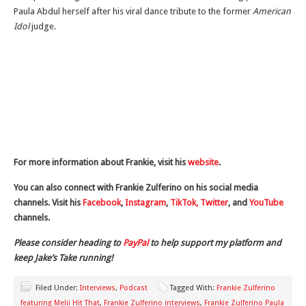
Paula Abdul herself after his viral dance tribute to the former
American
Idol
judge.
For more information about Frankie, visit his
website
.
You can also connect with Frankie Zulferino on his social media
channels. Visit his
Facebook
,
Instagram
,
TikTok,
Twitter
, and
YouTube
channels.
Please consider heading to
PayPal
to help support my platform and
keep Jake’s Take running!
Filed Under:
Interviews
,
Podcast
Tagged With:
Frankie Zulferino
featuring Melii Hit That
,
Frankie Zulferino interviews
,
Frankie Zulferino Paula