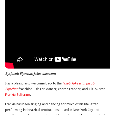
By: Jacob Elyachar, jakes-take.com
It is a pleasure to welcome back to the
Jake’s Take with Jacob
Elyachar
franchise – singer, dancer, choreographer, and TikTok star
Frankie Zulferino
.
Frankie has been singing and dancing for much of his life. After
performing in theatrical productions based in New York City and