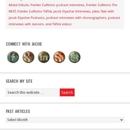
Abdul tribute
,
Frankie Zulferino podcast interviews
,
Frankie Zulferino The
NEXT
,
Frankie Zulferino TikTok
,
Jacob Elyachar Interviews
,
Jakes Take with
Jacob Elyachar Podcasts
,
podcast interviews with choreographers
,
podcast
interviews with dancers
,
viral TikTok videos
CONNECT WITH JACOB
SEARCH MY SITE
PAST ARTICLES
Past
Articles