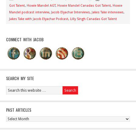
Got Talent
,
Howie Mandel AGT
,
Howie Mandel Canadas Got Talent
,
Howie
Mandel podcast interview
,
Jacob Elyachar Interviews
,
Jakes Take interviews
,
Jakes Take with Jacob Elyachar Podcast
,
Lilly Singh Canadas Got Talent
CONNECT WITH JACOB
SEARCH MY SITE
PAST ARTICLES
Past
Articles