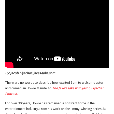
By: Jacob Elyachar, jakes-take.com
There are no words to describe how excited I am to welcome actor
and comedian Howie Mandel to
The Jake’s Take with Jacob Elyachar
Podcast.
For over 30 years, Howie has remained a constant force in the
entertainment industry. From his work on the Emmy-winning series
St.