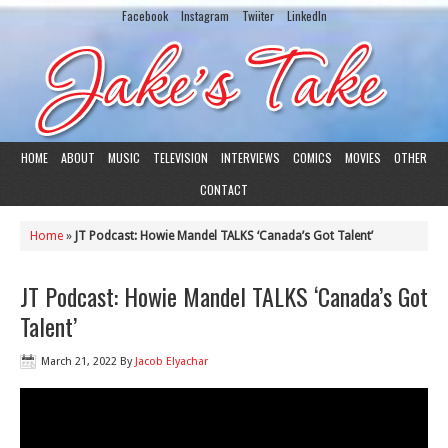
Facebook
Instagram
Twiiter
LinkedIn
HOME
ABOUT
MUSIC
TELEVISION
INTERVIEWS
COMICS
MOVIES
OTHER
CONTACT
Home
»
JT Podcast: Howie Mandel TALKS ‘Canada’s Got Talent’
JT Podcast: Howie Mandel TALKS ‘Canada’s Got
Talent’
March 21, 2022
By
Jacob Elyachar