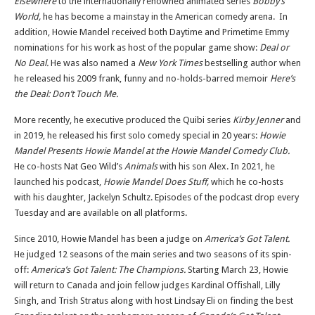
Elsewhere
to the internationally renowned animated series
Bobby’s
World,
he has become a mainstay in the American comedy arena. In
addition, Howie Mandel received both Daytime and Primetime Emmy
nominations for his work as host of the popular game show:
Deal or
No Deal.
He was also named a
New York Times
bestselling author when
he released his 2009 frank, funny and no-holds-barred memoir
Here’s
the Deal: Don’t Touch Me.
More recently, he executive produced the Quibi series
Kirby Jenner
and
in 2019, he released his first solo comedy special in 20 years:
Howie
Mandel Presents Howie Mandel at the Howie Mandel Comedy Club.
He co-hosts Nat Geo Wild’s
Animals
with his son Alex. In 2021, he
launched his podcast,
Howie Mandel Does Stuff,
which he co-hosts
with his daughter, Jackelyn Schultz. Episodes of the podcast drop every
Tuesday and are available on all platforms.
Since 2010, Howie Mandel has been a judge on
America’s Got Talent.
He judged 12 seasons of the main series and two seasons of its spin-
off:
America’s Got Talent: The Champions.
Starting March 23, Howie
will return to Canada and join fellow judges Kardinal Offishall, Lilly
Singh, and Trish Stratus along with host Lindsay Eli on finding the best