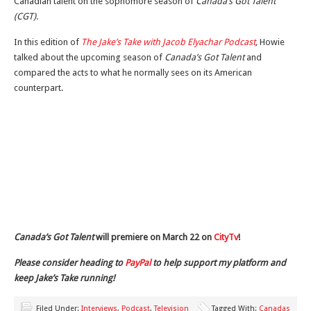
Canadian talent on the sophomore season of
Canada’s Got Talent
(CGT).
In this edition of
The Jake’s Take with Jacob Elyachar Podcast
,
Howie
talked about the upcoming season of
Canada’s Got Talent
and
compared the acts to what he normally sees on its American
counterpart.
Canada’s Got Talent
will premiere on March 22 on
CityTv
!
Please consider heading to
PayPal
to help support my platform and
keep Jake’s Take running!
Filed Under:
Interviews
,
Podcast
,
Television
Tagged With:
Canadas