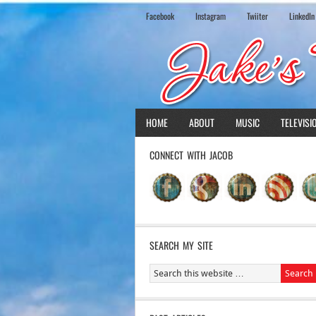
Facebook
Instagram
Twiiter
LinkedIn
HOME
ABOUT
MUSIC
TELEVISI
CONNECT WITH JACOB
SEARCH MY SITE