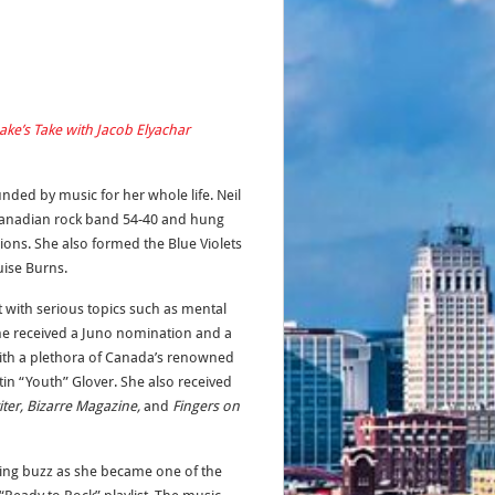
ake’s Take with Jacob Elyachar
ded by music for her whole life. Neil
 Canadian rock band 54-40 and hung
ions. She also formed the Blue Violets
uise Burns.
t with serious topics such as mental
 she received a Juno nomination and a
ith a plethora of Canada’s renowned
in “Youth” Glover. She also received
ter, Bizarre Magazine,
and
Fingers on
ing buzz as she became one of the