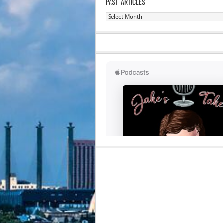
PAST ARTICLES
Past
Articles