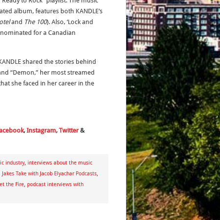
 “Ready to Rock” playlist. The music
cipated album, features both KANDLE’s
otel
and
The 100
). Also, ‘Lock and
s nominated for a Canadian
ANDLE shared the stories behind
” and “Demon,” her most streamed
at she faced in her career in the
acebook
,
Instagram
,
Twitter
&
c industry
,
interviews about the music
,
Jakes Take with Jacob Elyachar Podcasts
,
t the Fire
,
podcast interviews with