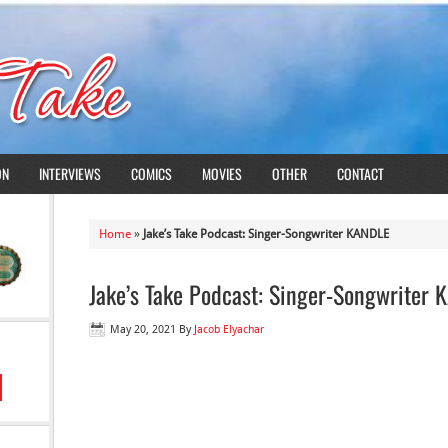
ON
INTERVIEWS
COMICS
MOVIES
OTHER
CONTACT
Home
»
Jake’s Take Podcast: Singer-Songwriter KANDLE
Jake’s Take Podcast: Singer-Songwriter
May 20, 2021
By
Jacob Elyachar