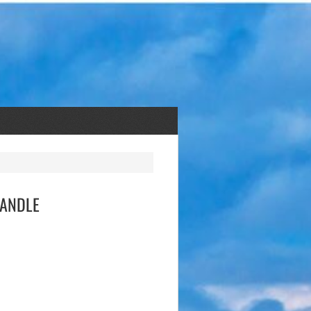
 KANDLE