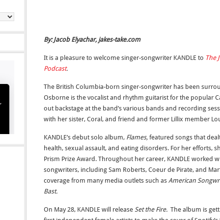
By: Jacob Elyachar, jakes-take.com
It is a pleasure to welcome singer-songwriter KANDLE to
The J
Podcast
.
The British Columbia-born singer-songwriter has been surroun
Osborne is the vocalist and rhythm guitarist for the popular
out backstage at the band’s various bands and recording sess
with her sister, Coral, and friend and former Lillix member Lo
KANDLE’s debut solo album,
Flames,
featured songs that deal
health, sexual assault, and eating disorders. For her efforts,
Prism Prize Award. Throughout her career, KANDLE worked w
songwriters, including Sam Roberts, Coeur de Pirate, and Mart
coverage from many media outlets such as
American Songwri
Bast.
On May 28, KANDLE will release
Set the Fire.
The album is gett