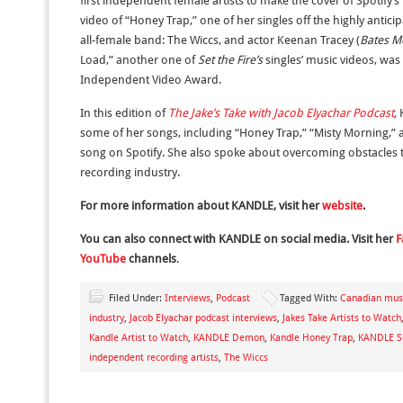
first independent female artists to make the cover of Spotify’s
video of “Honey Trap,” one of her singles off the highly anti
all-female band: The Wiccs, and actor Keenan Tracey (
Bates M
Load,” another one of
Set the Fire’s
singles’ music videos, wa
Independent Video Award.
In this edition of
The Jake’s Take with Jacob Elyachar Podcast
,
K
some of her songs, including “Honey Trap,” “Misty Morning,
song on Spotify. She also spoke about overcoming obstacles th
recording industry.
For more information about KANDLE, visit her
website
.
You can also connect with KANDLE on social media. Visit her
F
YouTube
channels
.
Filed Under:
Interviews
,
Podcast
Tagged With:
Canadian musi
industry
,
Jacob Elyachar podcast interviews
,
Jakes Take Artists to Watch
Kandle Artist to Watch
,
KANDLE Demon
,
Kandle Honey Trap
,
KANDLE Se
independent recording artists
,
The Wiccs