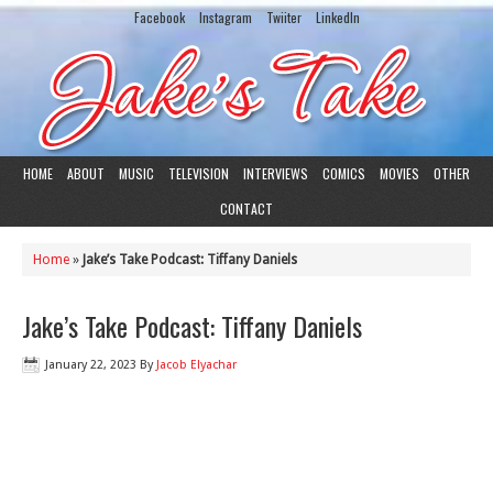
Facebook
Instagram
Twiiter
LinkedIn
HOME
ABOUT
MUSIC
TELEVISION
INTERVIEWS
COMICS
MOVIES
OTHER
CONTACT
Home
»
Jake’s Take Podcast: Tiffany Daniels
Jake’s Take Podcast: Tiffany Daniels
January 22, 2023
By
Jacob Elyachar