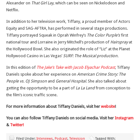
Alexander on
That Girl Lay,
which can be seen on Nickelodeon and
Netflix.
In addition to her television work, Tiffany, a proud member of Actors
Equity and SAG-AFTRA, has performed in several stage productions.
Tiffany portrayed Squeak in Oprah Winfrey’s
The Color Purple’s
first
national tour and Lorraine in Jerry Mitchell’s production of
Hairspray
at
the Hollywood Bowl. She also originated the role of “Liz” at the Planet
Hollywood Casino in Las Vegas’
SURF: The Musical production.
In this edition of
The Jake’s Take with Jacob Elyachar Podcast
,
Tiffany
Daniels spoke about her experience on
American Crime Story: The
People vs. OJ Simpson
and
General Hospital.
She also talked about
getting the opportunity to be a part of
La La Land
from conception to
the film’s iconic traffic scene
.
For more information about Tiffany Daniels, visit her
website
!
You can also follow Tiffany Daniels on social media. Visit her
Instagram
&
Twitter!
Filed Under:
Interviews
,
Podcast
,
Television
Tagged With: