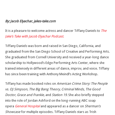
By: Jacob Elyachar, jakes-take.com
It is a pleasure to welcome actress and dancer Tiffany Daniels to
The
Jake’s Take with Jacob Elyachar Podcast.
Tiffany Daniels was born and raised in San Diego, California, and
graduated from the San Diego School of Creative and Performing Arts.
She graduated from Cornell University and received a year-long dance
scholarship to Hollywood’s Edge Performing Arts Center, where she
trained intensely in different areas of dance, improv, and voice. Tiffany
has since been training with Anthony Meindl’s Acting Workshop.
Tiffany has made booked roles on
American Crime Story: The People
vs. OJ Simpson, The Big Bang Theory, Criminal Minds, The Good
Doctor, Grace and Frankie,
and
Station 19.
She also briefly stepped
into the role of Jordan Ashford on the long-running ABC soap
opera
General Hospital
and
appeared as a dancer on
Sherman’s
Showcase
for multiple episodes
.
Tiffany Daniels stars as Trish