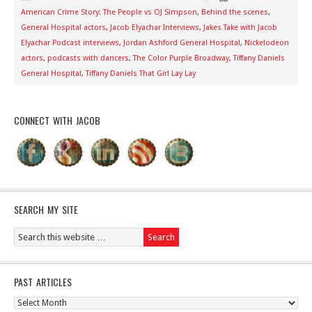
American Crime Story: The People vs OJ Simpson
,
Behind the scenes
,
General Hospital actors
,
Jacob Elyachar Interviews
,
Jakes Take with Jacob
Elyachar Podcast interviews
,
Jordan Ashford General Hospital
,
Nickelodeon
actors
,
podcasts with dancers
,
The Color Purple Broadway
,
Tiffany Daniels
General Hospital
,
Tiffany Daniels That Girl Lay Lay
CONNECT WITH JACOB
SEARCH MY SITE
PAST ARTICLES
Past