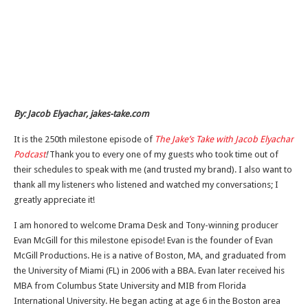
By: Jacob Elyachar, jakes-take.com
It is the 250th milestone episode of
The Jake’s Take with Jacob Elyachar
Podcast
!
Thank you to every one of my guests who took time out of
their schedules to speak with me (and trusted my brand). I also want to
thank all my listeners who listened and watched my conversations; I
greatly appreciate it!
I am honored to welcome Drama Desk and Tony-winning producer
Evan McGill for this milestone episode! Evan is the founder of Evan
McGill Productions. He is a native of Boston, MA, and graduated from
the University of Miami (FL) in 2006 with a BBA. Evan later received his
MBA from Columbus State University and MIB from Florida
International University. He began acting at age 6 in the Boston area