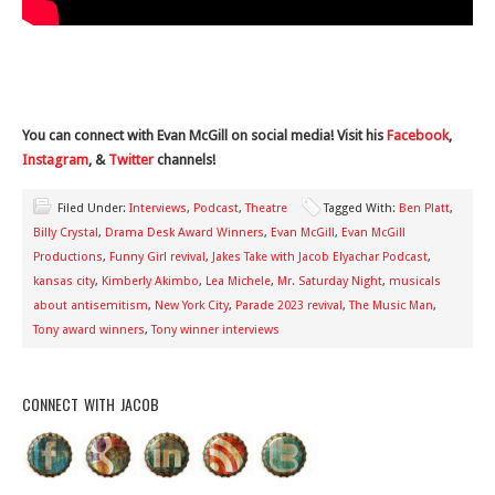
You can connect with Evan McGill on social media! Visit his
Facebook
,
Instagram
, &
Twitter
channels!
Filed Under:
Interviews
,
Podcast
,
Theatre
Tagged With:
Ben Platt
,
Billy Crystal
,
Drama Desk Award Winners
,
Evan McGill
,
Evan McGill
Productions
,
Funny Girl revival
,
Jakes Take with Jacob Elyachar Podcast
,
kansas city
,
Kimberly Akimbo
,
Lea Michele
,
Mr. Saturday Night
,
musicals
about antisemitism
,
New York City
,
Parade 2023 revival
,
The Music Man
,
Tony award winners
,
Tony winner interviews
CONNECT WITH JACOB