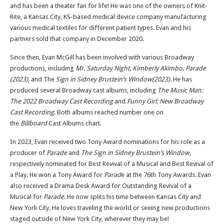
and has been a theater fan for life! He was one of the owners of Knit-
Rite, a Kansas City, KS-based medical device company manufacturing
various medical textiles for different patient types. Evan and his
partners sold that company in December 2020.
Since then, Evan McGill has been involved with various Broadway
productions, including
Mr. Saturday Night
,
Kimberly Akimbo,
Parade
(2023)
, and The
Sign in Sidney Brustein’s Window(2023)
. He has
produced several Broadway cast albums, including
The Music Man:
The 2022 Broadway Cast Recording
and
Funny Girl: New Broadway
Cast Recording
. Both albums reached number one on
the
Billboard
Cast Albums chart.
In 2023, Evan received two Tony Award nominations for his role as a
producer of
Parade
and
The Sign in Sidney Brustein’s Window
,
respectively nominated for Best Revival of a Musical and Best Revival of
a Play. He won a Tony Award for
Parad
e at the 76th Tony Awards. Evan
also received a Drama Desk Award for Outstanding Revival of a
Musical for
Parade
. He now splits his time between Kansas City and
New York City. He loves traveling the world or seeing new productions
staged outside of New York City, wherever they may be!