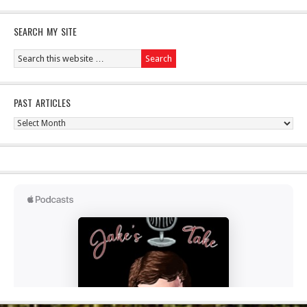
SEARCH MY SITE
PAST ARTICLES
Past
Articles