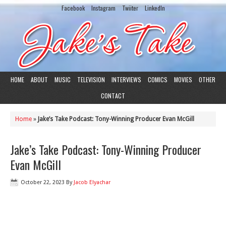
Facebook
Instagram
Twiiter
LinkedIn
HOME
ABOUT
MUSIC
TELEVISION
INTERVIEWS
COMICS
MOVIES
OTHER
CONTACT
Home
»
Jake’s Take Podcast: Tony-Winning Producer Evan McGill
Jake’s Take Podcast: Tony-Winning Producer
Evan McGill
October 22, 2023
By
Jacob Elyachar