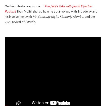
On this milestone episode of
The Jake’s Take with Jacob Elyachar
Podcast
,
Evan McGill shared how he got involved with Broadway and
his involvement with
Mr. Saturday Night, Kimberly Akimbo,
and the
2023 revival of
Parade.