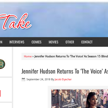
ON
INTERVIEWS
COMICS
MOVIES
OTHER
CONTACT
Home
»
Jennifer Hudson Returns To ‘The Voice’ As Season 15 Blind
Jennifer Hudson Returns To ‘The Voice’ 
September 24, 2018
By
Jacob Elyachar