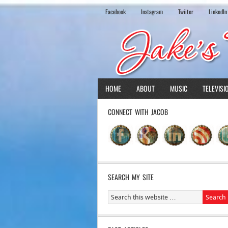
Facebook
Instagram
Twiiter
LinkedIn
HOME
ABOUT
MUSIC
TELEVISI
CONNECT WITH JACOB
SEARCH MY SITE