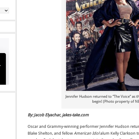
Jennifer Hudson returned to “The Voice” as t
begin! (Photo property of N
By: Jacob Elyachar, jakes-take.com
Oscar and Grammy-winning performer Jennifer Hudson retu
Blake Shelton, and fellow
American Idol
alum Kelly Clarkson t