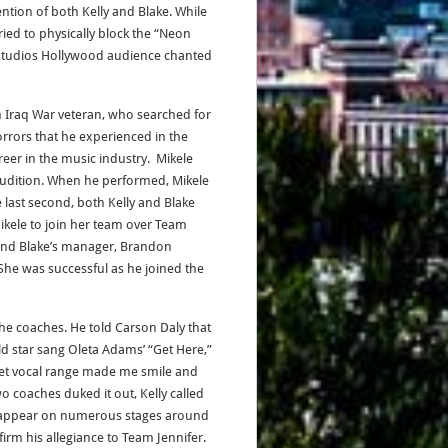
tion of both Kelly and Blake. While
ried to physically block the “Neon
l Studios Hollywood audience chanted
n Iraq War veteran, who searched for
rrors that he experienced in the
eer in the music industry. Mikele
Audition. When he performed, Mikele
e last second, both Kelly and Blake
Mikele to join her team over Team
 and Blake’s manager, Brandon
 She was successful as he joined the
the coaches. He told Carson Daly that
ld star sang Oleta Adams’ “Get Here,”
lvet vocal range made me smile and
o coaches duked it out, Kelly called
que appear on numerous stages around
firm his allegiance to Team Jennifer.