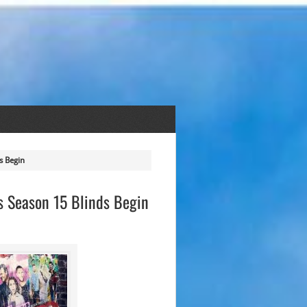
s Begin
As Season 15 Blinds Begin