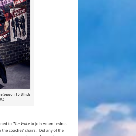
he Season 15 Blinds
BC)
rned to
The Voice
to join Adam Levine,
o the coaches’ chairs. Did any of the