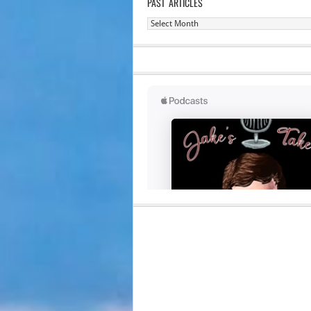
PAST ARTICLES
Past
Articles