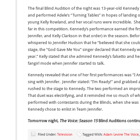
The final Blind Audition of the night was 13-year-old Kennedy 
and performed Adele’s “Turning Tables” in hopes of landing 
young Kelly Rowland, and her vocal runs were incredible. Sh
far in this competition. Kennedy’s performance earned the firs
Jennifer, and Kelly Clarkson in that order) in the season. Befo
whispered to Jennifer Hudson that he “believed that she coul
stage, the “God Gave Me You” singer declared that Kennedy was
year.” Kelly stated that she admired Kennedy’s falsetto and h
fangirl mode when Jennifer started to talk.
Kennedy revealed that one of her first performances was “I 
sing with Jennifer. Jennifer stated: “I’m Ready!” and grabbed
rushed to the stage to Kennedy. The two performed an impr
That duet was electrifying, and it reminded me so much of wh
performed with contestants during the Blinds, when she was 
Kennedy chose to enlist in Team Jennifer.
Tomorrow night,
The Voice: Season 15
Blind Auditions contin
Filed Under:
Television
Tagged With:
Adam Levine The Voice