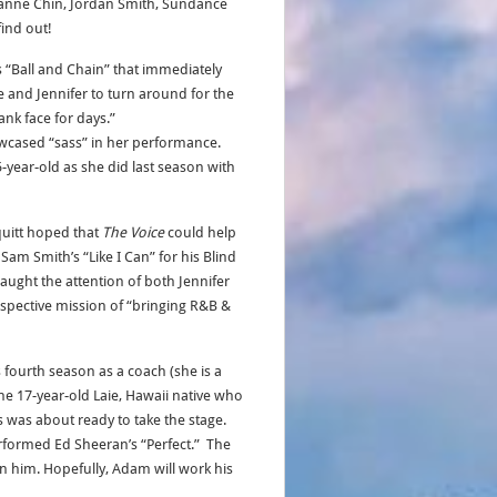
ssanne Chin, Jordan Smith, Sundance
ind out!
’s “Ball and Chain” that immediately
ke and Jennifer to turn around for the
ank face for days.”
wcased “sass” in her performance.
-year-old as she did last season with
quitt hoped that
The Voice
could help
Sam Smith’s “Like I Can” for his Blind
aught the attention of both Jennifer
 respective mission of “bringing R&B &
 fourth season as a coach (she is a
e 17-year-old Laie, Hawaii native who
 was about ready to take the stage.
erformed Ed Sheeran’s “Perfect.” The
 him. Hopefully, Adam will work his