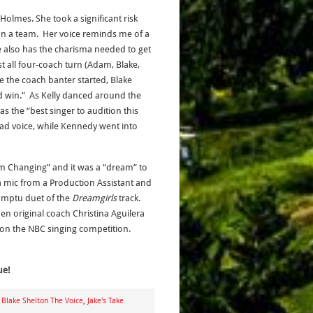
Holmes. She took a significant risk
on a team. Her voice reminds me of a
e also has the charisma needed to get
t all four-coach turn (Adam, Blake,
re the coach banter started, Blake
d win.” As Kelly danced around the
 the “best singer to audition this
ead voice, while Kennedy went into
Am Changing” and it was a “dream” to
 a mic from a Production Assistant and
omptu duet of the
Dreamgirls
track.
en original coach Christina Aguilera
on the NBC singing competition.
ue!
,
Blake Shelton The Voice
,
Jake's Take