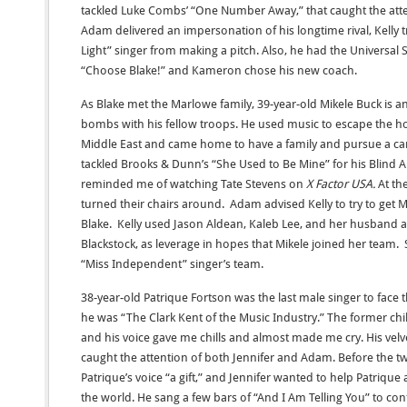
tackled Luke Combs’ “One Number Away,” that caught the atten
Adam delivered an impersonation of his longtime rival, Kelly t
Light” singer from making a pitch. Also, he had the Universa
“Choose Blake!” and Kameron chose his new coach.
As Blake met the Marlowe family, 39-year-old Mikele Buck is a
bombs with his fellow troops. He used music to escape the ho
Middle East and came home to have a family and pursue a car
tackled Brooks & Dunn’s “She Used to Be Mine” for his Blind 
reminded me of watching Tate Stevens on
X Factor USA.
At th
turned their chairs around. Adam advised Kelly to try to get 
Blake. Kelly used Jason Aldean, Kaleb Lee, and her husband
Blackstock, as leverage in hopes that Mikele joined her team.
“Miss Independent” singer’s team.
38-year-old Patrique Fortson was the last male singer to face 
he was “The Clark Kent of the Music Industry.” The former chi
and his voice gave me chills and almost made me cry. His ve
caught the attention of both Jennifer and Adam. Before the tw
Patrique’s voice “a gift,” and Jennifer wanted to help Patri
the world. He sang a few bars of “And I Am Telling You” to con