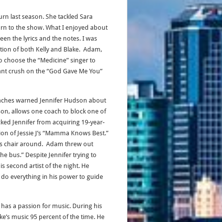
urn last season. She tackled Sara
urn to the show. What I enjoyed about
n the lyrics and the notes. I was
tion of both Kelly and Blake. Adam,
 choose the “Medicine” singer to
ant crush on the “God Gave Me You”
oaches warned Jennifer Hudson about
son, allows one coach to block one of
ocked Jennifer from acquiring 19-year-
tion of Jessie J’s “Mamma Knows Best.”
 his chair around. Adam threw out
e bus.” Despite Jennifer trying to
 second artist of the night. He
do everything in his power to guide
has a passion for music. During his
e’s music 95 percent of the time. He