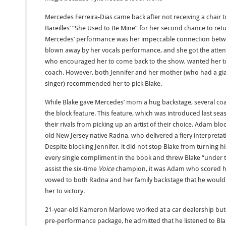
Mercedes Ferreira-Dias came back after not receiving a chair t
Bareilles’ “She Used to Be Mine” for her second chance to ret
Mercedes’ performance was her impeccable connection betwee
blown away by her vocals performance, and she got the atten
who encouraged her to come back to the show, wanted her to
coach. However, both Jennifer and her mother (who had a gi
singer) recommended her to pick Blake.
While Blake gave Mercedes’ mom a hug backstage, several c
the block feature. This feature, which was introduced last sea
their rivals from picking up an artist of their choice. Adam bl
old New Jersey native Radna, who delivered a fiery interpreta
Despite blocking Jennifer, it did not stop Blake from turning
every single compliment in the book and threw Blake “under th
assist the six-time
Voice
champion, it was Adam who scored his
vowed to both Radna and her family backstage that he would 
her to victory.
21-year-old Kameron Marlowe worked at a car dealership but 
pre-performance package, he admitted that he listened to Blak