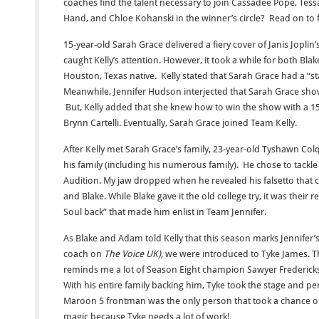
coaches find the talent necessary to join Cassadee Pope, Te
Hand, and Chloe Kohanski in the winner’s circle? Read on to f
15-year-old Sarah Grace delivered a fiery cover of Janis Joplin
caught Kelly’s attention. However, it took a while for both Bla
Houston, Texas native. Kelly stated that Sarah Grace had a “st
Meanwhile, Jennifer Hudson interjected that Sarah Grace sho
But, Kelly added that she knew how to win the show with a 15
Brynn Cartelli. Eventually, Sarah Grace joined Team Kelly.
After Kelly met Sarah Grace’s family, 23-year-old Tyshawn Col
his family (including his numerous family). He chose to tackle 
Audition. My jaw dropped when he revealed his falsetto that c
and Blake. While Blake gave it the old college try, it was their
Soul back” that made him enlist in Team Jennifer.
As Blake and Adam told Kelly that this season marks Jennifer’s
coach on
The Voice UK),
we were introduced to Tyke James. Th
reminds me a lot of Season Eight champion Sawyer Fredericks
With his entire family backing him, Tyke took the stage and p
Maroon 5 frontman was the only person that took a chance on
magic because Tyke needs a lot of work!