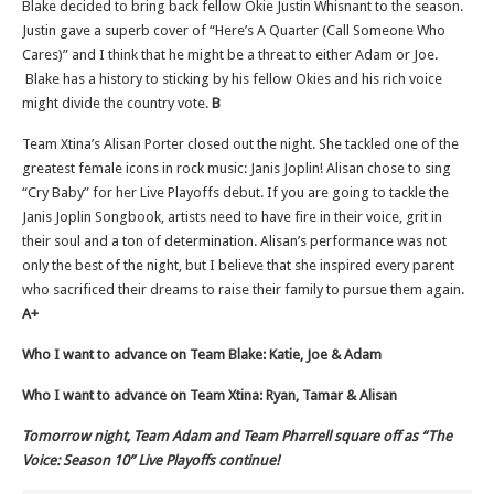
Blake decided to bring back fellow Okie Justin Whisnant to the season.
Justin gave a superb cover of “Here’s A Quarter (Call Someone Who
Cares)” and I think that he might be a threat to either Adam or Joe.
Blake has a history to sticking by his fellow Okies and his rich voice
might divide the country vote.
B
Team Xtina’s Alisan Porter closed out the night. She tackled one of the
greatest female icons in rock music: Janis Joplin! Alisan chose to sing
“Cry Baby” for her Live Playoffs debut. If you are going to tackle the
Janis Joplin Songbook, artists need to have fire in their voice, grit in
their soul and a ton of determination. Alisan’s performance was not
only the best of the night, but I believe that she inspired every parent
who sacrificed their dreams to raise their family to pursue them again.
A+
Who I want to advance on Team Blake: Katie, Joe & Adam
Who I want to advance on Team Xtina: Ryan, Tamar & Alisan
Tomorrow night, Team Adam and Team Pharrell square off as “The
Voice: Season 10” Live Playoffs continue!