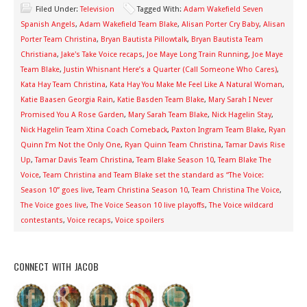
Filed Under:
Television
Tagged With:
Adam Wakefield Seven
Spanish Angels
,
Adam Wakefield Team Blake
,
Alisan Porter Cry Baby
,
Alisan
Porter Team Christina
,
Bryan Bautista Pillowtalk
,
Bryan Bautista Team
Christiana
,
Jake's Take Voice recaps
,
Joe Maye Long Train Running
,
Joe Maye
Team Blake
,
Justin Whisnant Here’s a Quarter (Call Someone Who Cares)
,
Kata Hay Team Christina
,
Kata Hay You Make Me Feel Like A Natural Woman
,
Katie Baasen Georgia Rain
,
Katie Basden Team Blake
,
Mary Sarah I Never
Promised You A Rose Garden
,
Mary Sarah Team Blake
,
Nick Hagelin Stay
,
Nick Hagelin Team Xtina Coach Comeback
,
Paxton Ingram Team Blake
,
Ryan
Quinn I’m Not the Only One
,
Ryan Quinn Team Christina
,
Tamar Davis Rise
Up
,
Tamar Davis Team Christina
,
Team Blake Season 10
,
Team Blake The
Voice
,
Team Christina and Team Blake set the standard as “The Voice:
Season 10” goes live
,
Team Christina Season 10
,
Team Christina The Voice
,
The Voice goes live
,
The Voice Season 10 live playoffs
,
The Voice wildcard
contestants
,
Voice recaps
,
Voice spoilers
CONNECT WITH JACOB