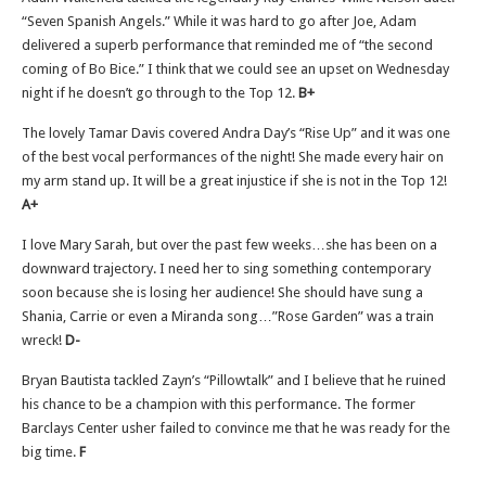
“Seven Spanish Angels.” While it was hard to go after Joe, Adam
delivered a superb performance that reminded me of “the second
coming of Bo Bice.” I think that we could see an upset on Wednesday
night if he doesn’t go through to the Top 12.
B+
The lovely Tamar Davis covered Andra Day’s “Rise Up” and it was one
of the best vocal performances of the night! She made every hair on
my arm stand up. It will be a great injustice if she is not in the Top 12!
A+
I love Mary Sarah, but over the past few weeks…she has been on a
downward trajectory. I need her to sing something contemporary
soon because she is losing her audience! She should have sung a
Shania, Carrie or even a Miranda song…”Rose Garden” was a train
wreck!
D-
Bryan Bautista tackled Zayn’s “Pillowtalk” and I believe that he ruined
his chance to be a champion with this performance. The former
Barclays Center usher failed to convince me that he was ready for the
big time.
F