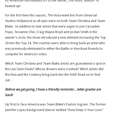
As
American Idol
headed off to the sunset,
The Voice: Season 10
heated up!
For the first time this season,
The Voice
went live from Universal
Studios Hollywood as all eyes were on both Team Christina and Team
Blake. In addition to new artists that were eager to join Cassadee
Pope, Tessanne Chin, Craig Wayne Boyd and Jordan Smith in the
winner’s circle, the show introduced a new element increasing the Top
20 into the Top 24. The coaches were able to bring back an artist who
was previously eliminated in either the Battle or Knockout Rounds to
compete for America’s votes.
Which Team Christina and Team Blake artists are guaranteed a spot in
the Live Semi-Finals? Whose dreams were crushed? Which artists did
the Diva and the Cowboy bring back into the fold? Read on to find
out…
Before we get going, I have a friendly reminder…letter grades are
back!
Up first to face America was Team Blake’s Paxton Ingram. The former
Jennifer Lopez background dancer tackled “How Deep is Your Love.”