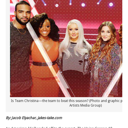
Is Team Christina—the team to beat this season? (Photo and graphic prop
Artists Media Group)
By: Jacob Elyachar, jakes-take.com