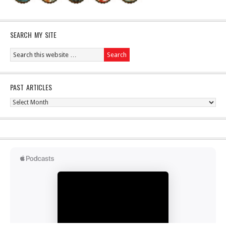
SEARCH MY SITE
PAST ARTICLES
Past
Articles