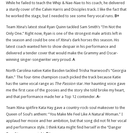
While he failed to teach the Whip & Nae-Nae to his coach, he delivered
a sturdy cover of the Calvin Harris and Disciples track. I like the fact that
he worked the stage, but I needed to see some fiery vocal runs.
B+
Team Xtina’s latest steal Ryan Quinn tackled Sam Smith’s “I’m Not the
Only One.” Right now, Ryan is one of the strongest male artists left in
the season and could be one of Xtina’s dark horses this season. His
latest coach wanted him to show despair in his performance and
delivered a tender cover that would make the Grammy and Oscar-
winning singer-songwriter very proud.
A
North Carolina native Katie Basden tackled Trisha Yearwood’s “Georgia
Rain.” The four-time champion coach picked the track because Katie
has the same vocal range as
The Passion
star. Her haunting voice gave
me the first case of the goosies and the story she told broke my heart,
and that performance made her a Top 12 contender.
A-
Team Xtina spitfire Kata Hay gave a country-rock-soul makeover to the
Queen of Soul’s anthem: “You Make Me Feel Like A Natural Woman.” I
applaud her moxie and her ambition, but that song did not fit her vocal
and performance style. I think Kata might find herself in the “Danger