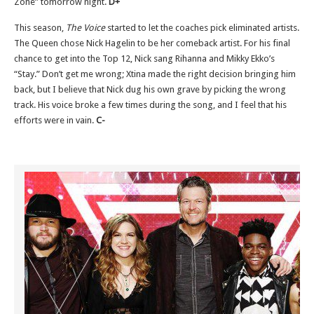
Zone” tomorrow night.
D+
This season,
The Voice
started to let the coaches pick eliminated artists.
The Queen chose Nick Hagelin to be her comeback artist. For his final
chance to get into the Top 12, Nick sang Rihanna and Mikky Ekko’s
“Stay.” Don’t get me wrong; Xtina made the right decision bringing him
back, but I believe that Nick dug his own grave by picking the wrong
track. His voice broke a few times during the song, and I feel that his
efforts were in vain.
C-