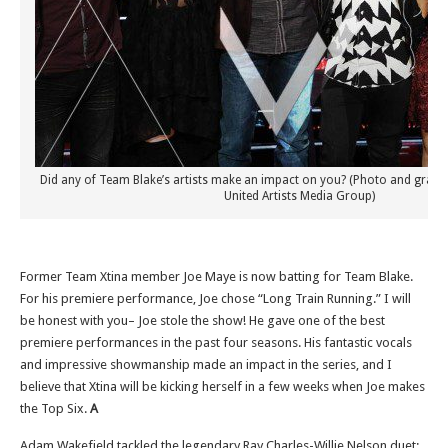
Did any of Team Blake’s artists make an impact on you? (Photo and graph
United Artists Media Group)
Former Team Xtina member Joe Maye is now batting for Team Blake.
For his premiere performance, Joe chose “Long Train Running.” I will
be honest with you– Joe stole the show! He gave one of the best
premiere performances in the past four seasons. His fantastic vocals
and impressive showmanship made an impact in the series, and I
believe that Xtina will be kicking herself in a few weeks when Joe makes
the Top Six.
A
Adam Wakefield tackled the legendary Ray Charles-Willie Nelson duet: