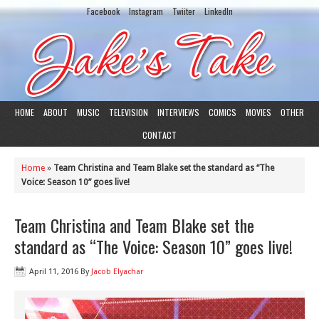
Facebook
Instagram
Twiiter
LinkedIn
HOME
ABOUT
MUSIC
TELEVISION
INTERVIEWS
COMICS
MOVIES
OTHER
CONTACT
Home
»
Team Christina and Team Blake set the standard as “The
Voice: Season 10” goes live!
Team Christina and Team Blake set the
standard as “The Voice: Season 10” goes live!
April 11, 2016
By
Jacob Elyachar