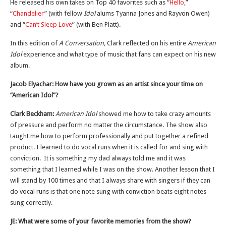
He released his own takes on Top 40 favorites such as “
Hello
,”
“
Chandelier
” (with fellow
Idol
alums Tyanna Jones and Rayvon Owen)
and “
Can’t Sleep Love
” (with Ben Platt).
In this edition of
A Conversation,
Clark reflected on his entire
American
Idol
experience and what type of music that fans can expect on his new
album.
Jacob Elyachar: How have you grown as an artist since your time on
“American Idol”?
Clark Beckham:
American Idol
showed me how to take crazy amounts
of pressure and perform no matter the circumstance. The show also
taught me how to perform professionally and put together a refined
product. I learned to do vocal runs when it is called for and sing with
conviction. It is something my dad always told me and it was
something that I learned while I was on the show. Another lesson that I
will stand by 100 times and that I always share with singers if they can
do vocal runs is that one note sung with conviction beats eight notes
sung correctly.
JE: What were some of your favorite memories from the show?