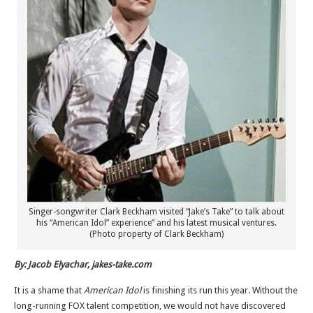
Singer-songwriter Clark Beckham visited “Jake’s Take” to talk about
his “American Idol” experience” and his latest musical ventures.
(Photo property of Clark Beckham)
By: Jacob Elyachar, jakes-take.com
It is a shame that
American Idol
is finishing its run this year. Without the
long-running FOX talent competition, we would not have discovered