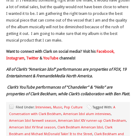
first! If I released something right after the finale, it would have gotten
a lot of initial sales, but the quality would not have been close to where
I wanted it to be. I am gathering the right team to produce the best
musical piece that can come out of the vessel that I am and the quality
of the album musically will not be diminished because of the rush of
getting it out. I am going to make sure that my album is the best
musical product that I can make.
Want to connect with Clark on social media? Visit his
Facebook,
Instagram
,
Twitter
&
YouTube
channels!
All of Clark’s “American Idol” performances are properties of FOX, 19
Entertainment & FremantleMedia North America.
Clark’s YouTube performances of “Chandelier” & “Hello” are
properties of Clark Beckham, while Clark’s collaboration with Ben Platt.
Filed Under:
Interviews
,
Music
,
Pop Culture
Tagged With:
A
Conversation with Clark Beckham
,
American Idol alum interviews
,
American Idol farewell season
,
American Idol XIV runner-up Clark Beckham
,
American Idol XV final season
,
Clark Beckham American Idol
,
Clark
Beckham and Michael McDonald Takin' It to the Street
,
Clark Beckham and