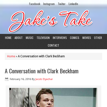
Facebook
Instagram
Twiiter
LinkedIn
HOME
ABOUT
MUSIC
TELEVISION
INTERVIEWS
COMICS
MOVIES
OTHER
CONTACT
Home
»
A Conversation with Clark Beckham
A Conversation with Clark Beckham
February 16, 2016
By
Jacob Elyachar