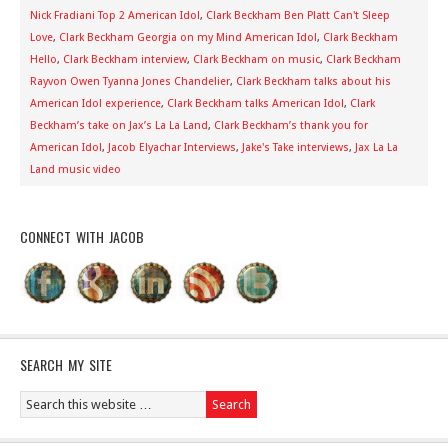
Nick Fradiani Top 2 American Idol
,
Clark Beckham Ben Platt Can't Sleep
Love
,
Clark Beckham Georgia on my Mind American Idol
,
Clark Beckham
Hello
,
Clark Beckham interview
,
Clark Beckham on music
,
Clark Beckham
Rayvon Owen Tyanna Jones Chandelier
,
Clark Beckham talks about his
American Idol experience
,
Clark Beckham talks American Idol
,
Clark
Beckham’s take on Jax’s La La Land
,
Clark Beckham’s thank you for
American Idol
,
Jacob Elyachar Interviews
,
Jake's Take interviews
,
Jax La La
Land music video
CONNECT WITH JACOB
SEARCH MY SITE