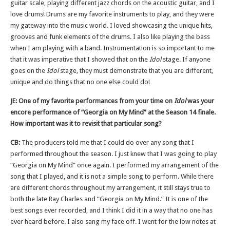
guitar scale, playing different jazz chords on the acoustic guitar, and I
love drums! Drums are my favorite instruments to play, and they were
my gateway into the music world. I loved showcasing the unique hits,
grooves and funk elements of the drums. I also like playing the bass
when I am playing with a band. Instrumentation is so important to me
that it was imperative that I showed that on the
Idol
stage. If anyone
goes on the
Idol
stage, they must demonstrate that you are different,
unique and do things that no one else could do!
JE: One of my favorite performances from your time on
Idol
was your
encore performance of “Georgia on My Mind” at the Season 14 finale.
How important was it to revisit that particular song?
CB:
The producers told me that I could do over any song that I
performed throughout the season. I just knew that I was going to play
“Georgia on My Mind” once again. I performed my arrangement of the
song that I played, and it is not a simple song to perform. While there
are different chords throughout my arrangement, it still stays true to
both the late Ray Charles and “Georgia on My Mind.” It is one of the
best songs ever recorded, and I think I did it in a way that no one has
ever heard before. I also sang my face off. I went for the low notes at