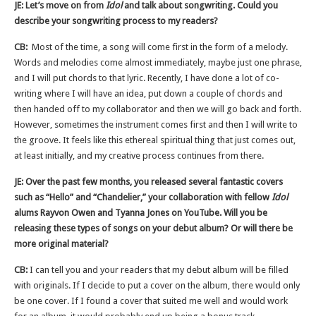
JE: Let’s move on from
Idol
and talk about songwriting. Could you
describe your songwriting process to my readers?
CB:
Most of the time, a song will come first in the form of a melody.
Words and melodies come almost immediately, maybe just one phrase,
and I will put chords to that lyric. Recently, I have done a lot of co-
writing where I will have an idea, put down a couple of chords and
then handed off to my collaborator and then we will go back and forth.
However, sometimes the instrument comes first and then I will write to
the groove. It feels like this ethereal spiritual thing that just comes out,
at least initially, and my creative process continues from there.
JE: Over the past few months, you released several fantastic covers
such as “Hello” and “Chandelier,” your collaboration with fellow
Idol
alums Rayvon Owen and Tyanna Jones on YouTube. Will you be
releasing these types of songs on your debut album? Or will there be
more original material?
CB:
I can tell you and your readers that my debut album will be filled
with originals. If I decide to put a cover on the album, there would only
be one cover. If I found a cover that suited me well and would work