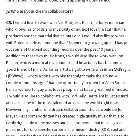
for an album, it would probably end up being a bonus track.
JE: Who are your dream collaborators?
CB:
I would love to work with Nile Rodgers. He is one funky musician
who knows his chords and musicality of music. I love the stuff that he
produces and the material that he puts out. I would also like to work
with Babyface! He is someone that I listened to growing up and has put
out some of the best sounding records over the past 10 years. In
addition to these two music icons, I would also like to work with Jon
Bellion, who is a musical revolutionist and he actually has become a
good friend of mine. As far as artists, I got to write with Brian McKnight
(JE: Wow!).
I wrote a song with him that might make the album. A
couple of months ago, I had the opportunity to open for Allen Stone.
He is a wonderful guy who loves people and has a great feel of music.
I would also like to collaborate with Tori Kelly. Her talent is just absurd
and she is one of the most talented artists in the world right now.
However, my number one dream collaboration choice would be John
Mayer. He is somebody that has created high-quality music that is so
easily digestible to the masses and he is someone that makes great
music not for one specific corner in the music industry (R&B, soul and