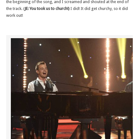
the beginning of the song, and I screamed and shouted at the end of
the track. (
JE: You took us to church!)
I did! It did get churchy, so it did
work out!