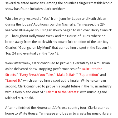
several talented musicians. Among the countless singers that this iconic
show has found includes Clark Beckham.
While he only received a “Yes” from Jennifer Lopez and Keith Urban
during the Judges’ Auditions round in Nashville, Tennessee, the 23-
year-old Blue-eyed soul singer slowly began to win over Harry Connick,
Jr. Throughout Hollywood Week and the House of Blues, where he
broke away from the pack with his powerful rendition of the late Ray
Charles’ “Georgia on My Mind” that earned him a spot in the Season 14
Top 24 and eventually in the Top 12.
Week after week, Clark continued to prove his versatility as a musician
as he delivered show-stopping performances of “
Takin’ It to the
Streets
,” “
Every Breath You Take
,” “
Make It Rain
,” “
Superstition
” and
“
Earned It
,” which earned him a spot at the finale. While he came in
second, Clark continued to prove his bright future in the music industry
with a fiery piano duet of “
Takin’ It to the Streets
” with music legend
Michael McDonald.
After he finished the
American Idol
cross country tour, Clark returned
home to White House, Tennessee and began to create his music library.