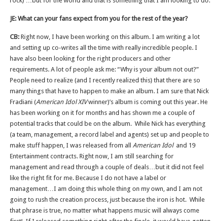
rock) …but for the world and that is something that I am looking to do.
JE: What can your fans expect from you for the rest of the year?
CB:
Right now, I have been working on this album. I am writing a lot
and setting up co-writes all the time with really incredible people. I
have also been looking for the right producers and other
requirements. A lot of people ask me: “Why is your album not out?”
People need to realize (and I recently realized this) that there are so
many things that have to happen to make an album. I am sure that Nick
Fradiani (
American Idol XIV
winner)’s album is coming out this year. He
has been working on it for months and has shown me a couple of
potential tracks that could be on the album. While Nick has everything
(a team, management, a record label and agents) set up and people to
make stuff happen, I was released from all
American Idol
and 19
Entertainment contracts. Right now, I am still searching for
management and read through a couple of deals…but it did not feel
like the right fit for me. Because I do not have a label or
management…I am doing this whole thing on my own, and I am not
going to rush the creation process, just because the iron is hot. While
that phrase is true, no matter what happens music will always come