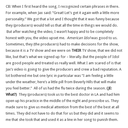
CB: When I first heard the song, I recognized certain phrases in there.
For example, when Jax said: “Great! Let’s get it again with a little more
personality.” We got that a lot and I thought that it was funny because
they (producers) would tell us that all the time in things we would do.
But after watching the video, I wasn’t happy and to be completely
honest with you, the video upset me.
American Idol
was good to us.
Sometimes, they (the producers) had to make decisions for the show,
because it is a TV show and we were on
THEIR
TV show, that we did not
like, but that’s what we signed up for – literally. But the people of Idol
are good people and treated us really well. What I am scared of is that
Jax’s video is going to give the producers and crew a bad reputation. A
lot bothered me but one lyric in particular was “I am feeling a little
under the weather, here’s a little pill from Beverly Hills that will make
you feel better.” All of us had the flu twice during the season.
(JE:
What?)
They (producers) took us to the best doctor in LA and had him
open up his practice in the middle of the night and prescribe us. They
made sure to give us medical attention from the best of the best at all
times. They did not have to do that for us but they did and it seems to
me that she took that and used it as a line in her song to punish them.