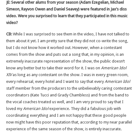
JE: Several other alums from your season (Adam Ezegelian, Michael
Simeon, Rayvon Owen and Daniel Seavey) were featured in Jax’s diss
video. Were you surprised to learn that they participated in this music
video?
CB:
While I was surprised to see them in the video, I have not talked to
them about it yet. I am pretty sure that they did not co-write the song,
but I do not know how it worked out. However, when a contestant
comes from the show and puts out a song that, in my opinion, is an
extremely inaccurate representation of the show, the public doesn’t
know any better but to take their word for it. I was on
American Idol
XIV
as long as any contestant on the show. I was in every green room,
every rehearsal, every hotel and I want to say that every
American Idol
staff member from the producers to the unbelievably caring contestant
coordinators (Kate Tucci and Grady Chambless) and from the band to
the vocal coaches treated us well, and I am very proud to say that I
loved my
American Idol
experience. They did a fabulous job with
coordinating everything and I am not happy that these good people
now might have this poor reputation that, according to my near parallel
experience of the same season of the show, is entirely inaccurate.