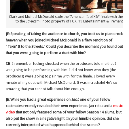
Clark and Michael McDonald stole the “American Idol XIV” finale with their fier
to the Streets.” (Photo property of FOX, 19 Entertainment & Fremantle
JE: Speaking of taking the audience to church, you took us to piano rock
heaven when you joined Michael McDonald in a fiery rendition of
“Takin’ It to the Streets.” Could you describe the moment you found out
that you were going to perform a duet with him?
CB:
I remember feeling shocked when the producers told me that I
was going to be performing with him. I did not know who they (the
producers) were going to pair me with for the finale. I loved every
minute of my duet with Michael McDonald. It was incredible! He’s so
amazing that you cannot talk about him enough.
JE: While you had a great experience on
Idol
, one of your fellow
castmates recently revealed their own experience. Jax released a
music
video
that not only featured some of your fellow Season 14 alums, but
also put the show in a negative light. In your humble opinion, did she
correctly interpreted what happened behind-the-scenes?