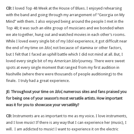
CB:
I loved Top 48 Week at the House of Blues. I enjoyed rehearsing
with the band and going through my arrangement of “Georgia on My
Mind” with them. I also enjoyed being around the people I met in the
Top 48; it was such an elite group of musicians and we bonded when
we ate together, hung out and watched movies in each other’s rooms.
While I loved every single bit of my Idol experience, it got difficult near
the end of my time on
Idol
, not because of stamina or other factors,
but I felt that I faced an uphill battle which I did not mind at all. But, I
loved every single bit of my
American Idol
journey. There were sweet
spots at every single moment that ranged from my first audition in
Nashville (where there were thousands of people auditioning) to the
finale. I truly had a great experience.
JE: Throughout your time on
Idol,
numerous sites and fans praised you
for being one of your season’s most versatile artists. How important
was it for you to showcase your versatility?
CB:
Instruments are as important to me as my voice. I love instruments,
and I love music! If there is any way that I can experience her (music), I
will. I am addicted to music! I want to experience it on the electric