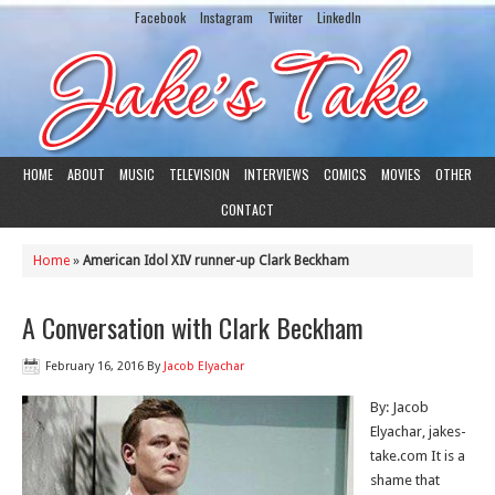
Facebook
Instagram
Twiiter
LinkedIn
HOME
ABOUT
MUSIC
TELEVISION
INTERVIEWS
COMICS
MOVIES
OTHER
CONTACT
Home
»
American Idol XIV runner-up Clark Beckham
A Conversation with Clark Beckham
February 16, 2016
By
Jacob Elyachar
By: Jacob
Elyachar, jakes-
take.com It is a
shame that