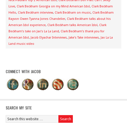
Nick Fradiani Top 2 American Idol
,
Clark Beckham Ben Platt Can't Sleep
Love
,
Clark Beckham Georgia on my Mind American Idol
,
Clark Beckham
Hello
,
Clark Beckham interview
,
Clark Beckham on music
,
Clark Beckham
Rayvon Owen Tyanna Jones Chandelier
,
Clark Beckham talks about his
American Idol experience
,
Clark Beckham talks American Idol
,
Clark
Beckham’s take on Jax’s La La Land
,
Clark Beckham’s thank you for
American Idol
,
Jacob Elyachar Interviews
,
Jake's Take interviews
,
Jax La La
Land music video
CONNECT WITH JACOB
SEARCH MY SITE