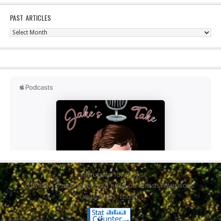
PAST ARTICLES
Past
Articles
RETURN TO TOP OF PAGE
COPYRIGHT © 2026 ·
NEWS CHILD THEME
ON
GENESIS FRAMEWORK
·
WORDPRESS
·
LOG IN
Copyright 2020 Jacob Elyachar