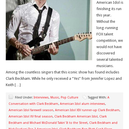
American Idol is
finishing its run
this year.
Without the
long-running
FOX talent
competition, we
would not have
discovered
several talented
musicians.
Among the countless singers that this iconic show has found includes
Clark Beckham. While he only received a “Yes” from Jennifer Lopez and
Keith […]
Filed Under:
Interviews
,
Music
,
Pop Culture
Tagged With:
A
Conversation with Clark Beckham
,
American Idol alum interviews
,
American Idol farewell season
,
American Idol XIV runner-up Clark Beckham
,
American Idol XV final season
,
Clark Beckham American Idol
,
Clark
Beckham and Michael McDonald Takin' It to the Street
,
Clark Beckham and