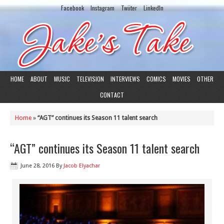
Facebook
Instagram
Twiiter
LinkedIn
HOME
ABOUT
MUSIC
TELEVISION
INTERVIEWS
COMICS
MOVIES
OTHER
CONTACT
Home
»
“AGT” continues its Season 11 talent search
“AGT” continues its Season 11 talent search
June 28, 2016
By
Jacob Elyachar