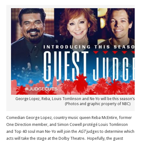
George Lopez, Reba, Louis Tomlinson and Ne-Yo will be this season’s “Jud
(Photos and graphic property of NBC)
Comedian George Lopez, country music queen Reba McEntire, former
One Direction member, and Simon Cowell protégé Louis Tomlinson
and Top 40 soul man Ne-Yo will join the
AGT
judges to determine which
acts will take the stage at the Dolby Theatre. Hopefully, the guest