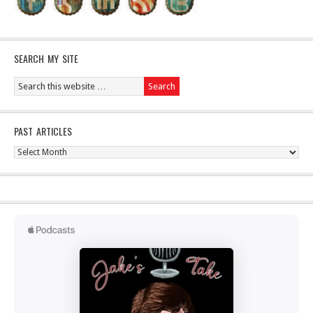
SEARCH MY SITE
PAST ARTICLES
Past
Articles