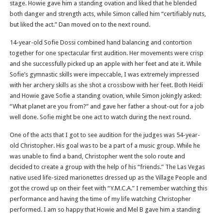
stage. Howie gave him a standing ovation and liked that he blended
both danger and strength acts, while Simon called him “certifiably nuts,
but liked the act.” Dan moved on to the next round.
14-year-old Sofie Dossi combined hand balancing and contortion
together for one spectacular first audition. Her movements were crisp
and she successfully picked up an apple with her feet and ate it. While
Sofie’s gymnastic skills were impeccable, I was extremely impressed
with her archery skills as she shot a crossbow with her feet. Both Heidi
and Howie gave Sofie a standing ovation, while Simon jokingly asked:
“What planet are you from?” and gave her father a shout-out for a job
well done. Sofie might be one act to watch during the next round.
One of the acts that I got to see audition for the judges was 54-year-
old Christopher. His goal was to be a part of a music group. While he
was unable to find a band, Christopher went the solo route and
decided to create a group with the help of his “friends.” The Las Vegas
native used life-sized marionettes dressed up as the Village People and
got the crowd up on their feet with “Y.M.C.A.” I remember watching this
performance and having the time of my life watching Christopher
performed. I am so happy that Howie and Mel B gave him a standing