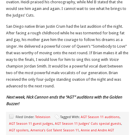
ovation. Heidi praised his choreography, while Mel B stated that she
would see him again and again. I cannot wait to see what he brings to
the Judges’ Cuts.
San Diego native Brian Justin Crum had the last audition of the night.
After facing a rough childhood while he was tormented for being fat
and gay, his mother gave him the courage to follow his dreams as a
singer. He delivered a powerful cover of Queen’s “Somebody to Love”
that was worthy of moving onto the next round. If Brian makes it all the
way to the finals, I would love for him to sing this song with
Voice
champion Jordan Smith. It would be a powerful vocal duet between
two of the most powerful male vocalists of our generation. Brian
received the only four-judge standing ovation of the night and was
advanced to the next round.
Next week, Nick Cannon ends the “AGT” auditions with the Golden
Buzzer!
Filed Under:
Television
Tagged With:
AGT Season 11 auditions
,
AGT Season 11 guest judges
,
AGT Season 11 Judges’ Cuts special guests
,
AGT spoilers
,
America’s Got Talent Season 11
,
Annie and Andre AGT