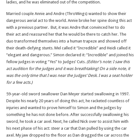
ladies, and he was eliminated out of the competition.
Married couple Annie and Andre (ThroWings) wanted to show their
dangerous aerial act to the world. Annie broke her spine doing this act
with a previous partner. But, it was Andre that convinced her to do
their act and reassured her that he would be there to catch her. The
duo transformed themselves into a human trapeze and showed off
their death-defying stunts. Mel called it “Incredible” and Heidi called it
“elegant and dangerous.” Simon declared it: “Incredible” and joined his
fellow judges in voting “Yes” to Judges’ Cuts.
(Editor’s note: I saw this
act audition for the judges and it was breathtaking! On a side note, it
was the only time that I was near the Judges’ Desk. I was a seat holder
for a few acts.)
59-year-old sword swallower Dan Meyer started swallowing in 1997.
Despite his nearly 20 years of doing this act, he racketed countless of
injuries and wanted to prove himself to Simon and the judges by
something he has not done before. After successfully swallowing his
sword, he took a car axel. Next, he called Nick over to assist him with
his next phase of his act: steer a car that Dan pulled by using the car
axel. My jaw dropped to the floor as Dan dragged the car across the