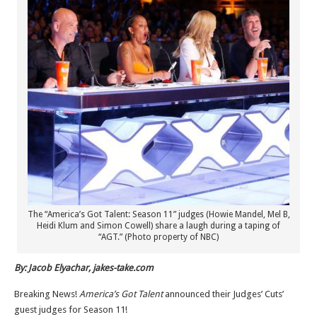
The “America’s Got Talent: Season 11” judges (Howie Mandel, Mel B,
Heidi Klum and Simon Cowell) share a laugh during a taping of
“AGT.” (Photo property of NBC)
By: Jacob Elyachar, jakes-take.com
Breaking News!
America’s Got Talent
announced their Judges’ Cuts’
guest judges for Season 11!