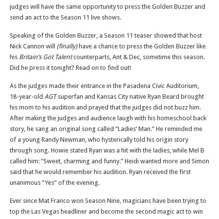
judges will have the same opportunity to press the Golden Buzzer and
send an act to the Season 11 live shows.
Speaking of the Golden Buzzer, a Season 11 teaser showed that host
Nick Cannon will
(finally)
have a chance to press the Golden Buzzer like
his
Britain’s Got Talent
counterparts, Ant & Dec, sometime this season.
Did he press it tonight? Read on to find out!
As the judges made their entrance in the Pasadena Civic Auditorium,
18-year-old
AGT
superfan and Kansas City native Ryan Beard brought
his mom to his audition and prayed that the judges did not buzz him.
After making the judges and audience laugh with his homeschool back
story, he sang an original song called “Ladies’ Man.” He reminded me
of a young Randy Newman, who hysterically told his origin story
through song. Howie stated Ryan was a hit with the ladies, while Mel B
called him: “Sweet, charming and funny.” Heidi wanted more and Simon
said that he would remember his audition. Ryan received the first
unanimous “Yes” of the evening.
Ever since Mat Franco won Season Nine, magicians have been trying to
top the Las Vegas headliner and become the second magic act to win