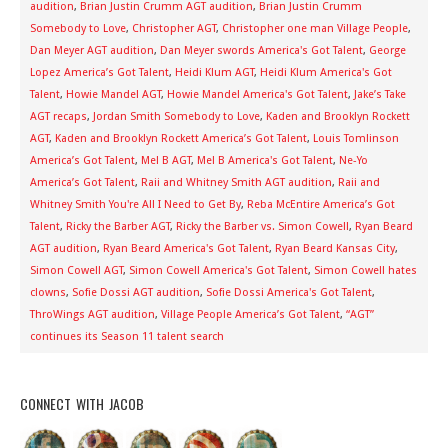
audition
,
Brian Justin Crumm AGT audition
,
Brian Justin Crumm
Somebody to Love
,
Christopher AGT
,
Christopher one man Village People
,
Dan Meyer AGT audition
,
Dan Meyer swords America's Got Talent
,
George
Lopez America’s Got Talent
,
Heidi Klum AGT
,
Heidi Klum America's Got
Talent
,
Howie Mandel AGT
,
Howie Mandel America's Got Talent
,
Jake’s Take
AGT recaps
,
Jordan Smith Somebody to Love
,
Kaden and Brooklyn Rockett
AGT
,
Kaden and Brooklyn Rockett America’s Got Talent
,
Louis Tomlinson
America’s Got Talent
,
Mel B AGT
,
Mel B America's Got Talent
,
Ne-Yo
America’s Got Talent
,
Raii and Whitney Smith AGT audition
,
Raii and
Whitney Smith You're All I Need to Get By
,
Reba McEntire America’s Got
Talent
,
Ricky the Barber AGT
,
Ricky the Barber vs. Simon Cowell
,
Ryan Beard
AGT audition
,
Ryan Beard America's Got Talent
,
Ryan Beard Kansas City
,
Simon Cowell AGT
,
Simon Cowell America's Got Talent
,
Simon Cowell hates
clowns
,
Sofie Dossi AGT audition
,
Sofie Dossi America's Got Talent
,
ThroWings AGT audition
,
Village People America’s Got Talent
,
“AGT”
continues its Season 11 talent search
CONNECT WITH JACOB