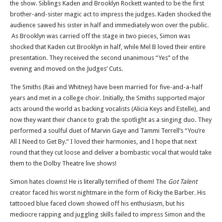
the show. Siblings Kaden and Brooklyn Rockett wanted to be the first
brother-and-sister magic act to impress the judges. Kaden shocked the
audience sawed his sister in half and immediately won over the public.
As Brooklyn was carried off the stage in two pieces, Simon was
shocked that Kaden cut Brooklyn in half, while Mel B loved their entire
presentation. They received the second unanimous “Yes” of the
evening and moved on the Judges’ Cuts.
The Smiths (Raii and Whitney) have been married for five-and-a-half
years and met in a college choir. Initially, the Smiths supported major
acts around the world as backing vocalists (Alicia Keys and Estelle), and
now they want their chance to grab the spotlight as a singing duo. They
performed a soulful duet of Marvin Gaye and Tammi Terrell’s “You’re
All I Need to Get By.” I loved their harmonies, and I hope that next
round that they cut loose and deliver a bombastic vocal that would take
them to the Dolby Theatre live shows!
Simon hates clowns! He is literally terrified of them! The
Got Talent
creator faced his worst nightmare in the form of Ricky the Barber. His
tattooed blue faced clown showed off his enthusiasm, but his
mediocre rapping and juggling skills failed to impress Simon and the