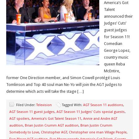
America’s Got
Talent
announced their
Judges’ Cuts’
guest judges
for Season 11!
Comedian
George Lopez,
country music
queen Reba
McEntire,
former One Direction member, and Simon Cowell protégé Louis
Tomlinson and Top 40 soul man Ne-Yo will join the AGT judges to
determine which acts will take the stage […]
Filed Under:
Television
Tagged With:
AGT Season 11 auditions
,
AGT Season 11 guest judges
,
AGT Season 11 Judges’ Cuts special guests
,
AGT spoilers
,
America’s Got Talent Season 11
,
Annie and Andre AGT
audition
,
Brian Justin Crumm AGT audition
,
Brian Justin Crumm
Somebody to Love
,
Christopher AGT
,
Christopher one man Village People
,