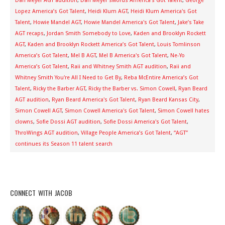
Dan Meyer AGT audition
,
Dan Meyer swords America's Got Talent
,
George
Lopez America’s Got Talent
,
Heidi Klum AGT
,
Heidi Klum America's Got
Talent
,
Howie Mandel AGT
,
Howie Mandel America's Got Talent
,
Jake’s Take
AGT recaps
,
Jordan Smith Somebody to Love
,
Kaden and Brooklyn Rockett
AGT
,
Kaden and Brooklyn Rockett America’s Got Talent
,
Louis Tomlinson
America’s Got Talent
,
Mel B AGT
,
Mel B America's Got Talent
,
Ne-Yo
America’s Got Talent
,
Raii and Whitney Smith AGT audition
,
Raii and
Whitney Smith You're All I Need to Get By
,
Reba McEntire America’s Got
Talent
,
Ricky the Barber AGT
,
Ricky the Barber vs. Simon Cowell
,
Ryan Beard
AGT audition
,
Ryan Beard America's Got Talent
,
Ryan Beard Kansas City
,
Simon Cowell AGT
,
Simon Cowell America's Got Talent
,
Simon Cowell hates
clowns
,
Sofie Dossi AGT audition
,
Sofie Dossi America's Got Talent
,
ThroWings AGT audition
,
Village People America’s Got Talent
,
“AGT”
continues its Season 11 talent search
CONNECT WITH JACOB