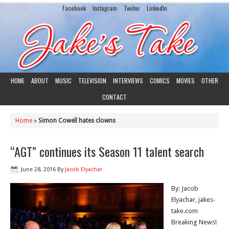
Facebook
Instagram
Twiiter
LinkedIn
HOME
ABOUT
MUSIC
TELEVISION
INTERVIEWS
COMICS
MOVIES
OTHER
CONTACT
Home
»
Simon Cowell hates clowns
“AGT” continues its Season 11 talent search
June 28, 2016
By
Jacob Elyachar
By: Jacob
Elyachar, jakes-
take.com
Breaking News!