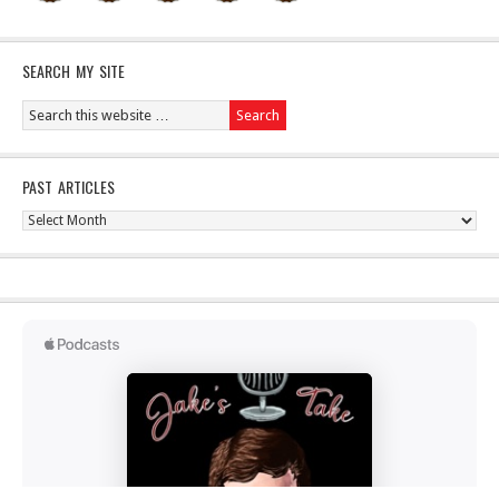
SEARCH MY SITE
PAST ARTICLES
Past
Articles