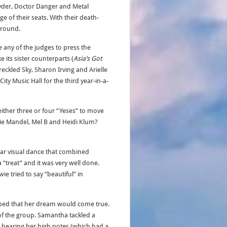
Ryder, Doctor Danger and Metal
e of their seats. With their death-
t round.
 any of the judges to press the
 its sister counterparts (
Asia’s Got
reckled Sky, Sharon Irving and Arielle
City Music Hall for the third year-in-a-
either three or four “Yeses” to move
wie Mandel, Mel B and Heidi Klum?
lar visual dance that combined
 “treat” and it was very well done.
e tried to say “beautiful” in
ped that her dream would come true.
 of the group. Samantha tackled a
d hearing her high notes (which had a