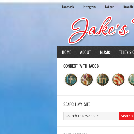
Facebook
Instagram
Twiiter
LinkedIn
HOME
ABOUT
MUSIC
TELEVISI
CONNECT WITH JACOB
SEARCH MY SITE