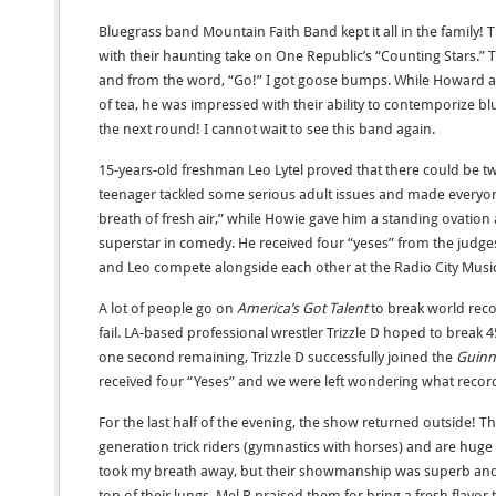
Bluegrass band Mountain Faith Band kept it all in the family!
with their haunting take on One Republic’s “Counting Stars.” 
and from the word, “Go!” I got goose bumps. While Howard ad
of tea, he was impressed with their ability to contemporize blu
the next round! I cannot wait to see this band again.
15-years-old freshman Leo Lytel proved that there could be 
teenager tackled some serious adult issues and made everyo
breath of fresh air,” while Howie gave him a standing ovation
superstar in comedy. He received four “yeses” from the judge
and Leo compete alongside each other at the Radio City Music 
A lot of people go on
America’s Got Talent
to break world rec
fail. LA-based professional wrestler Trizzle D hoped to break
one second remaining, Trizzle D successfully joined the
Guinn
received four “Yeses” and we were left wondering what record 
For the last half of the evening, the show returned outside! T
generation trick riders (gymnastics with horses) and are huge 
took my breath away, but their showmanship was superb and 
top of their lungs. Mel B praised them for bring a fresh flavor 