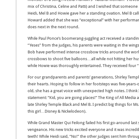
mix of Christina, Celine and Patti) and I wished that someone
Heidi, Mel B and Howie gave her a standing ovation. Mel B ca
Howard added that she was “exceptional” with her performanc
does next in the next round.
While Paul Ponce’s boomerang-juggling act received a stand
“Yeses” from the judges, his parents were waiting in the wings.
Bob have performed intense crossbow tricks around the world.
crossbows to shoot five balloons…all while not hitting her h
while Howie was thoroughly entertained. They received four “
For our grandparents and parents’ generations, Shirley Temp
their hearts. Hoping to follow in her footsteps was five-years-o
old, she has a great voice with unexpected high notes. I thin
statement: “Kid, you are going places!” The King of All Media 
late Shirley Temple Black and Mel B. I predict big things for M
this girl…Disney & Nickelodeon).
While Grand Master Qui Feilong failed his first go-around last
vengeance. His new tricks excited everyone and it was incredibl
teeth! While Heidi said, “No!” the other judges sent him throu