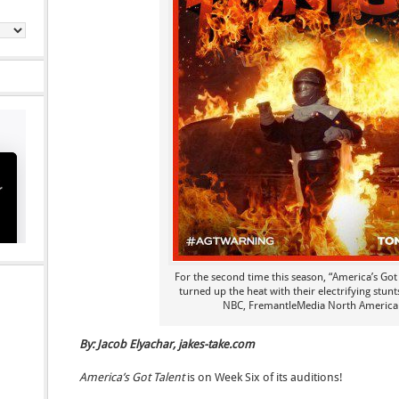
For the second time this season, “America’s Got 
turned up the heat with their electrifying stun
NBC, FremantleMedia North America
By: Jacob Elyachar, jakes-take.com
America’s Got Talent
is on Week Six of its auditions!