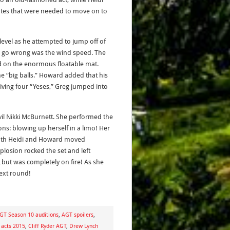
tes that were needed to move on to
level as he attempted to jump off of
ld go wrong was the wind speed. The
ed on the enormous floatable mat.
e “big balls.” Howard added that his
eiving four “Yeses,” Greg jumped into
il Nikki McBurnett. She performed the
ns: blowing up herself in a limo! Her
 both Heidi and Howard moved
losion rocked the set and left
…but was completely on fire! As she
next round!
GT Season 10 auditions
,
AGT spoilers
,
 acts 2015
,
Cliff Ryder AGT
,
Drew Lynch