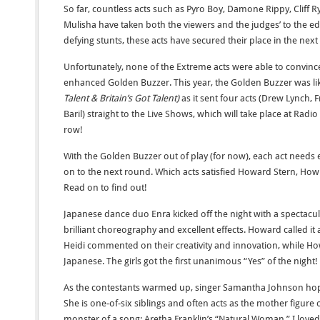
So far, countless acts such as Pyro Boy, Damone Rippy, Cliff 
Mulisha have taken both the viewers and the judges’ to the edg
defying stunts, these acts have secured their place in the nex
Unfortunately, none of the Extreme acts were able to convince
enhanced Golden Buzzer. This year, the Golden Buzzer was like
Talent & Britain’s Got Talent)
as it sent four acts (Drew Lynch, F
Baril) straight to the Live Shows, which will take place at Radio 
row!
With the Golden Buzzer out of play (for now), each act needs 
on to the next round. Which acts satisfied Howard Stern, Ho
Read on to find out!
Japanese dance duo Enra kicked off the night with a spectacu
brilliant choreography and excellent effects. Howard called it a
Heidi commented on their creativity and innovation, while Howi
Japanese. The girls got the first unanimous “Yes” of the night!
As the contestants warmed up, singer Samantha Johnson ho
She is one-of-six siblings and often acts as the mother figure
monster of a song: Aretha Franklin’s “Natural Woman.” I love