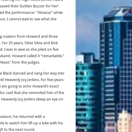
 saved their Golden Buzzer for her!
lled the performance: “Wowza!” while
e. I cannot wait to see what she
ing ovation from Howard and three
 For 35 years, Silvia Silvia and Bob
 I was in awe as she piled on five
usband. Howard called it “remarkable,”
Yeses” from the judges.
le Black danced and sang her way into
ld Heavenly Joy Jerkins. For five-years-
k I am going to echo Howard’s exact
also said that she reminded him of the
s. Heavenly Joy Jerkins (keep an eye on
 season, he returned with a
e to watch him lift up a bike with his
gh to the next round.