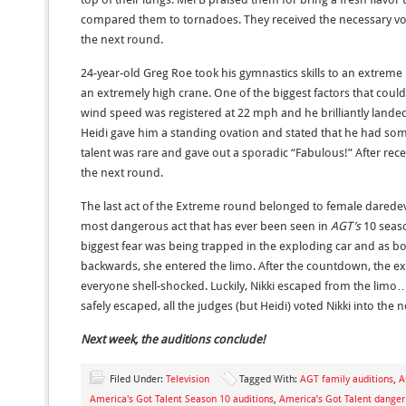
compared them to tornadoes. They received the necessary vo
the next round.
24-year-old Greg Roe took his gymnastics skills to an extreme 
an extremely high crane. One of the biggest factors that cou
wind speed was registered at 22 mph and he brilliantly land
Heidi gave him a standing ovation and stated that he had som
talent was rare and gave out a sporadic “Fabulous!” After rec
the next round.
The last act of the Extreme round belonged to female daredev
most dangerous act that has ever been seen in
AGT’s
10 seaso
biggest fear was being trapped in the exploding car and as
backwards, she entered the limo. After the countdown, the exp
everyone shell-shocked. Luckily, Nikki escaped from the limo
safely escaped, all the judges (but Heidi) voted Nikki into the 
Next week, the auditions conclude!
Filed Under:
Television
Tagged With:
AGT family auditions
,
A
America's Got Talent Season 10 auditions
,
America’s Got Talent danger