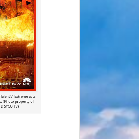
Talent’s” Extreme acts
ts. (Photo property of
 & SYCO TV)