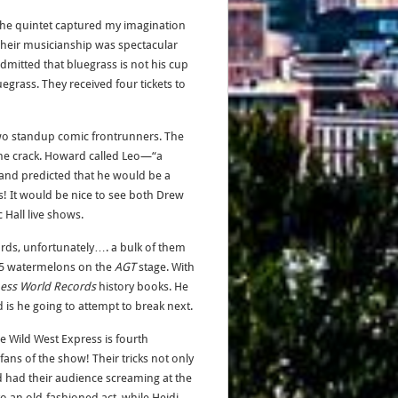
 The quintet captured my imagination
Their musicianship was spectacular
mitted that bluegrass is not his cup
egrass. They received four tickets to
two standup comic frontrunners. The
ne crack. Howard called Leo—“a
 and predicted that he would be a
s! It would be nice to see both Drew
Hall live shows.
ords, unfortunately…. a bulk of them
 45 watermelons on the
AGT
stage. With
ess World Records
history books. He
is he going to attempt to break next.
he Wild West Express is fourth
fans of the show! Their tricks not only
had their audience screaming at the
to an old-fashioned act, while Heidi