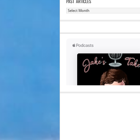
PAST ARTICLES
Past
Articles