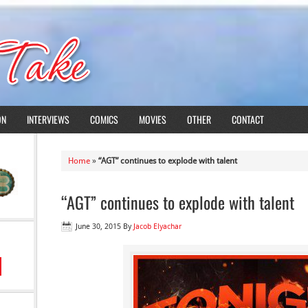
ON
INTERVIEWS
COMICS
MOVIES
OTHER
CONTACT
Home
»
“AGT” continues to explode with talent
“AGT” continues to explode with talent
June 30, 2015
By
Jacob Elyachar