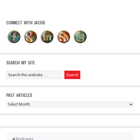
CONNECT WITH JACOB
SEARCH MY SITE
PAST ARTICLES
Past
Articles