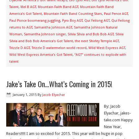
Elyachar America's Got Talent recaps
,
Leo Lytel AGT
,
Leo Lytel America’s Got
Talent
,
Mel B AGT
,
Mountain Faith Band AGT
,
Mountain Faith Band
America’s Got Talent
,
Mountain Faith Band Counting Stars
,
Paul Pence AGT
,
Paul Ponce boomerang juggling
,
Pyro Boy AGT
,
Qui Feilong AGT
,
Qui Feilong
returns to AGT
,
Samantha Johnson AGT
,
Samantha Johnson Natural
Woman
,
Samantha Johnson singer
,
Silvia Silvia and Bob Bob AGT
,
Silvia
Silvia and Bob Bob America’s Got Talent
,
the next Shirley Temple AGT
,
Trizzle D AGT
,
Trizzle D watermelon world record
,
Wild West Express AGT
,
Wild West Express America’s Got Talent
,
“AGT” continues to explode with
talent
Jake’s Take On…What’s Coming in 2015!
January 1, 2015
By
Jacob Elyachar
By: Jacob
Elyachar, jakes-
take.com Happy
New Year,
Readers!!!!! I am so excited for 2015. This year will be huge in pop