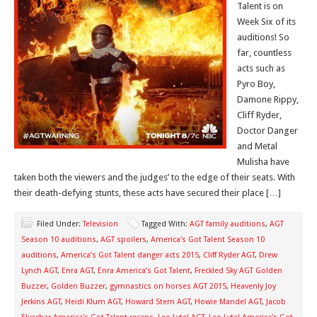
Talent is on
Week Six of its
auditions! So
far, countless
acts such as
Pyro Boy,
Damone Rippy,
Cliff Ryder,
Doctor Danger
and Metal
Mulisha have
taken both the viewers and the judges’ to the edge of their seats. With
their death-defying stunts, these acts have secured their place […]
Filed Under:
Television
Tagged With:
AGT family auditions
,
AGT
Season 10 auditions
,
AGT spoilers
,
America's Got Talent Season 10
auditions
,
America’s Got Talent danger acts 2015
,
Cliff Ryder AGT
,
Drew
Lynch AGT
,
Enra AGT
,
Enra America’s Got Talent
,
Freckled Sky AGT Golden
Buzzer
,
Golden Buzzer
,
gymnastics on horses AGT 2015
,
Heavenly Joy
Jerkins AGT
,
Heidi Klum AGT
,
Howard Stern AGT
,
Howie Mandel AGT
,
Jacob