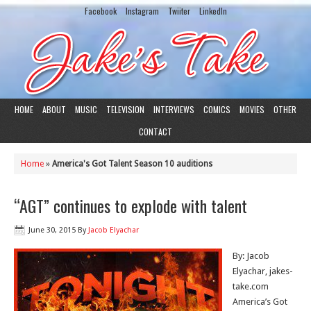
Facebook
Instagram
Twiiter
LinkedIn
HOME
ABOUT
MUSIC
TELEVISION
INTERVIEWS
COMICS
MOVIES
OTHER
CONTACT
Home
»
America's Got Talent Season 10 auditions
“AGT” continues to explode with talent
June 30, 2015
By
Jacob Elyachar
By: Jacob
Elyachar, jakes-
take.com
America’s Got