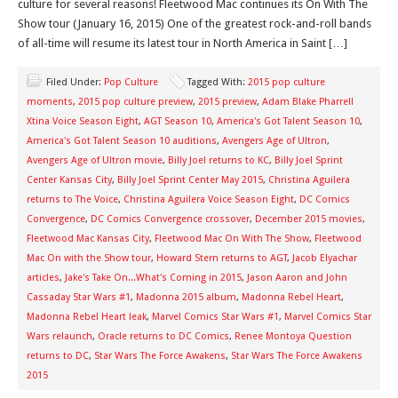
culture for several reasons! Fleetwood Mac continues its On With The
Show tour (January 16, 2015) One of the greatest rock-and-roll bands
of all-time will resume its latest tour in North America in Saint […]
Filed Under:
Pop Culture
Tagged With:
2015 pop culture
moments
,
2015 pop culture preview
,
2015 preview
,
Adam Blake Pharrell
Xtina Voice Season Eight
,
AGT Season 10
,
America's Got Talent Season 10
,
America's Got Talent Season 10 auditions
,
Avengers Age of Ultron
,
Avengers Age of Ultron movie
,
Billy Joel returns to KC
,
Billy Joel Sprint
Center Kansas City
,
Billy Joel Sprint Center May 2015
,
Christina Aguilera
returns to The Voice
,
Christina Aguilera Voice Season Eight
,
DC Comics
Convergence
,
DC Comics Convergence crossover
,
December 2015 movies
,
Fleetwood Mac Kansas City
,
Fleetwood Mac On With The Show
,
Fleetwood
Mac On with the Show tour
,
Howard Stern returns to AGT
,
Jacob Elyachar
articles
,
Jake's Take On...What's Coming in 2015
,
Jason Aaron and John
Cassaday Star Wars #1
,
Madonna 2015 album
,
Madonna Rebel Heart
,
Madonna Rebel Heart leak
,
Marvel Comics Star Wars #1
,
Marvel Comics Star
Wars relaunch
,
Oracle returns to DC Comics
,
Renee Montoya Question
returns to DC
,
Star Wars The Force Awakens
,
Star Wars The Force Awakens
2015