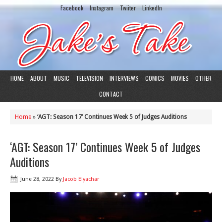
Facebook
Instagram
Twiiter
LinkedIn
HOME
ABOUT
MUSIC
TELEVISION
INTERVIEWS
COMICS
MOVIES
OTHER
CONTACT
Home
»
‘AGT: Season 17’ Continues Week 5 of Judges Auditions
‘AGT: Season 17’ Continues Week 5 of Judges
Auditions
June 28, 2022
By
Jacob Elyachar