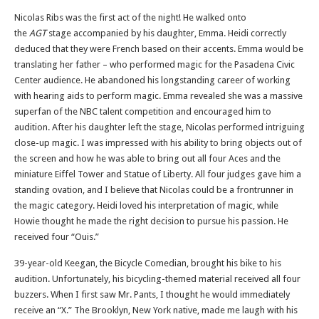
Nicolas Ribs was the first act of the night! He walked onto
the
AGT
stage accompanied by his daughter, Emma. Heidi correctly
deduced that they were French based on their accents. Emma would be
translating her father – who performed magic for the Pasadena Civic
Center audience. He abandoned his longstanding career of working
with hearing aids to perform magic. Emma revealed she was a massive
superfan of the NBC talent competition and encouraged him to
audition. After his daughter left the stage, Nicolas performed intriguing
close-up magic. I was impressed with his ability to bring objects out of
the screen and how he was able to bring out all four Aces and the
miniature Eiffel Tower and Statue of Liberty. All four judges gave him a
standing ovation, and I believe that Nicolas could be a frontrunner in
the magic category. Heidi loved his interpretation of magic, while
Howie thought he made the right decision to pursue his passion. He
received four “Ouis.”
39-year-old Keegan, the Bicycle Comedian, brought his bike to his
audition. Unfortunately, his bicycling-themed material received all four
buzzers. When I first saw Mr. Pants, I thought he would immediately
receive an “X.” The Brooklyn, New York native, made me laugh with his