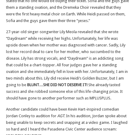
stated that no one would be buying their ticket. Sofia and the guys gave
them a standing ovation, and the Dremeka Choir revealed that they
were the first heavy metal choir on Earth. While Heidi passed on them,
Sofia and the guys gave them their three “yeses.”
27-year-old singer-songwriter Lily Meola revealed that she wrote
“Daydream” while receiving her highs. Unfortunately, her life was
upside down when her mother was diagnosed with cancer. Sadly, Lily
lost her record deal to care for her mother, who succumbed to the
disease. Lily has strong vocals, and “Daydream” is an addicting song
that could be a chart-topper. All four judges gave her a standing
ovation and she immediately fell in love with her. Unfortunately, I am in
two minds about this. Lily did receive Heidi’s Golden Buzzer, but I am
going to be
BLUNT…SHE DID NOT DESERVE IT!
She already tasted
success and she robbed someone else of this life-changing prize. It
should have gone to another performer such as MPLUSPLUS.
Another candidate could have been Kevin Hart-inspired comedian
Jordan Conley to audition for
AGT.
In his audition, Jordan spoke about
being unable to keep secrets and snapping at a video game. I laughed
so hard and I heard the Pasadena Civic Center audience scream: