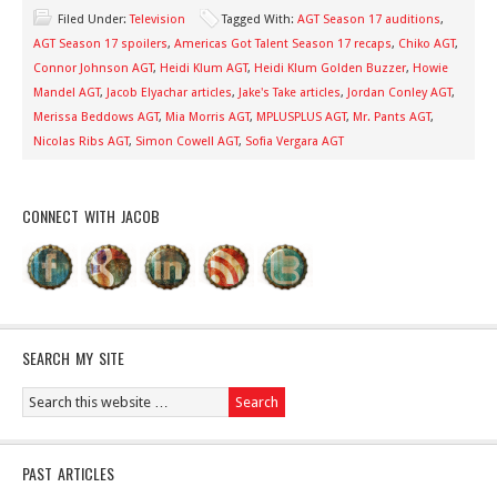
Filed Under:
Television
Tagged With:
AGT Season 17 auditions
,
AGT Season 17 spoilers
,
Americas Got Talent Season 17 recaps
,
Chiko AGT
,
Connor Johnson AGT
,
Heidi Klum AGT
,
Heidi Klum Golden Buzzer
,
Howie
Mandel AGT
,
Jacob Elyachar articles
,
Jake's Take articles
,
Jordan Conley AGT
,
Merissa Beddows AGT
,
Mia Morris AGT
,
MPLUSPLUS AGT
,
Mr. Pants AGT
,
Nicolas Ribs AGT
,
Simon Cowell AGT
,
Sofia Vergara AGT
CONNECT WITH JACOB
SEARCH MY SITE
PAST ARTICLES