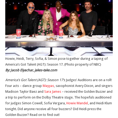
Howie, Heidi, Terry, Sofia, & Simon pose together during a taping of
America’s Got Talent (AGT): Season 17. (Photo property of NBC)
By: Jacob Elyachar, jakes-take.com
America’s Got Talent (AGT): Season 17’s
Judges’ Auditions are on a roll!
Four acts – dance group
Mayyas
, saxophonist Avery Dixon, and singers
Madison Taylor Baez and
Sara James
– received the Golden Buzzer and
a trip to perform on the Dolby Theatre stage. The hopefuls auditioned
for judges Simon Cowell, Sofia Vergara,
Howie Mandel
, and Heidi Klum
tonight. Did anyone receive all four buzzers? Did Heidi press the
Golden Buzzer? Read on to find out!