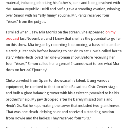
material, including inheriting his father’s jeans and being involved with
the Banana Republic. Heidi and Sofia gave a standing ovation, winning
over Simon with his “silly funny” routine. Mr. Pants received four
“Yeses” from the judges.
I smiled when I saw Mia Morris on the screen. She appeared
on my
podcast
last November, and I know that she has the potential to go far
on this show. Mia began by recording beatboxing, a bass solo, and an
electric guitar solo before heading to her drum set. Howie called her “a
star,” while Heidi loved her one-woman show! Before receiving her
four “Yeses,” Simon called her a genius! I cannot wait to see what Mia
does on her
AGT
journey!
Chiko traveled from Spain to showcase his talent. Using various
equipment, he climbed to the top of the Pasadena Civic Center stage
and built a giant balancing tower with his assistant (revealed to be his
brother)’s help. My jaw dropped after he barely missed Sofia and
Heidi’s Xs. But he kept making the tower that included two giant knives.
That was one death-defying stunt and received a standing ovation
from Howie and the ladies! They received four “Si’s.”