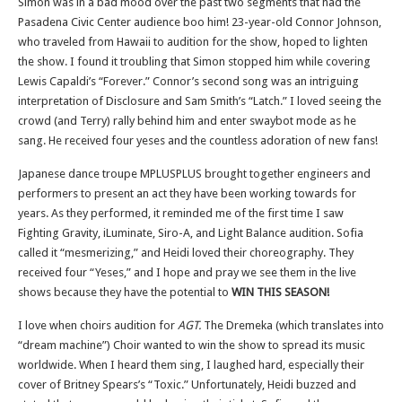
Simon was in a bad mood over the past two segments that had the
Pasadena Civic Center audience boo him! 23-year-old Connor Johnson,
who traveled from Hawaii to audition for the show, hoped to lighten
the show. I found it troubling that Simon stopped him while covering
Lewis Capaldi’s “Forever.” Connor’s second song was an intriguing
interpretation of Disclosure and Sam Smith’s “Latch.” I loved seeing the
crowd (and Terry) rally behind him and enter swaybot mode as he
sang. He received four yeses and the countless adoration of new fans!
Japanese dance troupe MPLUSPLUS brought together engineers and
performers to present an act they have been working towards for
years. As they performed, it reminded me of the first time I saw
Fighting Gravity, iLuminate, Siro-A, and Light Balance audition. Sofia
called it “mesmerizing,” and Heidi loved their choreography. They
received four “Yeses,” and I hope and pray we see them in the live
shows because they have the potential to
WIN THIS SEASON!
I love when choirs audition for
AGT.
The Dremeka (which translates into
“dream machine”) Choir wanted to win the show to spread its music
worldwide. When I heard them sing, I laughed hard, especially their
cover of Britney Spears’s “Toxic.” Unfortunately, Heidi buzzed and