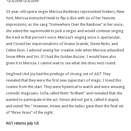
“GOLDEN! GOLDEN!”
23-year-old opera singer Merissa Beddows represented Yonkers, New
York. Merissa instructed Heidi to flip a dice with six of her favorite
impressions; as she sang “Somewhere Over the Rainbow” in her voice,
she asked the supermodel to pick a singer and would continue singing
the track in that person’s voice. Merissa’s singing voice is spectacular,
and I loved her impersonations of Ariana Grande, Stevie Nicks, and
Celine Dion. I adored seeing her creative side when Merissa unleashed
Snow White and Siri. If I had the Golden Buzzer, I would have also
given it to Merissa. I cannot wait to see what she does next round.
Siegfried Und Joy had the privilege of closing out of
AGT.
They
revealed that they were the first new superstars of magic. I loved this
routine from the start. They were hysterical to watch and were amazing
comedic magicians. Sofia called them “brilliant” and revealed that she
wanted to participate in the act. Simon did not get it, called it stupid,
and voted “No.” However, Howie and the ladies gave them the final set
of “three Yeses” of the night.
AGT returns July 12!