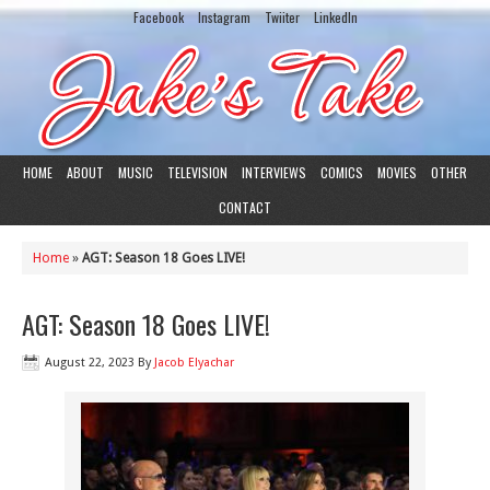
Facebook
Instagram
Twiiter
LinkedIn
HOME
ABOUT
MUSIC
TELEVISION
INTERVIEWS
COMICS
MOVIES
OTHER
CONTACT
Home
»
AGT: Season 18 Goes LIVE!
AGT: Season 18 Goes LIVE!
August 22, 2023
By
Jacob Elyachar