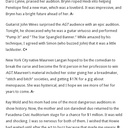
Darci Lynne, praised her audition. Brynn roped Heidi into helping
Penelope find a new man, which was a lovebird. It was impressive, and
Brynn has a bright future ahead of her.
A-
Guitarist John Wines surprised the
AGT
audience with an epic audition.
Tonight, he showcased why he was a guitar virtuoso and performed
“Pump It” and “The Star Spangled Banner.” While amazed by his
technique, I agreed with Simon (who buzzed John) that it was a little
lackluster.
C+
New York City native Maureen Langan hoped to be the comedian to
break the curse and become the first person in her profession to win
AGT.
Maureen’s material included her sister giving her a breadmaker,
“stitch and bitch” societies, and getting $17K for a gig about
menopause. She was hysterical, and I hope we see more of her for
years to come.
A-
Ray Wold and his mom had one of the most dangerous auditions in
show history. Now, the mother and son daredevil duo returned to the
Pasadena Civic Auditorium stage for a chance for $1 million. It was wild
and shocking. I was so nervous for both of them. I wished that Howie
had waited until after the act to buzz because that made me uneasy.
B