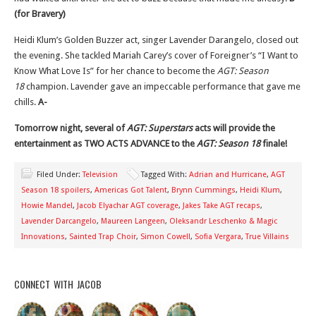
(for Bravery)
Heidi Klum’s Golden Buzzer act, singer Lavender Darangelo, closed out
the evening. She tackled Mariah Carey’s cover of Foreigner’s “I Want to
Know What Love Is” for her chance to become the
AGT: Season
18
champion. Lavender gave an impeccable performance that gave me
chills.
A-
Tomorrow night, several of
AGT: Superstars
acts will provide the
entertainment as TWO ACTS ADVANCE to the
AGT: Season 18
finale!
Filed Under:
Television
Tagged With:
Adrian and Hurricane
,
AGT
Season 18 spoilers
,
Americas Got Talent
,
Brynn Cummings
,
Heidi Klum
,
Howie Mandel
,
Jacob Elyachar AGT coverage
,
Jakes Take AGT recaps
,
Lavender Darcangelo
,
Maureen Langeen
,
Oleksandr Leschenko & Magic
Innovations
,
Sainted Trap Choir
,
Simon Cowell
,
Sofia Vergara
,
True Villains
CONNECT WITH JACOB