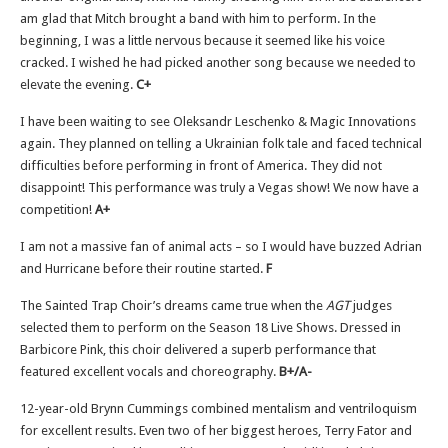
am glad that Mitch brought a band with him to perform. In the
beginning, I was a little nervous because it seemed like his voice
cracked. I wished he had picked another song because we needed to
elevate the evening.
C+
I have been waiting to see Oleksandr Leschenko & Magic Innovations
again. They planned on telling a Ukrainian folk tale and faced technical
difficulties before performing in front of America. They did not
disappoint! This performance was truly a Vegas show! We now have a
competition!
A+
I am not a massive fan of animal acts – so I would have buzzed Adrian
and Hurricane before their routine started.
F
The Sainted Trap Choir’s dreams came true when the
AGT
judges
selected them to perform on the Season 18 Live Shows. Dressed in
Barbicore Pink, this choir delivered a superb performance that
featured excellent vocals and choreography.
B+/A-
12-year-old Brynn Cummings combined mentalism and ventriloquism
for excellent results. Even two of her biggest heroes, Terry Fator and