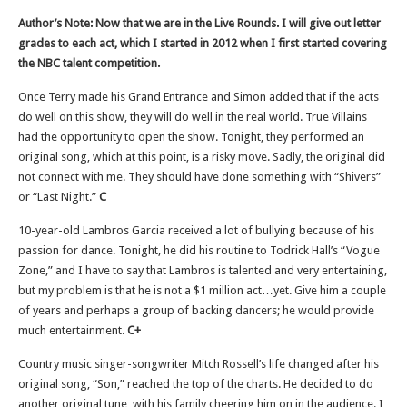
Author’s Note: Now that we are in the Live Rounds. I will give out letter
grades to each act, which I started in 2012 when I first started covering
the NBC talent competition.
Once Terry made his Grand Entrance and Simon added that if the acts
do well on this show, they will do well in the real world. True Villains
had the opportunity to open the show. Tonight, they performed an
original song, which at this point, is a risky move. Sadly, the original did
not connect with me. They should have done something with “Shivers”
or “Last Night.”
C
10-year-old Lambros Garcia received a lot of bullying because of his
passion for dance. Tonight, he did his routine to Todrick Hall’s “Vogue
Zone,” and I have to say that Lambros is talented and very entertaining,
but my problem is that he is not a $1 million act…yet. Give him a couple
of years and perhaps a group of backing dancers; he would provide
much entertainment.
C+
Country music singer-songwriter Mitch Rossell’s life changed after his
original song, “Son,” reached the top of the charts. He decided to do
another original tune, with his family cheering him on in the audience. I