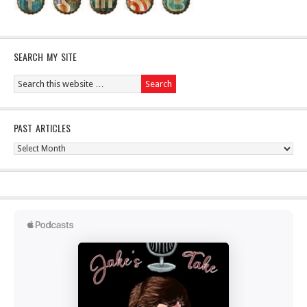
SEARCH MY SITE
PAST ARTICLES
Past
Articles