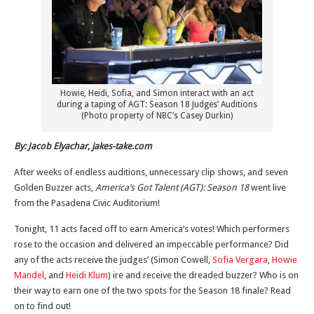
Howie, Heidi, Sofia, and Simon interact with an act
during a taping of AGT: Season 18 Judges’ Auditions
(Photo property of NBC’s Casey Durkin)
By: Jacob Elyachar, jakes-take.com
After weeks of endless auditions, unnecessary clip shows, and seven
Golden Buzzer acts,
America’s Got Talent (AGT): Season 18
went live
from the Pasadena Civic Auditorium!
Tonight, 11 acts faced off to earn America’s votes! Which performers
rose to the occasion and delivered an impeccable performance? Did
any of the acts receive the judges’ (Simon Cowell,
Sofia Vergara
,
Howie
Mandel
, and
Heidi Klum
) ire and receive the dreaded buzzer? Who is on
their way to earn one of the two spots for the Season 18 finale? Read
on to find out!