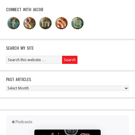
CONNECT WITH JACOB
SEARCH MY SITE
PAST ARTICLES
Past
Articles