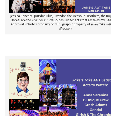
Jessica Sanchez, Jourdan Blue, LiveWire, the Messoudi Brothers, the Boykin
Unreal are the
AGT: Season 20
Golden Buzzer acts that received my Stamp
Approval! (Photos property of NBC; graphic property of
Jake’s Take with Ja
Elyachar
)