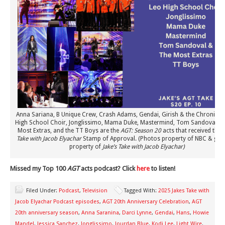
Anna Sariana, B Unique Crew, Crash Adams, Gendai, Girish & the Chronicles
High School Choir, Jonglissimo, Mama Duke, Mastermind, Tom Sandoval an
Most Extras, and the TT Boys are the
AGT: Season 20
acts that received the
J
Take with Jacob Elyachar
Stamp of Approval. (Photos property of NBC & gra
property of
Jake’s Take with Jacob Elyachar)
Missed my Top 100
AGT
acts podcast? Click
here
to listen!
Filed Under:
Podcast
,
Television
Tagged With:
2025 Jakes Take with
Jacob Elyachar Podcast episodes
,
AGT 20th Anniversary Celebration
,
AGT
20th anniversary season
,
Anna Saranina
,
Darci Lynne
,
Gendai
,
Hans
,
Howie
Mandel
,
Jessica Sanchez
,
Jonglissimo
,
Jourdan Blue
,
Kodi Lee
,
Light Wire
,