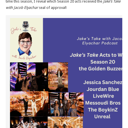
time this season, I reveal which Season 20 acts received the
Jake’s Take
with Jacob Elyachar
seal of approval!