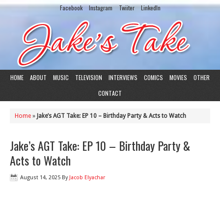
Facebook
Instagram
Twiiter
LinkedIn
HOME
ABOUT
MUSIC
TELEVISION
INTERVIEWS
COMICS
MOVIES
OTHER
CONTACT
Home
»
Jake’s AGT Take: EP 10 – Birthday Party & Acts to Watch
Jake’s AGT Take: EP 10 – Birthday Party &
Acts to Watch
August 14, 2025
By
Jacob Elyachar