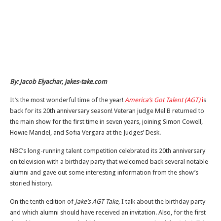
By: Jacob Elyachar, jakes-take.com
It’s the most wonderful time of the year!
America’s Got Talent (AGT)
i
s
back for its 20th anniversary season! Veteran judge Mel B returned to
the main show for the first time in seven years, joining Simon Cowell,
Howie Mandel, and Sofia Vergara at the Judges’ Desk.
NBC’s long-running talent competition celebrated its 20th anniversary
on television with a birthday party that welcomed back several notable
alumni and gave out some interesting information from the show’s
storied history.
On the tenth edition of
Jake’s AGT Take,
I talk about the birthday party
and which alumni should have received an invitation. Also, for the first