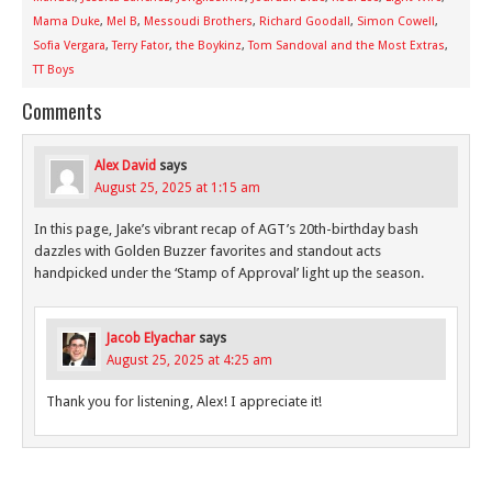
Mama Duke
,
Mel B
,
Messoudi Brothers
,
Richard Goodall
,
Simon Cowell
,
Sofia Vergara
,
Terry Fator
,
the Boykinz
,
Tom Sandoval and the Most Extras
,
TT Boys
Comments
Alex David
says
August 25, 2025 at 1:15 am
In this page, Jake’s vibrant recap of AGT’s 20th-birthday bash
dazzles with Golden Buzzer favorites and standout acts
handpicked under the ‘Stamp of Approval’ light up the season.
Jacob Elyachar
says
August 25, 2025 at 4:25 am
Thank you for listening, Alex! I appreciate it!