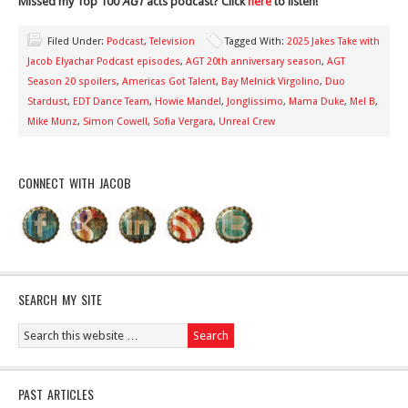
Missed my Top 100
AGT
acts podcast? Click
here
to listen!
Filed Under:
Podcast
,
Television
Tagged With:
2025 Jakes Take with
Jacob Elyachar Podcast episodes
,
AGT 20th anniversary season
,
AGT
Season 20 spoilers
,
Americas Got Talent
,
Bay Melnick Virgolino
,
Duo
Stardust
,
EDT Dance Team
,
Howie Mandel
,
Jonglissimo
,
Mama Duke
,
Mel B
,
Mike Munz
,
Simon Cowell
,
Sofia Vergara
,
Unreal Crew
CONNECT WITH JACOB
SEARCH MY SITE
PAST ARTICLES