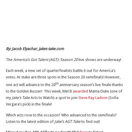
By: Jacob Elyachar, jakes-take.com
The
America’s Got Talent (AGT): Season 20
live shows are underway!
Each week, a new set of quarterfinalists battle it out for America’s
votes. At stake are three spots in the Season 20 semifinals! However,
th
one act will advance to the 20
anniversary season’s live finale thanks
to the Golden Buzzer! This week, Mel B
awarded
Mama Duke (one of
my
Jake’s Take
Acts to Watch) a spot to join
Steve Ray Ladson
(Sofia
Vergara’s pick) in the finale!
Which acts rose to the occasion? Who advanced to the semifinals?
Listen to the latest edition of
Jake’s AGT Take
to find out!