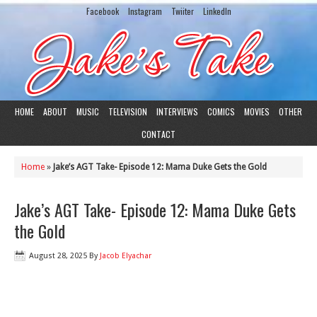
Facebook
Instagram
Twiiter
LinkedIn
HOME
ABOUT
MUSIC
TELEVISION
INTERVIEWS
COMICS
MOVIES
OTHER
CONTACT
Home
»
Jake’s AGT Take- Episode 12: Mama Duke Gets the Gold
Jake’s AGT Take- Episode 12: Mama Duke Gets
the Gold
August 28, 2025
By
Jacob Elyachar