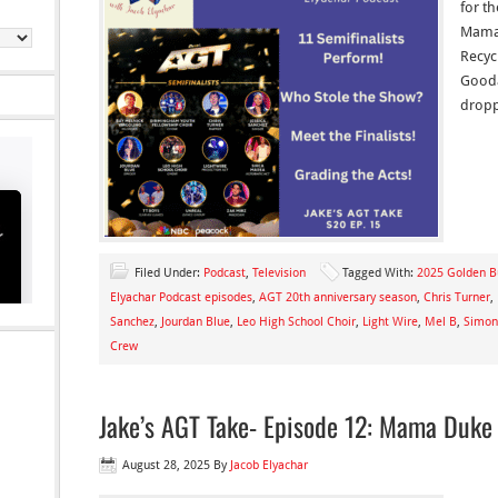
for th
Mama 
Recyc
Gooda
dropp
Filed Under:
Podcast
,
Television
Tagged With:
2025 Golden B
Elyachar Podcast episodes
,
AGT 20th anniversary season
,
Chris Turner
,
Sanchez
,
Jourdan Blue
,
Leo High School Choir
,
Light Wire
,
Mel B
,
Simon
Crew
Jake’s AGT Take- Episode 12: Mama Duke
August 28, 2025
By
Jacob Elyachar