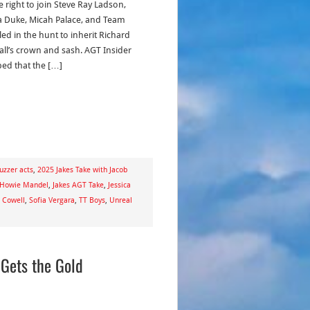
e right to join Steve Ray Ladson,
Duke, Micah Palace, and Team
led in the hunt to inherit Richard
ll’s crown and sash. AGT Insider
ed that the […]
uzzer acts
,
2025 Jakes Take with Jacob
Howie Mandel
,
Jakes AGT Take
,
Jessica
 Cowell
,
Sofia Vergara
,
TT Boys
,
Unreal
 Gets the Gold