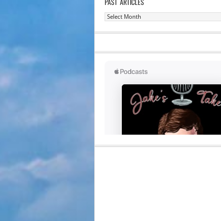
PAST ARTICLES
Past
Articles