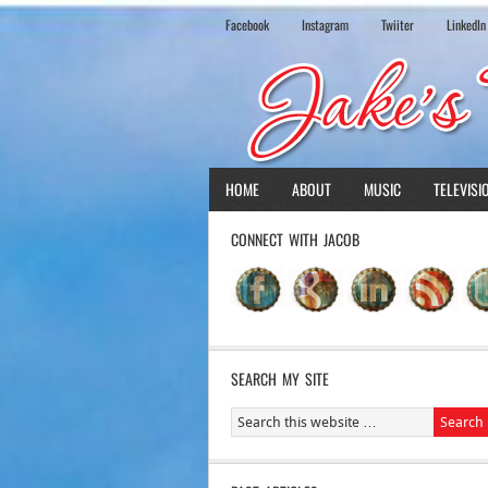
Facebook
Instagram
Twiiter
LinkedIn
HOME
ABOUT
MUSIC
TELEVISI
CONNECT WITH JACOB
SEARCH MY SITE