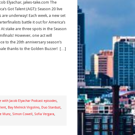
acob Elyachar, jakes-take.com The
ca’s Got Talent (AGT): Season 20 live
 are underway! Each week, a new set
rterfinalists battle it out for America’s
 At stake are three spots in the Season
mifinals! However, one act will
ce to the 20th anniversary season’s
finale thanks to the Golden Buzzer! […]
e with Jacob Elyachar Podcast episodes
,
lent
,
Bay Melnick Virgolino
,
Duo Stardust
,
e Munz
,
Simon Cowell
,
Sofia Vergara
,