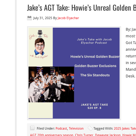
Jake’s AGT Take: Howie’s Unreal Golden 
July 31, 2025
By
Jacob Elyachar
By: Ja
most 
Got Ta
anniv
retur
in se
Mande
Desk. 
Filed Under:
Podcast
,
Television
Tagged With:
2025 Jakes Tak
AGT 20th anniversary season
,
Chris Turner
,
Dewayne Jackson
,
Howie M