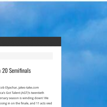
n 20 Semifinals
acob Elyachar, jakes-take.com
ca’s Got Talent (AGT)’s twentieth
ersary season is winding down! We
osing in on the finale, and 11 acts vied