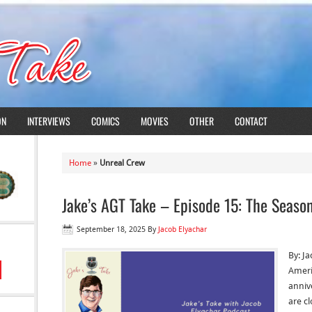
ON
INTERVIEWS
COMICS
MOVIES
OTHER
CONTACT
Home
»
Unreal Crew
Jake’s AGT Take – Episode 15: The Seaso
September 18, 2025
By
Jacob Elyachar
By: J
Ameri
anniv
are cl