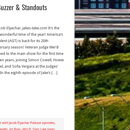
Buzzer & Standouts
cob Elyachar, jakes-take.com It’s the
wonderful time of the year! America’s
lent (AGT) is back for its 20th
ersary season! Veteran judge Mel B
ned to the main show for the first time
ven years, joining Simon Cowell, Howie
l, and Sofia Vergara at the Judges’
In the eighth episode of Jake’s […]
e with Jacob Elyachar Podcast episodes
,
andel
,
Jet Boys
,
Mel B
,
Silas Luke Jones
,