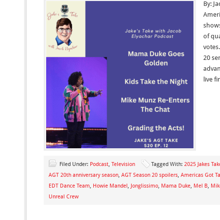
By: J
Ameri
shows
of qua
votes.
20 se
advan
live 
Filed Under:
Podcast
,
Television
Tagged With:
2025 Jakes Tak
AGT 20th anniversary season
,
AGT Season 20 spoilers
,
Americas Got Ta
EDT Dance Team
,
Howie Mandel
,
Jonglissimo
,
Mama Duke
,
Mel B
,
Mik
Unreal Crew