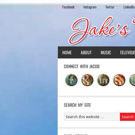
Facebook
Instagram
Twiiter
LinkedIn
HOME
ABOUT
MUSIC
TELEVISI
CONNECT WITH JACOB
SEARCH MY SITE