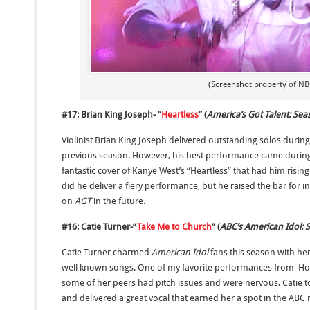
(Screenshot property of NB
#17: Brian King Joseph- “
Heartless
” (
America’s Got Talent: Sea
Violinist Brian King Joseph delivered outstanding solos durin
previous season. However, his best performance came during 
fantastic cover of Kanye West’s “Heartless” that had him rising
did he deliver a fiery performance, but he raised the bar for
on
AGT
in the future.
#16: Catie Turner-“
Take Me to Church
” (
ABC’s American Idol:
Catie Turner charmed
American Idol
fans this season with he
well known songs. One of my favorite performances from Hoz
some of her peers had pitch issues and were nervous, Catie 
and delivered a great vocal that earned her a spot in the ABC 