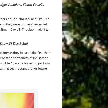
-Judges’ Auditions-Simon Cowell’s
ather and son duo Jack and Tim. The
e and they were properly rewarded
or Simon Cowell. The duo made it to
 Show #1-This Is Me)
history as they became the first choir
eir best performances of the season
 of Life.” It was a big risk to perform
 that set the standard for future