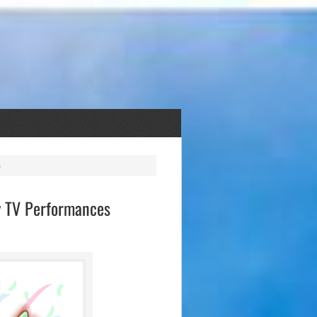
ty TV Performances