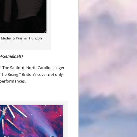
a Media, & Warner Horizon
4-Semifinals)
n! The Sanford, North Carolina singer-
he Rising.” Britton’s cover not only
t performances.