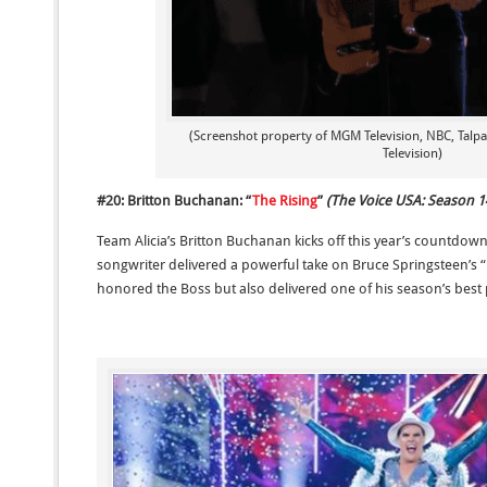
(Screenshot property of MGM Television, NBC, Talp
Television)
#20: Britton Buchanan: “
The Rising
”
(The Voice USA: Season 1
Team Alicia’s Britton Buchanan kicks off this year’s countdow
songwriter delivered a powerful take on Bruce Springsteen’s “T
honored the Boss but also delivered one of his season’s bes