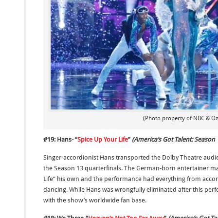
(Photo property of NBC & Ozt
#19: Hans- “
Spice Up Your Life
”
(America’s Got Talent: Season 
Singer-accordionist Hans transported the Dolby Theatre audi
the Season 13 quarterfinals. The German-born entertainer mad
Life” his own and the performance had everything from accor
dancing. While Hans was wrongfully eliminated after this pe
with the show’s worldwide fan base.