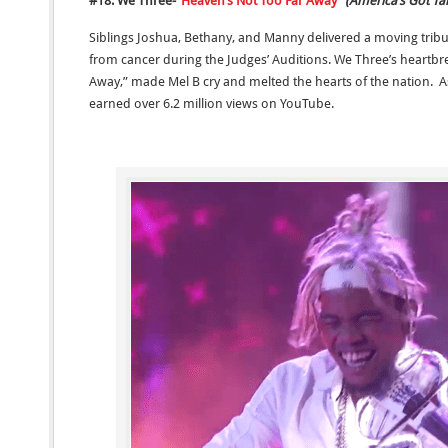
#18: We Three-“
Heaven’s Not Too Far Away
”
(America’s Got Ta
Siblings Joshua, Bethany, and Manny delivered a moving trib
from cancer during the Judges’ Auditions. We Three’s heartbr
Away,” made Mel B cry and melted the hearts of the nation. A
earned over 6.2 million views on YouTube.