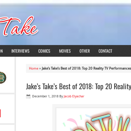
ON
INTERVIEWS
COMICS
MOVIES
OTHER
CONTACT
Home
»
Jake’s Take’s Best of 2018: Top 20 Reality TV Performances
Jake’s Take’s Best of 2018: Top 20 Reali
December 1, 2018
By
Jacob Elyachar