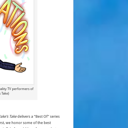
eality TV performers of
s Take)
Jake’s Take
delivers a “Best Of” series
first, we honor some of the best