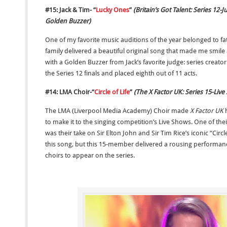
#15: Jack & Tim- “
Lucky Ones
”
(Britain’s Got Talent: Series 12
Golden Buzzer)
One of my favorite music auditions of the year belonged to f
family delivered a beautiful original song that made me smil
with a Golden Buzzer from Jack’s favorite judge: series creat
the Series 12 finals and placed eighth out of 11 acts.
#14: LMA Choir-“
Circle of Life
”
(The X Factor UK: Series 15-Live
The LMA (Liverpool Media Academy) Choir made
X Factor UK
to make it to the singing competition’s Live Shows. One of th
was their take on Sir Elton John and Sir Tim Rice’s iconic “Circle
this song, but this 15-member delivered a rousing performance
choirs to appear on the series.