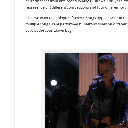
performances from arts-based Reality TV shows. This year,
Ja
represent eight different competitions and four different coun
Also, we want to apologize if several songs appear twice in t
multiple songs were performed numerous times on different t
ado, let the countdown begin!