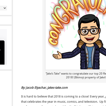
“Jake’s Take” wants to congratulate our top 20 R
2018! (Bitmoji property of Jake’
By: Jacob Elyachar, jakes-take.com
It is hard to believe that 2018 is coming to a close! Every year,
that celebrates the year in music, comics, and television. Up 