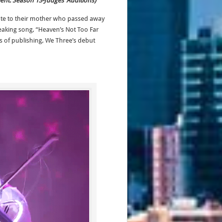
lent: Season 13-Judges’ Auditions)
ute to their mother who passed away
eaking song, “Heaven’s Not Too Far
s of publishing, We Three’s debut