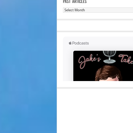
PAST ARTICLES
Past
Articles