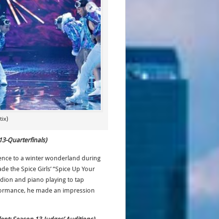
ix)
13-Quarterfinals)
ence to a winter wonderland during
e the Spice Girls’ “Spice Up Your
dion and piano playing to tap
rformance, he made an impression