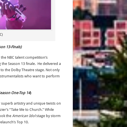
C)
son 13-Finals)
g the NBC talent competition’s
the Season 13 finale. He delivered a
 to the Dolby Theatre stage. Not only
 instrumentalists who want to perform
 Season One-Top 14
)
r superb artistry and unique twists on
ier’s “Take Me to Church.” While
took the
American Idol
stage by storm
relaunch’s Top 10.