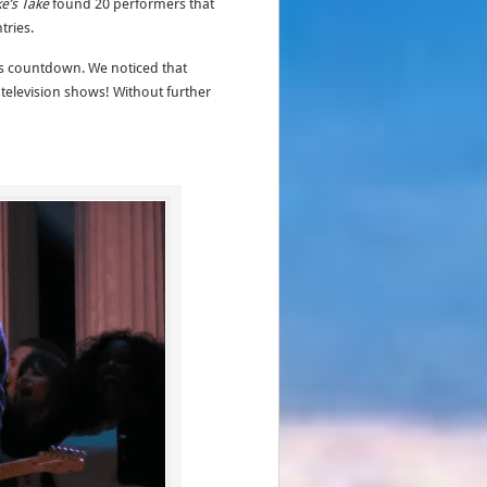
ke’s Take
found 20 performers that
tries.
his countdown. We noticed that
elevision shows! Without further