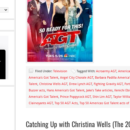
Filed Under:
Television
Tagged With:
Acroarmy AGT
,
America
America's Got Talent
,
Angel City Chorale AGT
,
Barbara Padilla America'
Talent
,
Christina Wells AGT
,
Drew Lynch AGT
,
Fighting Gravity AGT
,
For
Buzzer acts
,
Hans America’s Got Talent
,
Jake's Take articles
,
Kenichi Eb
America’s Got Talent
,
Prince Poppycock AGT
,
Shin Lim AGT
,
Taylor Will
Clairvoyants AGT
,
Top 50 AGT Acts
,
Top 50 Americas Got Talent acts of
Catching Up with Christina Wells (The 2