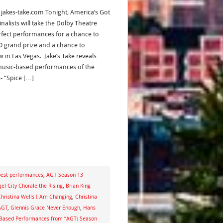
, jakes-take.com Tonight, America’s Got
inalists will take the Dolby Theatre
erfect performances for a chance to
0 grand prize and a chance to
 in Las Vegas. Jake’s Take reveals
music-based performances of the
- “Spice […]
est performances
,
AGT Season 13
el City Chorale the Rising
,
Brian King
Christina Wells I Am Changing
,
Christina
AGT
,
Glennis Grace Never Enough
,
Hans
-Based Performances from “AGT: Season