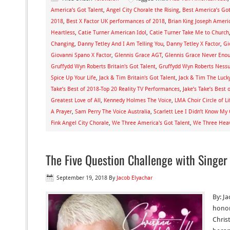
America’s Got Talent
,
Angel City Chorale the Rising
,
Best America’s Go
2018
,
Best X Factor UK performances of 2018
,
Brian King Joseph Americ
Heartless
,
Catie Turner American Idol
,
Catie Turner Take Me to Church
Changing
,
Danny Tetley And I Am Telling You
,
Danny Tetley X Factor
,
Gi
Giovanni Spano X Factor
,
Glennis Grace AGT
,
Glennis Grace Never Eno
Gruffydd Wyn Roberts Britain's Got Talent
,
Gruffydd Wyn Roberts Ness
Spice Up Your Life
,
Jack & Tim Britain's Got Talent
,
Jack & Tim The Luck
Take’s Best of 2018-Top 20 Reality TV Performances
,
Jake’s Take’s Best
Greatest Love of All
,
Kennedy Holmes The Voice
,
LMA Choir Circle of Li
A Prayer
,
Sam Perry The Voice Australia
,
Scarlett Lee I Didn’t Know My
Fink Angel City Chorale
,
We Three America's Got Talent
,
We Three Heav
The Five Question Challenge with Singer
September 19, 2018
By
Jacob Elyachar
By: Ja
honor
Christ