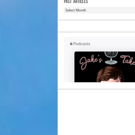
PAST ARTICLES
Past
Articles