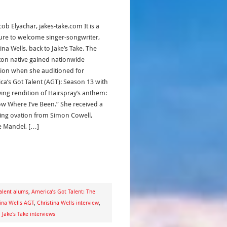
cob Elyachar, jakes-take.com It is a
ure to welcome singer-songwriter,
ina Wells, back to Jake’s Take. The
on native gained nationwide
tion when she auditioned for
ca’s Got Talent (AGT): Season 13 with
ing rendition of Hairspray’s anthem:
ow Where I’ve Been.” She received a
ing ovation from Simon Cowell,
 Mandel, […]
alent alums
,
America’s Got Talent: The
tina Wells AGT
,
Christina Wells interview
,
,
Jake's Take interviews