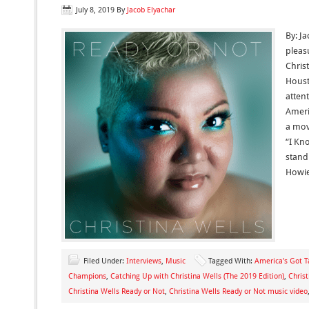
July 8, 2019
By
Jacob Elyachar
By: Ja
pleas
Christ
Houst
atten
Ameri
a mov
“I Kn
stand
Howie
Filed Under:
Interviews
,
Music
Tagged With:
America's Got T
Champions
,
Catching Up with Christina Wells (The 2019 Edition)
,
Chris
Christina Wells Ready or Not
,
Christina Wells Ready or Not music video