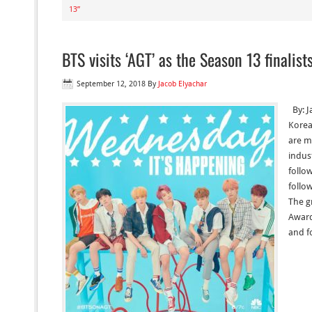
13”
BTS visits ‘AGT’ as the Season 13 finalist
September 12, 2018
By
Jacob Elyachar
By: J
Korea
are m
indus
follo
follo
The g
Award
and f