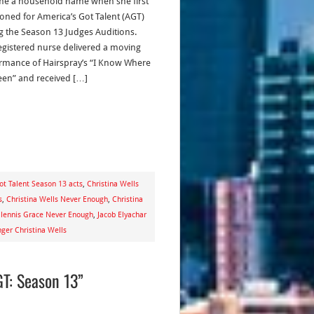
e a household name when she first
ioned for America’s Got Talent (AGT)
g the Season 13 Judges Auditions.
egistered nurse delivered a moving
rmance of Hairspray’s “I Know Where
Been” and received […]
ot Talent Season 13 acts
,
Christina Wells
s
,
Christina Wells Never Enough
,
Christina
lennis Grace Never Enough
,
Jacob Elyachar
ger Christina Wells
T: Season 13”