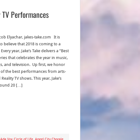
ty TV Performances
cob Elyachar, jakes-take.com It is
to believe that 2018 is coming to a
 Every year, Jake’s Take delivers a “Best
ries that celebrates the year in music,
s, and television. Up first, we honor
of the best performances from arts-
Reality TV shows. This year, Jake’s
found 20 […]
,
Ada Vox Circle of Life
,
Angel City Chorale