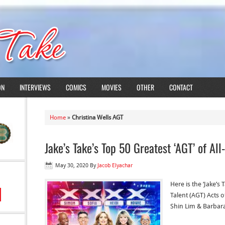
ON
INTERVIEWS
COMICS
MOVIES
OTHER
CONTACT
Home
»
Christina Wells AGT
Jake’s Take’s Top 50 Greatest ‘AGT’ of All
May 30, 2020
By
Jacob Elyachar
Here is the ‘Jake’s
Talent (AGT) Acts of
Shin Lim & Barbara