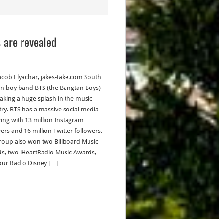
s are revealed
acob Elyachar, jakes-take.com South
n boy band BTS (the Bangtan Boys)
aking a huge splash in the music
try. BTS has a massive social media
wing with 13 million Instagram
wers and 16 million Twitter followers.
roup also won two Billboard Music
s, two iHeartRadio Music Awards,
our Radio Disney […]