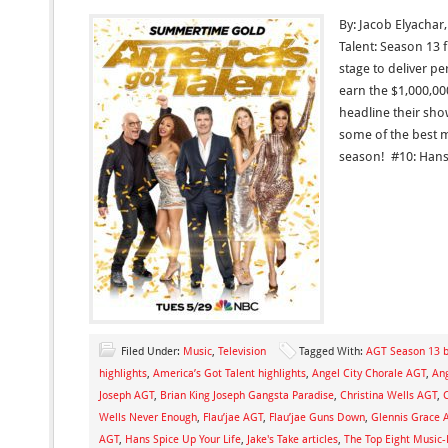
By: Jacob Elyachar
Talent: Season 13 f
stage to deliver p
earn the $1,000,00
headline their show
some of the best 
season! #10: Hans
Filed Under:
Music
,
Television
Tagged With:
AGT Season 13 b
highlights
,
America’s Got Talent highlights
,
Angel City Chorale AGT
,
Ang
Joseph AGT
,
Brian King Joseph Gangsta Paradise
,
Christina Wells AGT
,
Wells Never Enough
,
Flau’jae AGT
,
Flau’jae Guns Down
,
Glennis Grace 
AGT
,
Hans Spice Up Your Life
,
Jake's Take articles
,
The Top Eight Music