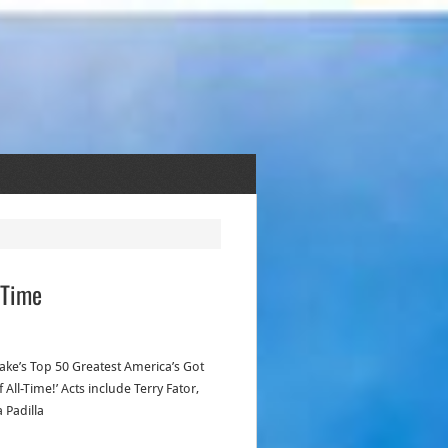
-Time
 Take’s Top 50 Greatest America’s Got
 All-Time!’ Acts include Terry Fator,
 Padilla