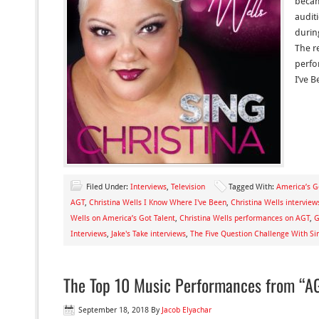
becam
audit
durin
The r
perfo
I’ve 
Filed Under:
Interviews
,
Television
Tagged With:
America’s G
AGT
,
Christina Wells I Know Where I've Been
,
Christina Wells interview
Wells on America’s Got Talent
,
Christina Wells performances on AGT
,
G
Interviews
,
Jake's Take interviews
,
The Five Question Challenge With Sin
The Top 10 Music Performances from “AG
September 18, 2018
By
Jacob Elyachar