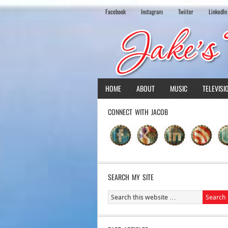
Facebook
Instagram
Twiiter
LinkedIn
HOME
ABOUT
MUSIC
TELEVISI
CONNECT WITH JACOB
SEARCH MY SITE