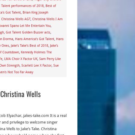
t Talent performances of 2018
,
Best of
a's Got Talent
,
Brian King Joseph
,
Christina Wells AGT
,
Christina Wells I Am
ovanni Spano Let Me Entertain You
,
ugh
,
Got Talent Golden Buzzer acts
,
un Dorma
,
Hans America’s Got Talent
,
Hans
y Ones
,
Jake’s Take’s Best of 2018
,
Jake’s
 of Countdown
,
Kennedy Holmes The
fe
,
LMA Choir X Factor UK
,
Sam Perry Like
 Own Strength
,
Scarlett Lee X Factor
,
Sue
en's Not Too Far Away
 Christina Wells
cob Elyachar, jakes-take.com It is a real
 and privilege to welcome singer
ina Wells to Jake’s Take. Christina