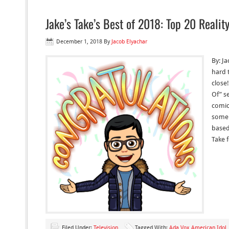
Jake’s Take’s Best of 2018: Top 20 Reali
December 1, 2018
By
Jacob Elyachar
By: Ja
hard 
close!
Of” se
comic
some 
based 
Take 
Filed Under:
Television
Tagged With:
Ada Vox American Idol