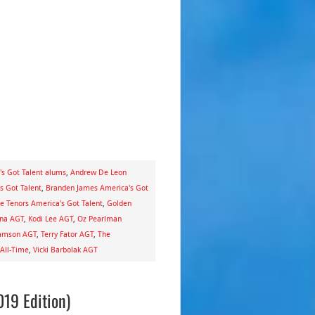
's Got Talent alums
,
Andrew De Leon
s Got Talent
,
Branden James America's Got
te Tenors America's Got Talent
,
Golden
ina AGT
,
Kodi Lee AGT
,
Oz Pearlman
iamson AGT
,
Terry Fator AGT
,
The
 All-Time
,
Vicki Barbolak AGT
019 Edition)