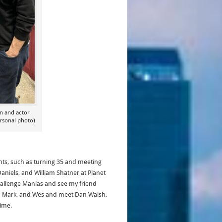
on and actor
rsonal photo)
hts, such as turning 35 and meeting
aniels, and William Shatner at Planet
Challenge Manias and see my friend
ad, Mark, and Wes and meet Dan Walsh,
 time.