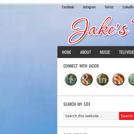
Facebook
Instagram
Twiiter
LinkedIn
HOME
ABOUT
MUSIC
TELEVISI
CONNECT WITH JACOB
SEARCH MY SITE