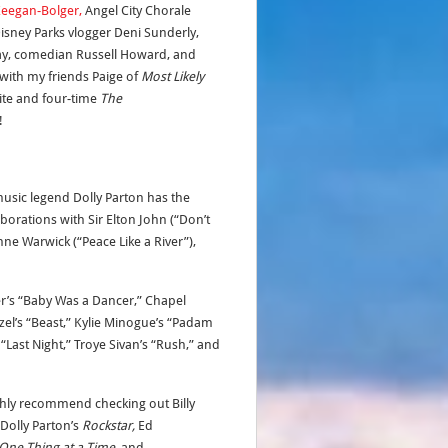
eegan-Bolger,
Angel City Chorale
Disney Parks vlogger Deni Sunderly,
ay, comedian Russell Howard, and
 with my friends Paige of
Most Likely
ite and four-time
The
!
music legend Dolly Parton has the
aborations with Sir Elton John (“Don’t
ne Warwick (“Peace Like a River”),
er’s “Baby Was a Dancer,” Chapel
zel’s “Beast,” Kylie Minogue’s “Padam
Last Night,” Troye Sivan’s “Rush,” and
ighly recommend checking out Billy
Dolly Parton’s
Rockstar,
Ed
One Thing at a Time,
and