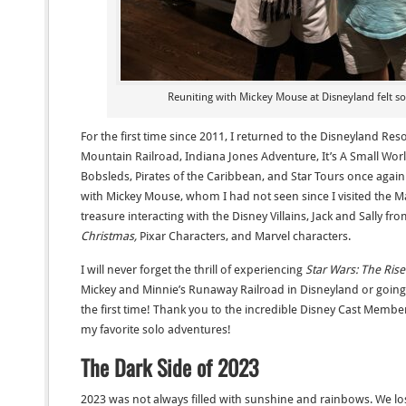
Reuniting with Mickey Mouse at Disneyland felt s
For the first time since 2011, I returned to the Disneyland Res
Mountain Railroad, Indiana Jones Adventure, It’s A Small Worl
Bobsleds, Pirates of the Caribbean, and Star Tours once again
with Mickey Mouse, whom I had not seen since I visited the Ma
treasure interacting with the Disney Villains, Jack and Sally fr
Christmas,
Pixar Characters, and Marvel characters.
I will never forget the thrill of experiencing
Star Wars: The Ris
Mickey and Minnie’s Runaway Railroad in Disneyland or going 
the first time! Thank you to the incredible Disney Cast Membe
my favorite solo adventures!
The Dark Side of 2023
2023 was not always filled with sunshine and rainbows. We los