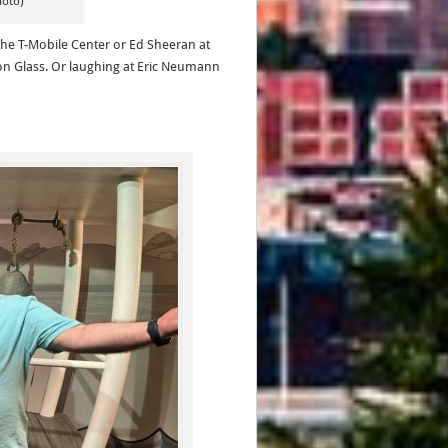
hoto)
 the T-Mobile Center or Ed Sheeran at
n Glass. Or laughing at Eric Neumann