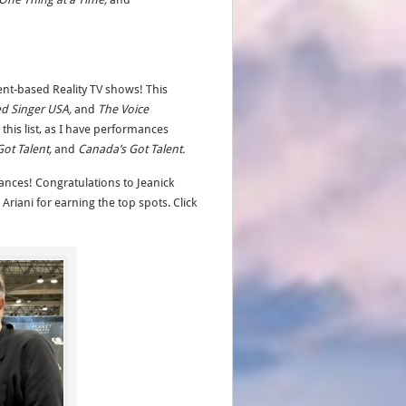
ent-based Reality TV shows! This
ed Singer USA,
and
The Voice
this list, as I have performances
Got Talent,
and
Canada’s Got Talent.
nces! Congratulations to Jeanick
Ariani for earning the top spots. Click