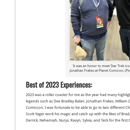
It was an honor to meet Star Trek ic
Jonathan Frakes at Planet Comicon. (Pe
Best of 2023 Experiences:
2023 was a roller coaster for me as the year had many highlig
legends such as Dee Bradley Baker, Jonathan Frakes, William D
Comiccon. I was fortunate to be able to go to two different 
Scott Yager work his magic and catch up with the likes of Br
Derrick, Nehemiah, Nurys, Ravyn, Sylvia, and Teck for the first