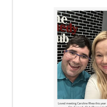
Loved meeting Caroline Rhea this year 