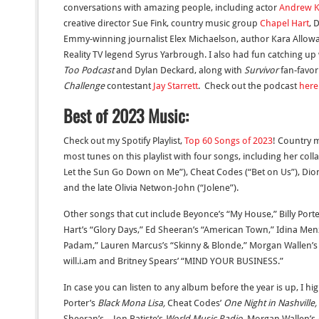
conversations with amazing people, including actor
Andrew K
creative director Sue Fink, country music group
Chapel Hart
, 
Emmy-winning journalist Elex Michaelson, author Kara Allow
Reality TV legend Syrus Yarbrough.
I also had fun catching up
Too Podcast
and Dylan Deckard, along with
Survivor
fan-favor
Challenge
contestant
Jay Starrett
. C
heck out the podcast
here
Best of 2023 Music:
Check out my Spotify Playlist,
Top 60 Songs of 2023
! Country 
most tunes on this playlist with four songs, including her coll
Let the Sun Go Down on Me”), Cheat Codes (“Bet on Us”), Dion
and the late Olivia Netwon-John (“Jolene”).
Other songs that cut include Beyonce’s “My House,” Billy Port
Hart’s “Glory Days,” Ed Sheeran’s “American Town,” Idina Men
Padam,” Lauren Marcus’s “Skinny & Blonde,” Morgan Wallen’s “
will.i.am and Britney Spears’ “MIND YOUR BUSINESS.”
In case you can listen to any album before the year is up, I h
Porter’s
Black Mona Lisa,
Cheat Codes’
One Night in Nashville,
Sheeran’s
-,
Jon Batiste’s
World Music Radio,
Morgan Wallen’s