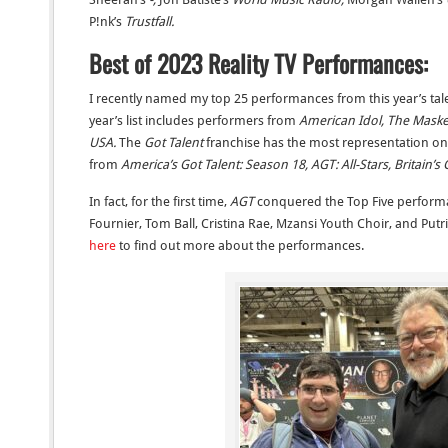
P!nk’s
Trustfall.
Best of 2023 Reality TV Performances:
I recently named my top 25 performances from this year’s tal
year’s list includes performers from
American Idol, The Mask
USA.
The
Got Talent
franchise has the most representation on 
from
America’s Got Talent: Season 18, AGT: All-Stars, Britain’s 
In fact, for the first time,
AGT
conquered the Top Five performa
Fournier, Tom Ball, Cristina Rae, Mzansi Youth Choir, and Putri 
here
to find out more about the performances.