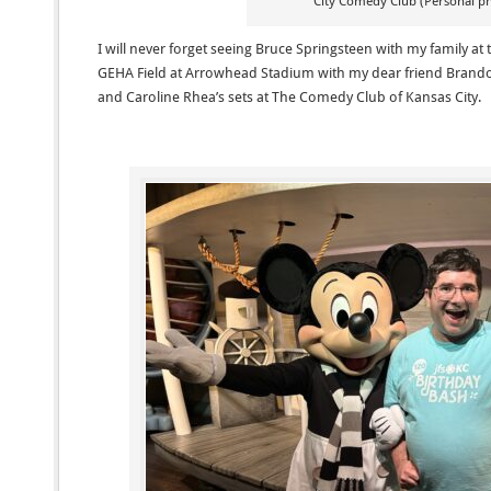
City Comedy Club (Personal p
I will never forget seeing Bruce Springsteen with my family at
GEHA Field at Arrowhead Stadium with my dear friend Brando
and Caroline Rhea’s sets at The Comedy Club of Kansas City.