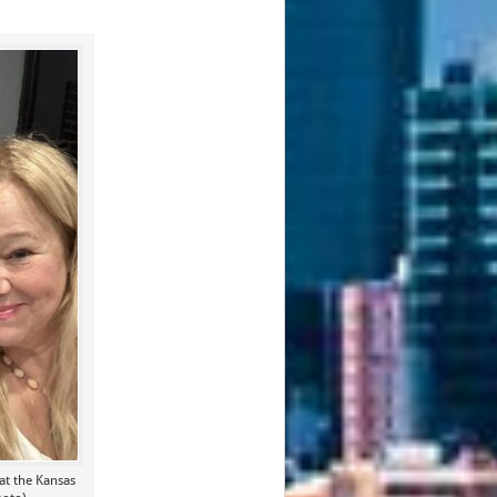
at the Kansas