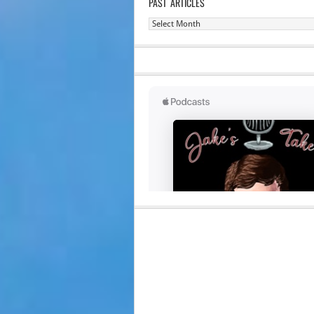
PAST ARTICLES
Past
Articles