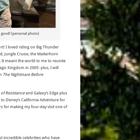
o good! (personal photo)
ort! I loved riding on Big Thunder
d, Jungle Cruise, the Matterhorn
. It meant the world to me to reunite
gic Kingdom in 2005- plus, I will
om
The Nightmare Before
e of Resistance
and Galaxy’s Edge plus
to Disney’s California Adventure for
rs for making my four-day visit one of
t incredible celebrities who have