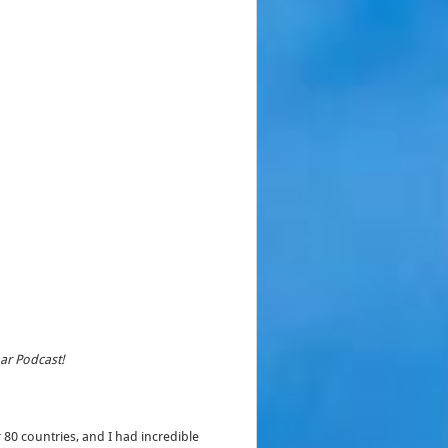
har Podcast!
 80 countries, and I had incredible