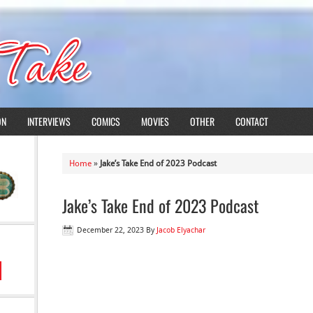
ON
INTERVIEWS
COMICS
MOVIES
OTHER
CONTACT
Home
»
Jake’s Take End of 2023 Podcast
Jake’s Take End of 2023 Podcast
December 22, 2023
By
Jacob Elyachar