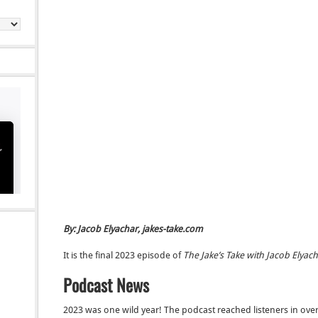
By: Jacob Elyachar, jakes-take.com
It is the final 2023 episode of
The Jake’s Take with Jacob Elyac
Podcast News
2023 was one wild year! The podcast reached listeners in over