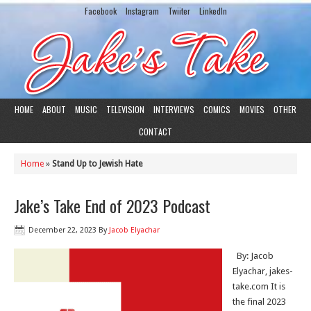
Facebook
Instagram
Twiiter
LinkedIn
HOME
ABOUT
MUSIC
TELEVISION
INTERVIEWS
COMICS
MOVIES
OTHER
CONTACT
Home
»
Stand Up to Jewish Hate
Jake’s Take End of 2023 Podcast
December 22, 2023
By
Jacob Elyachar
By: Jacob
Elyachar, jakes-
take.com It is
the final 2023