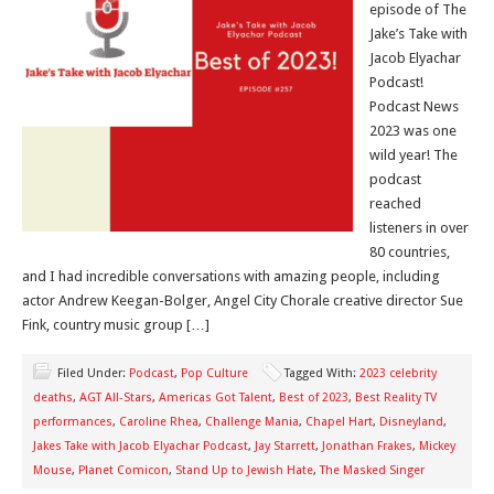
episode of The
Jake’s Take with
Jacob Elyachar
Podcast!
Podcast News
2023 was one
wild year! The
podcast
reached
listeners in over
80 countries,
and I had incredible conversations with amazing people, including
actor Andrew Keegan-Bolger, Angel City Chorale creative director Sue
Fink, country music group […]
Filed Under:
Podcast
,
Pop Culture
Tagged With:
2023 celebrity
deaths
,
AGT All-Stars
,
Americas Got Talent
,
Best of 2023
,
Best Reality TV
performances
,
Caroline Rhea
,
Challenge Mania
,
Chapel Hart
,
Disneyland
,
Jakes Take with Jacob Elyachar Podcast
,
Jay Starrett
,
Jonathan Frakes
,
Mickey
Mouse
,
Planet Comicon
,
Stand Up to Jewish Hate
,
The Masked Singer