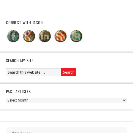
CONNECT WITH JACOB
SEARCH MY SITE
PAST ARTICLES
Past
Articles