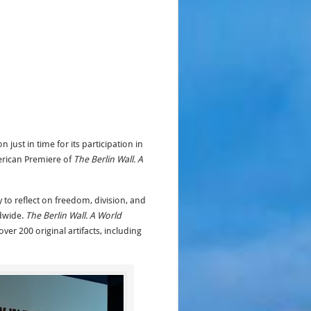
just in time for its participation in
erican Premiere of
The Berlin Wall. A
 to reflect on freedom, division, and
ldwide.
The Berlin Wall. A World
ver 200 original artifacts, including