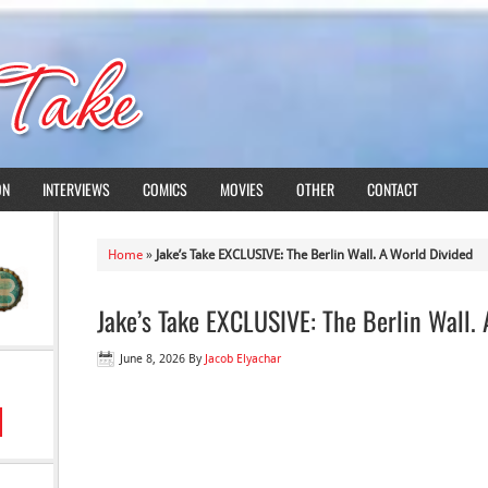
ON
INTERVIEWS
COMICS
MOVIES
OTHER
CONTACT
Home
»
Jake’s Take EXCLUSIVE: The Berlin Wall. A World Divided
Jake’s Take EXCLUSIVE: The Berlin Wall.
June 8, 2026
By
Jacob Elyachar