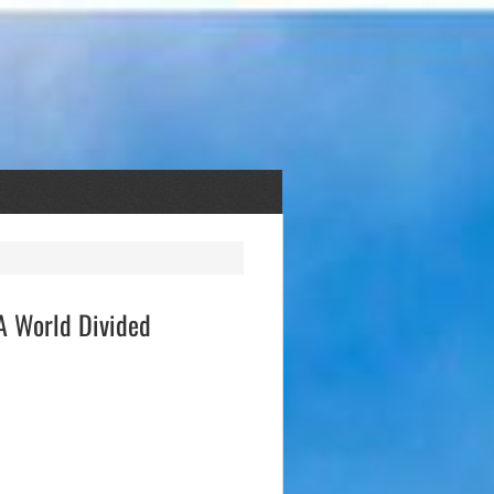
 A World Divided