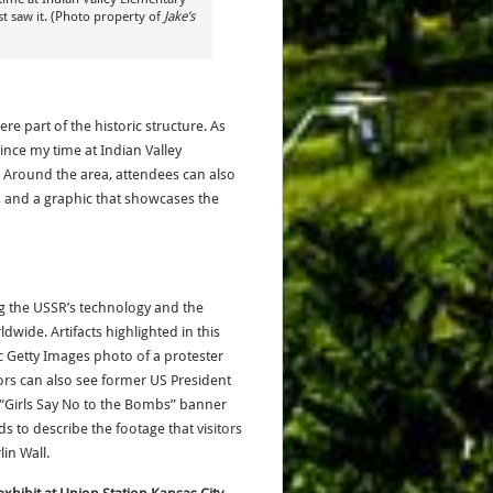
t saw it. (Photo property of
Jake’s
ere part of the historic structure. As
ince my time at Indian Valley
 Around the area, attendees can also
 and a graphic that showcases the
ng the USSR’s technology and the
dwide. Artifacts highlighted in this
 Getty Images photo of a protester
ors can also see former US President
 “Girls Say No to the Bombs” banner
 to describe the footage that visitors
in Wall.