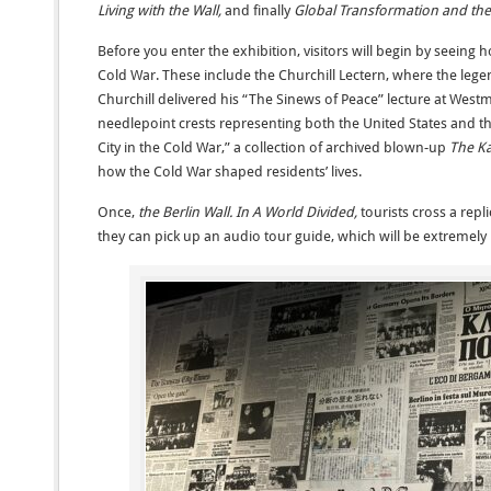
Living with the Wall,
and finally
Global Transformation and the
Before you enter the exhibition, visitors will begin by seeing
Cold War. These include the Churchill Lectern, where the leg
Churchill delivered his “The Sinews of Peace” lecture at Westm
needlepoint crests representing both the United States and t
City in the Cold War,” a collection of archived blown-up
The Ka
how the Cold War shaped residents’ lives.
Once,
the Berlin Wall. In A World Divided,
tourists cross a repl
they can pick up an audio tour guide, which will be extremely