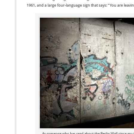
1961, and a large four-language sign that says: “You are leavi
As someone who has read about the Berlin Wall since my t