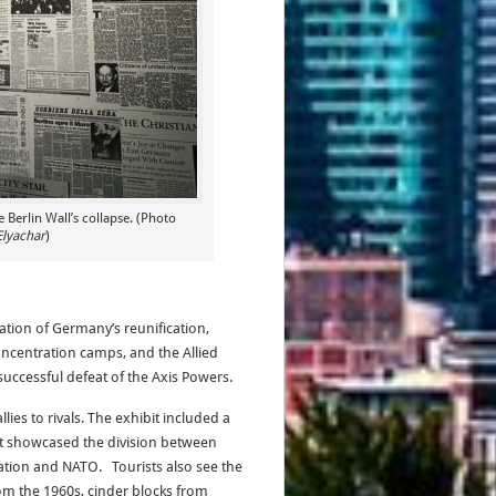
Berlin Wall’s collapse. (Photo
Elyachar
)
nation of Germany’s reunification,
oncentration camps, and the Allied
successful defeat of the Axis Powers.
es to rivals. The exhibit included a
hat showcased the division between
ation and NATO. Tourists also see the
rom the 1960s, cinder blocks from