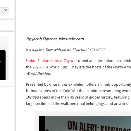
By: Jacob Elyachar, jakes-take.com
It’s a
Jake’s Take with Jacob Elyachar
EXCLUSIVE!
Union Station Kansas City
welcomed an international exhibition 
the 2026 FIFA World Cup. They are the hosts of the North Am
World Divided.
Presented by Chase, this exhibition offers a timely opportunity
human stories of the Cold War that continue resonating wor
Divided
spans more than 45 years of global history, featuring o
large sections of the wall, personal belongings, and artwork.