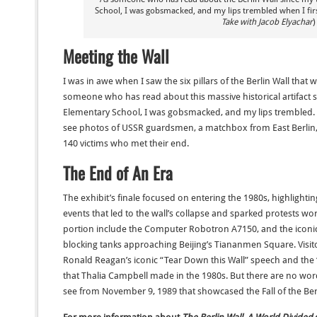
School, I was gobsmacked, and my lips trembled when I firs
Take with Jacob Elyachar
)
Meeting the Wall
I was in awe when I saw the six pillars of the Berlin Wall that w
someone who has read about this massive historical artifact s
Elementary School, I was gobsmacked, and my lips trembled.
see photos of USSR guardsmen, a matchbox from East Berlin,
140 victims who met their end.
The End of An Era
The exhibit’s finale focused on entering the 1980s, highlighti
events that led to the wall’s collapse and sparked protests worl
portion include the Computer Robotron A7150, and the iconic
blocking tanks approaching Beijing’s Tiananmen Square. Visit
Ronald Reagan’s iconic “Tear Down this Wall” speech and the
that Thalia Campbell made in the 1980s. But there are no words
see from November 9, 1989 that showcased the Fall of the Berl