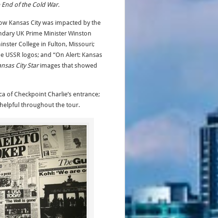
 End of the Cold War.
 how Kansas City was impacted by the
endary UK Prime Minister Winston
inster College in Fulton, Missouri;
he USSR logos; and “On Alert: Kansas
nsas City Star
images that showed
ica of Checkpoint Charlie’s entrance;
 helpful throughout the tour.