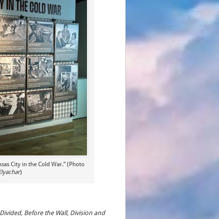
nsas City in the Cold War.” (Photo
Elyachar
)
Divided, Before the Wall, Division and