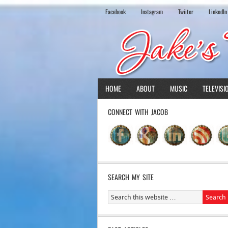
Facebook
Instagram
Twiiter
LinkedIn
HOME
ABOUT
MUSIC
TELEVISI
CONNECT WITH JACOB
SEARCH MY SITE