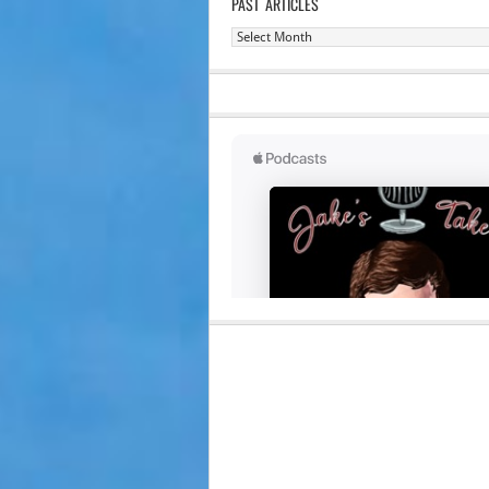
PAST ARTICLES
Past
Articles