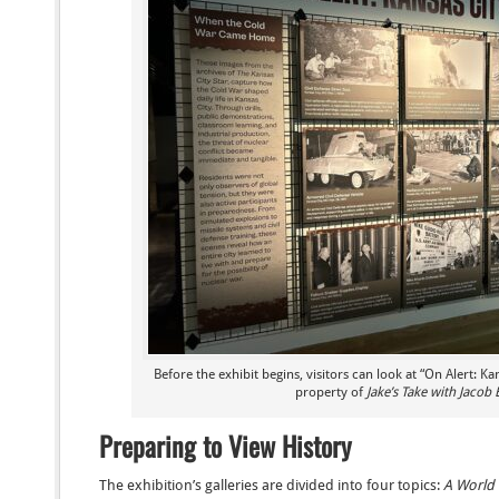
Before the exhibit begins, visitors can look at “On Alert: Ka
property of
Jake’s Take with Jacob 
Preparing to View History
The exhibition’s galleries are divided into four topics:
A World 