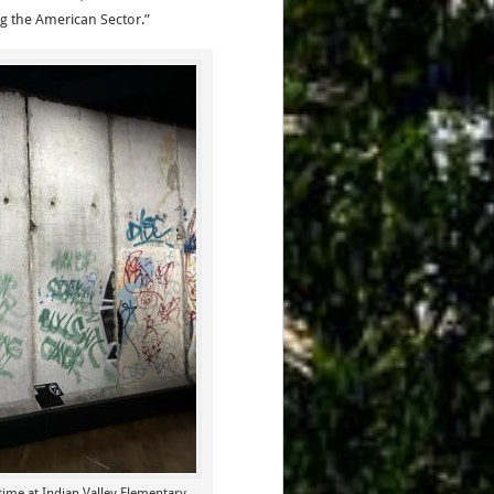
ng the American Sector.”
ime at Indian Valley Elementary