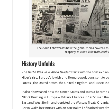
The exhibit showcases how the global media covered the 
property of
Jake’s Take with Jacob 
History Unfolds
The Berlin Wall. In A World Divided
starts with the brief expla
Hitler’s rise, Europe’s Jewish and Roma populations sent to c
Forces (The United States, the United Kingdom, and Russia)’s 
It also showcased how the United States and Russia became alli
“Block Building in Europe – Military Alliances in 1955” map t
East and West Berlin and depicted the Warsaw Treaty Organiz
Berlin Wall’s beginnings with an original roll of barbed wire f