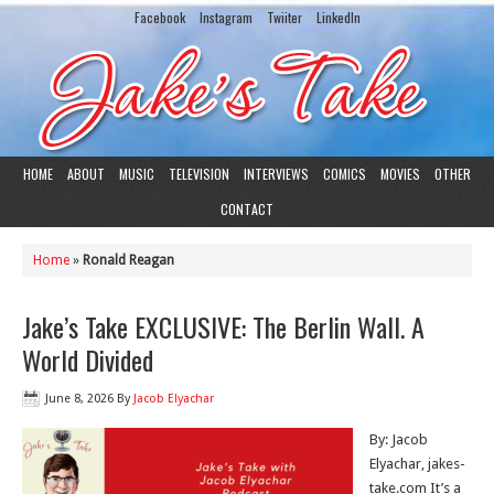
Facebook
Instagram
Twiiter
LinkedIn
HOME
ABOUT
MUSIC
TELEVISION
INTERVIEWS
COMICS
MOVIES
OTHER
CONTACT
Home
»
Ronald Reagan
Jake’s Take EXCLUSIVE: The Berlin Wall. A
World Divided
June 8, 2026
By
Jacob Elyachar
By: Jacob
Elyachar, jakes-
take.com It’s a