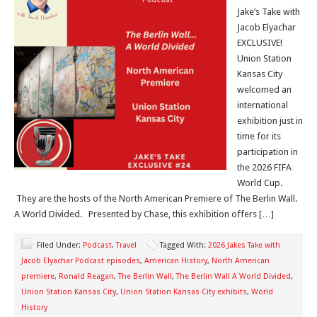
Jake’s Take with
Jacob Elyachar
EXCLUSIVE!
Union Station
Kansas City
welcomed an
international
exhibition just in
time for its
participation in
the 2026 FIFA
World Cup.
They are the hosts of the North American Premiere of The Berlin Wall.
A World Divided. Presented by Chase, this exhibition offers […]
Filed Under:
Podcast
,
Travel
Tagged With:
2026 Jakes Take with
Jacob Elyachar Podcast episodes
,
American History
,
North American
premiere
,
Ronald Reagan
,
The Berlin Wall
,
The Berlin Wall A World Divided
,
Union Station Kansas City
,
Union Station Kansas City exhibits
,
World
History