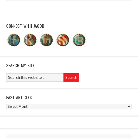
CONNECT WITH JACOB
SEARCH MY SITE
PAST ARTICLES
Past
Articles