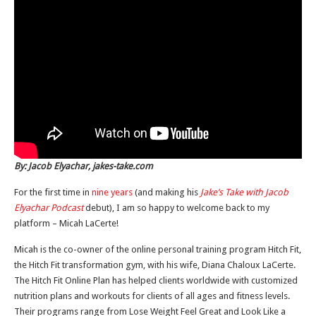
By: Jacob Elyachar, jakes-take.com
For the first time in
nine years
(and making his
Jake’s Take with Jacob
Elyachar Podcast
debut), I am so happy to welcome back to my
platform – Micah LaCerte!
Micah is the co-owner of the online personal training program Hitch Fit,
the Hitch Fit transformation gym, with his wife, Diana Chaloux LaCerte.
The Hitch Fit Online Plan has helped clients worldwide with customized
nutrition plans and workouts for clients of all ages and fitness levels.
Their programs range from Lose Weight Feel Great and Look Like a