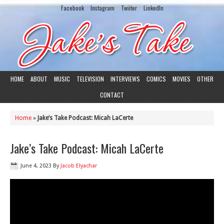
Facebook
Instagram
Twiiter
LinkedIn
HOME
ABOUT
MUSIC
TELEVISION
INTERVIEWS
COMICS
MOVIES
OTHER
CONTACT
Home
»
Jake’s Take Podcast: Micah LaCerte
Jake’s Take Podcast: Micah LaCerte
June 4, 2023
By
Jacob Elyachar