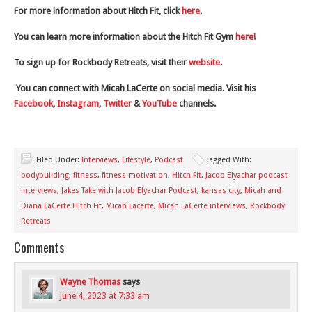
For more information about Hitch Fit, click
here
.
You can learn more information about the Hitch Fit Gym
here!
To sign up for Rockbody Retreats, visit their
website
.
You can connect with Micah LaCerte on social media. Visit his
Facebook
,
Instagram
,
Twitter
&
YouTube
channels.
Filed Under:
Interviews
,
Lifestyle
,
Podcast
Tagged With:
bodybuilding
,
fitness
,
fitness motivation
,
Hitch Fit
,
Jacob Elyachar podcast
interviews
,
Jakes Take with Jacob Elyachar Podcast
,
kansas city
,
Micah and
Diana LaCerte Hitch Fit
,
Micah Lacerte
,
Micah LaCerte interviews
,
Rockbody
Retreats
Comments
Wayne Thomas
says
June 4, 2023 at 7:33 am