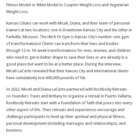
Fitness Model or Bikini Model to Couples Weight Loss and Vegetarian
Weight Loss.
Kansas Citians can work with Micah, Diana, and their team of personal
trainers at two locations: one in Downtown Kansas City and the other in
Parkville, Missouri. The Hitch Fit Gym is Kansas City’s number-one gym
of transformations! Clients can transform their lives and bodies
through 12 to 16-week transformations for men, women, and children
who need to get in better shape to save their lives or are already in a
good place but want to be at a better place. During the interview,
Micah LaCerte revealed that their Kansas City and international clients
have cumulatively lost 600,000 pounds of fat.
In 2022, Micah and Diana LaCerte partnered with Rockbody Retreats
co-founders Travis and Brittany to organize a retreat in Puerto Vallarta.
Rockbody Retreats start with a foundation of faith that pours into every
other aspect of life. Their retreats and experiences encourage and
challenge participants to level up their spiritual and physical fitness,
personal development (including marriages and relationships), and
business.