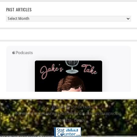
PAST ARTICLES
Past
Articles
RETURN TO TOP OF PAGE
COPYRIGHT © 2026 ·
NEWS CHILD THEME
ON
GENESIS FRAMEWORK
·
WORDPRESS
·
LOG IN
Copyright 2020 Jacob Elyachar