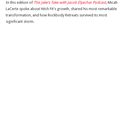
In this edition of
The Jake’s Take with Jacob Elyachar Podcast
,
Micah
LaCerte spoke about Hitch Fit’s growth, shared his most remarkable
transformation, and how Rockbody Retreats survived its most
significant storm.