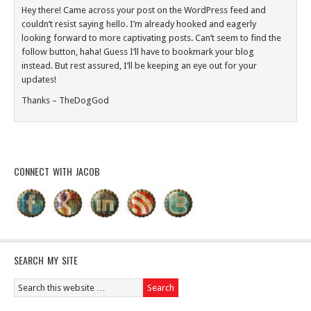
Hey there! Came across your post on the WordPress feed and
couldn’t resist saying hello. I’m already hooked and eagerly
looking forward to more captivating posts. Can’t seem to find the
follow button, haha! Guess I’ll have to bookmark your blog
instead. But rest assured, I’ll be keeping an eye out for your
updates!
Thanks – TheDogGod
CONNECT WITH JACOB
SEARCH MY SITE