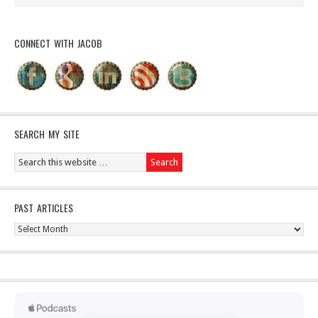
CONNECT WITH JACOB
SEARCH MY SITE
PAST ARTICLES
Past
Articles