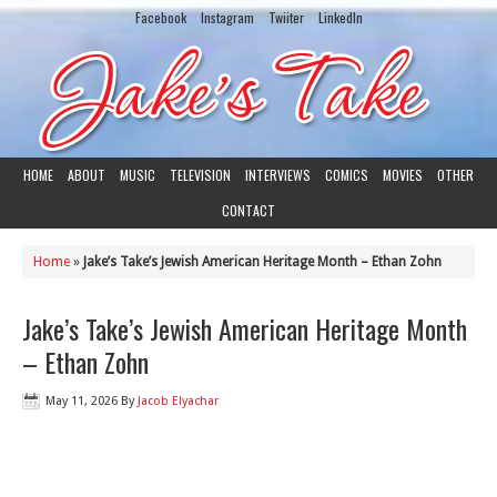
Facebook
Instagram
Twiiter
LinkedIn
HOME
ABOUT
MUSIC
TELEVISION
INTERVIEWS
COMICS
MOVIES
OTHER
CONTACT
Home
»
Jake’s Take’s Jewish American Heritage Month – Ethan Zohn
Jake’s Take’s Jewish American Heritage Month
– Ethan Zohn
May 11, 2026
By
Jacob Elyachar