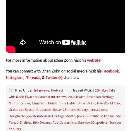
For more information about Ethan Zohn, visit his
website
!
You can connect with Ethan Zohn on social media! Visit his
Facebook
,
Instagram
,
Threads,
&
Twitter (X)
channels.
Filed Under:
Interviews
,
Podcast
Tagged With:
2026 Jakes Take
with Jacob Elyachar Podcast interviews
,
2026 Jewish American Heritage
Month
,
cancer
,
Christian Hubicki
,
Cirie Fields
,
Ethan Zohn
,
FIFA World Cup
,
Grassroot Soccer
,
Grassroot Soccer 25th anniversary
,
Jenna Lewis
Dougherty
,
Jewish American Heritage Month
,
Jews in Reality TV
,
kansas city
,
Parvati Shallow
,
Rick Devens
,
Rob Cesternino
,
Survivor 50 spoilers
,
Survivor
spoilers