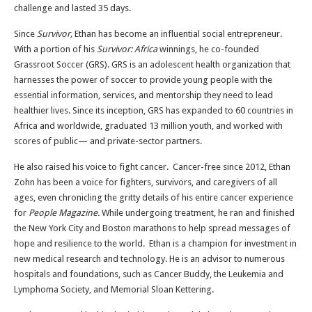
challenge and lasted 35 days.
Since
Survivor,
Ethan has become an influential social entrepreneur.
With a portion of his
Survivor: Africa
winnings, he co-founded
Grassroot Soccer (GRS). GRS is an adolescent health organization that
harnesses the power of soccer to provide young people with the
essential information, services, and mentorship they need to lead
healthier lives. Since its inception, GRS has expanded to 60 countries in
Africa and worldwide, graduated 13 million youth, and worked with
scores of public— and private-sector partners.
He also raised his voice to fight cancer. Cancer-free since 2012, Ethan
Zohn has been a voice for fighters, survivors, and caregivers of all
ages, even chronicling the gritty details of his entire cancer experience
for
People Magazine.
While undergoing treatment, he ran and finished
the New York City and Boston marathons to help spread messages of
hope and resilience to the world. Ethan is a champion for investment in
new medical research and technology. He is an advisor to numerous
hospitals and foundations, such as Cancer Buddy, the Leukemia and
Lymphoma Society, and Memorial Sloan Kettering.