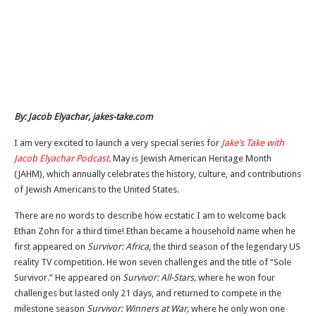
By: Jacob Elyachar, jakes-take.com
I am very excited to launch a very special series for
Jake’s Take with
Jacob Elyachar Podcast
.
May is Jewish American Heritage Month
(JAHM), which annually celebrates the history, culture, and contributions
of Jewish Americans to the United States.
There are no words to describe how ecstatic I am to welcome back
Ethan Zohn for a third time! Ethan became a household name when he
first appeared on
Survivor: Africa,
the third season of the legendary US
reality TV competition. He won seven challenges and the title of “Sole
Survivor.” He appeared on
Survivor: All-Stars,
where he won four
challenges but lasted only 21 days, and returned to compete in the
milestone season
Survivor: Winners at War,
where he only won one