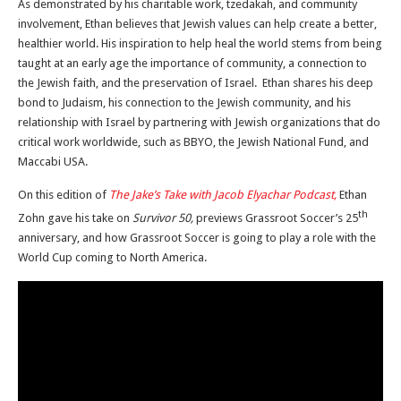
As demonstrated by his charitable work, tzedakah, and community
involvement, Ethan believes that Jewish values can help create a better,
healthier world. His inspiration to help heal the world stems from being
taught at an early age the importance of community, a connection to
the Jewish faith, and the preservation of Israel. Ethan shares his deep
bond to Judaism, his connection to the Jewish community, and his
relationship with Israel by partnering with Jewish organizations that do
critical work worldwide, such as BBYO, the Jewish National Fund, and
Maccabi USA.
On this edition of
The Jake’s Take with Jacob Elyachar Podcast,
Ethan
th
Zohn gave his take on
Survivor 50,
previews Grassroot Soccer’s 25
anniversary, and how Grassroot Soccer is going to play a role with the
World Cup coming to North America.