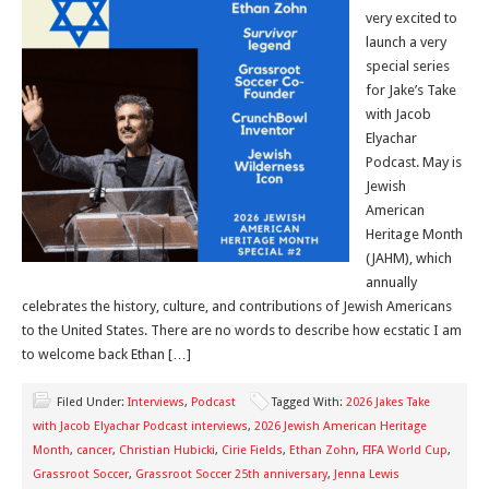
very excited to
launch a very
special series
for Jake’s Take
with Jacob
Elyachar
Podcast. May is
Jewish
American
Heritage Month
(JAHM), which
annually
celebrates the history, culture, and contributions of Jewish Americans
to the United States. There are no words to describe how ecstatic I am
to welcome back Ethan […]
Filed Under:
Interviews
,
Podcast
Tagged With:
2026 Jakes Take
with Jacob Elyachar Podcast interviews
,
2026 Jewish American Heritage
Month
,
cancer
,
Christian Hubicki
,
Cirie Fields
,
Ethan Zohn
,
FIFA World Cup
,
Grassroot Soccer
,
Grassroot Soccer 25th anniversary
,
Jenna Lewis