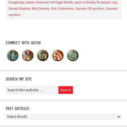
Dougherty
,
Jewish American Heritage Month
,
Jews in Reality TV
,
kansas city
,
Parvati Shallow
,
Rick Devens
,
Rob Cesternino
,
Survivor 50 spoilers
,
Survivor
spoilers
CONNECT WITH JACOB
SEARCH MY SITE
PAST ARTICLES
Past
Articles