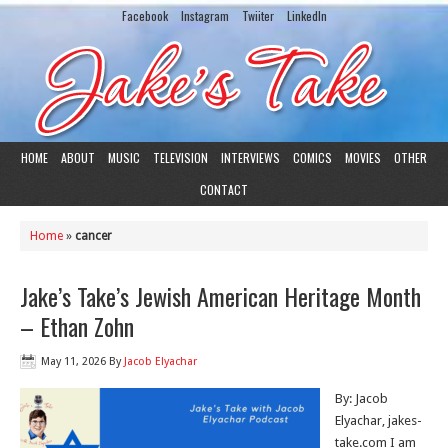
Facebook
Instagram
Twiiter
LinkedIn
HOME
ABOUT
MUSIC
TELEVISION
INTERVIEWS
COMICS
MOVIES
OTHER
CONTACT
Home
»
cancer
Jake’s Take’s Jewish American Heritage Month
– Ethan Zohn
May 11, 2026
By
Jacob Elyachar
By: Jacob
Elyachar, jakes-
take.com I am