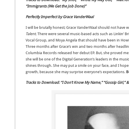
“Immigrants (We Get the Job Done)”
Perfectly Imperfect by Grace VanderWaal
I will be brutally honest; Grace VanderWaal should not have 
Talent.
There were several music-based acts such as Linkin’ Bri
Vocal Group, and Moya Angela that should have been in Howi
Three months after Grace’s win and two months after headlin
Columbia Records released her debut EP. But, she proved me
she will be one of the Digital Generation’s leaders in the mus
shines through. She may put a smile on your face, and I hope 
growth, because she may surprise everyone’s expectations.
B
Tracks to Download: “I Don’t Know My Name,” “Gossip Girl,” & 