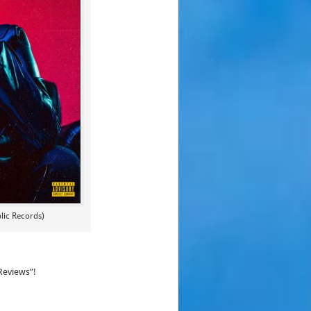
lic Records)
Reviews”!