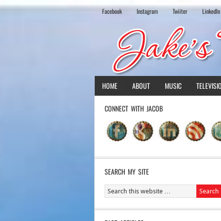
Facebook
Instagram
Twiiter
LinkedIn
HOME
ABOUT
MUSIC
TELEVISI
CONNECT WITH JACOB
SEARCH MY SITE