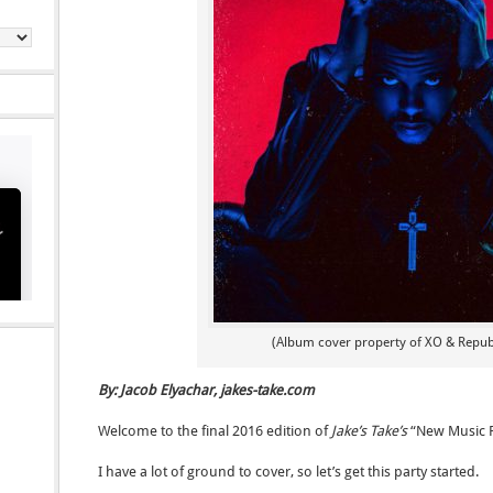
(Album cover property of XO & Repub
By: Jacob Elyachar, jakes-take.com
Welcome to the final 2016 edition of
Jake’s Take’s
“New Music 
I have a lot of ground to cover, so let’s get this party started.