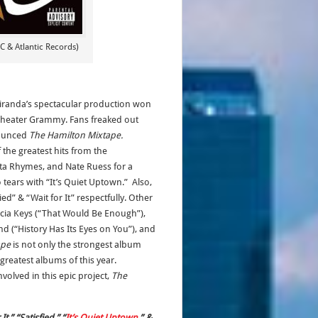
 & Atlantic Records)
Miranda’s spectacular production won
l Theater Grammy. Fans freaked out
ounced
The Hamilton Mixtape.
 the greatest hits from the
sta Rhymes, and Nate Ruess for a
tears with “It’s Quiet Uptown.” Also,
ed” & “Wait for It” respectfully. Other
icia Keys (“That Would Be Enough”),
nd (“History Has Its Eyes on You”), and
ape
is not only the strongest album
greatest albums of this year.
volved in this epic project,
The
,” “Satisfied,” “
It’s Quiet Uptown
,” &