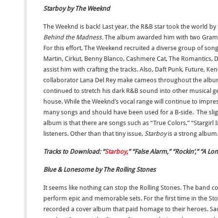
Starboy by The Weeknd
The Weeknd is back! Last year, the R&B star took the world b
Behind the Madness.
The album awarded him with two Gram
For this effort, The Weekend recruited a diverse group of so
Martin, Cirkut, Benny Blanco, Cashmere Cat, The Romantics, D
assist him with crafting the tracks. Also, Daft Punk, Future, K
collaborator Lana Del Rey make cameos throughout the albu
continued to stretch his dark R&B sound into other musical 
house. While the Weeknd’s vocal range will continue to impress 
many songs and should have been used for a B-side. The sligh
album is that there are songs such as “True Colors,” “Stargirl 
listeners. Other than that tiny issue,
Starboy
is a strong album
Tracks to Download: “
Starboy
,” “False Alarm,” “Rockin’,” “A Lon
Blue & Lonesome by The Rolling Stones
It seems like nothing can stop the Rolling Stones. The band c
perform epic and memorable sets. For the first time in the Sto
recorded a cover album that paid homage to their heroes. Sadl