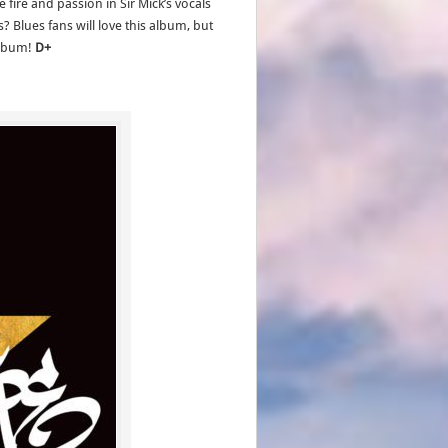
fire and passion in Sir Mick’s vocals
? Blues fans will love this album, but
 album!
D+