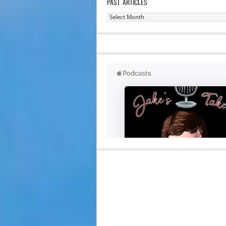
PAST ARTICLES
Past
Articles