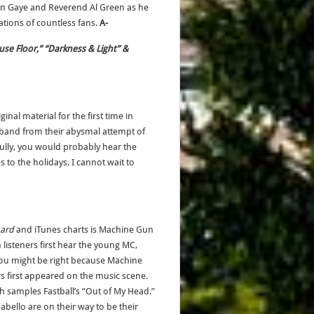
rvin Gaye and Reverend Al Green as he
tions of countless fans.
A-
use Floor,” “Darkness & Light” &
inal material for the first time in
 band from their abysmal attempt of
fully, you would probably hear the
 to the holidays. I cannot wait to
oard
and iTunes charts is Machine Gun
 listeners first hear the young MC,
You might be right because Machine
s first appeared on the music scene.
 samples Fastball’s “Out of My Head.”
bello are on their way to be their