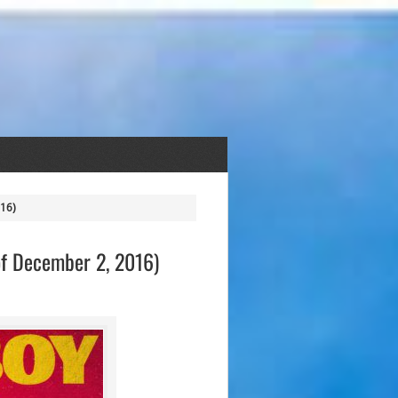
016)
of December 2, 2016)