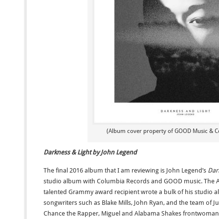
(Album cover property of GOOD Music & C
Darkness & Light by John Legend
The final 2016 album that I am reviewing is John Legend’s
Dar
studio album with Columbia Records and GOOD music. The 
talented Grammy award recipient wrote a bulk of his studio a
songwriters such as Blake Mills, John Ryan, and the team of Jus
Chance the Rapper, Miguel and Alabama Shakes frontwoman B