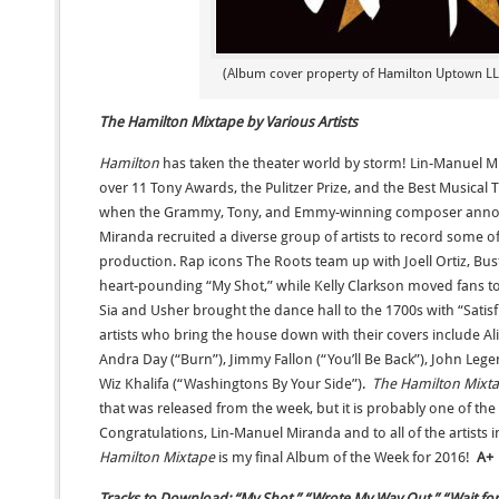
(Album cover property of Hamilton Uptown LLC
The Hamilton Mixtape by Various Artists
Hamilton
has taken the theater world by storm! Lin-Manuel 
over 11 Tony Awards, the Pulitzer Prize, and the Best Musica
when the Grammy, Tony, and Emmy-winning composer ann
Miranda recruited a diverse group of artists to record some of
production. Rap icons The Roots team up with Joell Ortiz, Bu
heart-pounding “My Shot,” while Kelly Clarkson moved fans to 
Sia and Usher brought the dance hall to the 1700s with “Satisfi
artists who bring the house down with their covers include Al
Andra Day (“Burn”), Jimmy Fallon (“You’ll Be Back”), John Lege
Wiz Khalifa (“Washingtons By Your Side”).
The Hamilton Mixt
that was released from the week, but it is probably one of the 
Congratulations, Lin-Manuel Miranda and to all of the artists in
Hamilton Mixtape
is my final Album of the Week for 2016!
A+
Tracks to Download: “My Shot,” “Wrote My Way Out,” “Wait for It