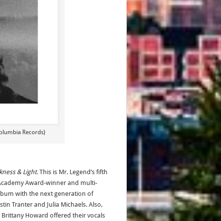
olumbia Records)
kness & Light.
This is Mr. Legend’s fifth
Academy Award-winner and multi-
lbum with the next generation of
tin Tranter and Julia Michaels. Also,
rittany Howard offered their vocals