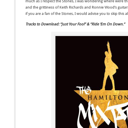
much as I respect the Stones, I was wondering where were the 
and the grittiness of Keith Richards and Ronnie Wood’s guitars
if you are a fan of the Stones, I would advise you to skip this
Tracks to Download: “Just Your Fool” & “Ride ‘Em On Down.”