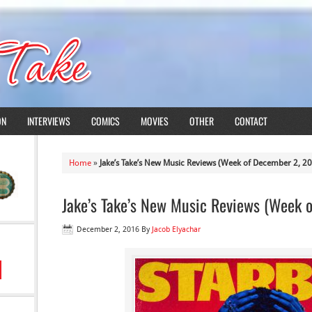
ON
INTERVIEWS
COMICS
MOVIES
OTHER
CONTACT
Home
»
Jake’s Take’s New Music Reviews (Week of December 2, 2
Jake’s Take’s New Music Reviews (Week 
December 2, 2016
By
Jacob Elyachar