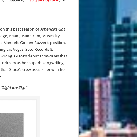
won this past season of
America’s Got
dge, Brian Justin Crum, Musicality
e Mandel’s Golden Buzzer’s position.
ing Las Vegas, Syco Records &
 wrong. Grace’s debut showcases that
ic industry as her superb songwriting
that Grace’s crew assists her with her
-
“Light the Sky.”