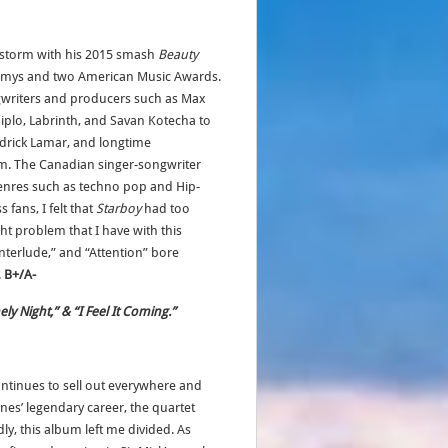
y storm with his 2015 smash
Beauty
mys and two American Music Awards.
ngwriters and producers such as Max
iplo, Labrinth, and Savan Kotecha to
endrick Lamar, and longtime
m. The Canadian singer-songwriter
genres such as techno pop and Hip-
fans, I felt that
Starboy
had too
t problem that I have with this
Interlude,” and “Attention” bore
.
B+/A-
ely Night,” & “I Feel It Coming.”
ontinues to sell out everywhere and
nes’ legendary career, the quartet
y, this album left me divided. As