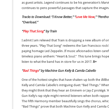
as guest artists. Legend continues to be his generation’s Ma
continues to pens powerful passages that capture the imagina
Tracks to Download: “I Know Better,” “
Love Me Now
,” “Pentho
“Overload.”
“
Play That Song
” by Train
I admit I am relieved that Train is dropping a new album of orig
three years. “Play That Song” redeems the San Francisco rock
paying homage Led Zeppelin. If music aficionados listen care
timeless piano anthem: “Heart & Soul.” This tune brings hopes
listen to what the band has in store for us in 2017.
B+
“
Bad Things
” by Machine Gun Kelly & Camila Cabello
One of the hottest singles that have shaken up both the
Billb
Kelly and Camila Cabello’s intriguing duet: “Bad Things.” When
they might think that they hear an Eminem or Jay-Z protégé. 
Gun Kelly’s rap style might remind listeners when both rapper
The Fifth Harmony member beautifully sings the chorus, which
“Bad Things” prove that both Machine Gun Kelly and Camila Ca