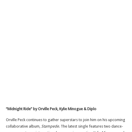
“Midnight Ride” by Orville Peck, Kylie Minogue & Diplo
Orville Peck continues to gather superstars to join him on his upcoming
collaborative album,
Stampede.
The latest single features two dance-