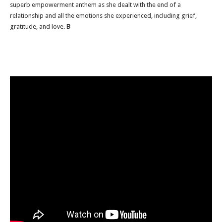
superb empowerment anthem as she dealt with the end of a
relationship and all the emotions she experienced, including grief,
gratitude, and love.
B