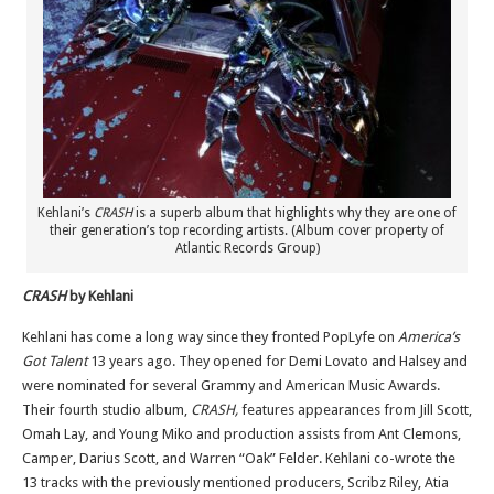
Kehlani’s
CRASH
is a superb album that highlights why they are one of
their generation’s top recording artists. (Album cover property of
Atlantic Records Group)
CRASH
by Kehlani
Kehlani has come a long way since they fronted PopLyfe on
America’s
Got Talent
13 years ago. They opened for Demi Lovato and Halsey and
were nominated for several Grammy and American Music Awards.
Their fourth studio album,
CRASH,
features appearances from Jill Scott,
Omah Lay, and Young Miko and production assists from Ant Clemons,
Camper, Darius Scott, and Warren “Oak” Felder. Kehlani co-wrote the
13 tracks with the previously mentioned producers, Scribz Riley, Atia