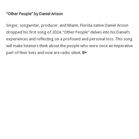
“Other People” by Daniel Arison
Singer, songwriter, producer, and Miami, Florida native Daniel Arison
dropped his first song of 2024. “Other People” delves into his Daniel’s
experiences and reflecting on a profound and personal loss. This song
will make listeners think about the people who were once an imperative
part of their lives and now are radio silent.
B+