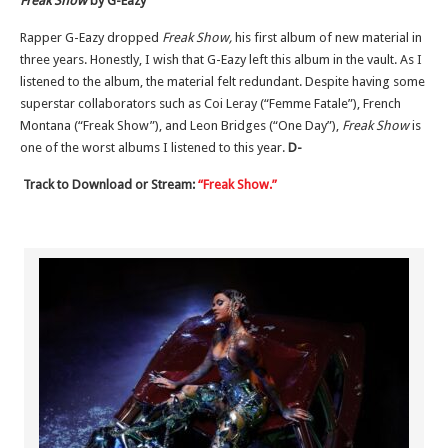
Freak Show
by G-Eazy
Rapper G-Eazy dropped
Freak Show,
his first album of new material in
three years. Honestly, I wish that G-Eazy left this album in the vault. As I
listened to the album, the material felt redundant. Despite having some
superstar collaborators such as Coi Leray (“Femme Fatale”), French
Montana (“Freak Show”), and Leon Bridges (“One Day”),
Freak Show
is
one of the worst albums I listened to this year.
D-
Track to Download or Stream:
“Freak Show.”