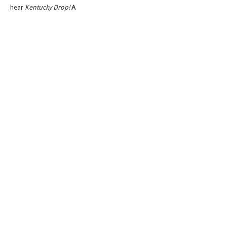
hear
Kentucky Drop!
A