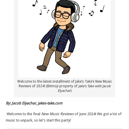
Welcome to the latest installment of Jake’s Take’s New Music
Reviews of 2024! (Bitmoji property of
Jake’s Take with Jacob
Elyachar
)
By: Jacob Elyachar, jakes-take.com
Welcome to the final
New Music Reviews
of June 2024! We got a lot of
music to unpack, so let’s start this party!