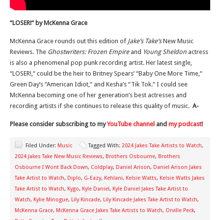
“LOSER!
“
by McKenna Grace
McKenna Grace rounds out this edition of
Jake’s Take’s
New Music
Reviews. The
Ghostwriters: Frozen Empire
and
Young Sheldon
actress
is also a phenomenal pop punk recording artist. Her latest single,
“LOSER!,
“
could be the heir to Britney
Spears’
“Baby One More Time,
“
Green
Day’s
“American Idiot,
“
and
Kesha’s
“Tik Tok.
“
I
could
see
McKenna becoming one of her generation’s best actresses and
recording artists if she continues to release this quality of music.
A-
Please consider subscribing to my
YouTube channel
and
my podcast
!
Filed Under:
Music
Tagged With:
2024 Jakes Take Artists to Watch
,
2024 Jakes Take New Music Reviews
,
Brothers Osbourne
,
Brothers
Osbourne I Wont Back Down
,
Coldplay
,
Daniel Arison
,
Daniel Arison Jakes
Take Artist to Watch
,
Diplo
,
G-Eazy
,
Kehlani
,
Kelsie Watts
,
Kelsie Watts Jakes
Take Artist to Watch
,
Kygo
,
Kyle Daniel
,
Kyle Daniel Jakes Take Artist to
Watch
,
Kylie Minogue
,
Lily Kincade
,
Lily Kincade Jakes Take Artist to Watch
,
McKenna Grace
,
McKenna Grace Jakes Take Artists to Watch
,
Orville Peck
,