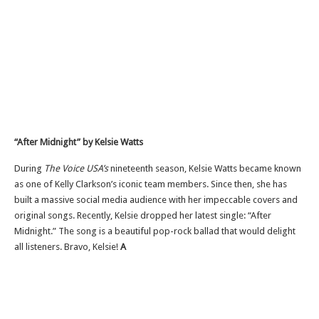
“A
fter Midnight
”
by Kelsie Watts
During
The Voice
USA’s
nineteenth season, Kelsie Watts became known
as one of Kelly
Clarkson’s
iconic team members. Since then, she has
built a massive social media audience with her impeccable covers and
original songs. Recently, Kelsie dropped her latest single:
“
After
Midnight.
”
The song is a beautiful pop-rock ballad that would delight
all listeners. Bravo, Kelsie!
A