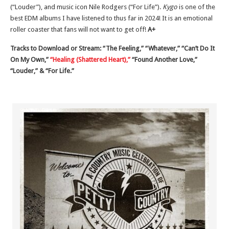
(“Louder”), and music icon Nile Rodgers (“For Life”).
Kygo
is one of the
best EDM albums I have listened to thus far in 2024! It is an emotional
roller coaster that fans will not want to get off!
A+
Tracks to Download or Stream: “The Feeling,” “Whatever,” “Can’t Do It
On My Own,”
“Healing (Shattered Heart),”
“Found Another Love,”
“Louder,” & “For Life.”