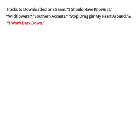
Tracks to Downloaded or Stream: “I Should Have Known It,”
“Wildflowers,” “Southern Accents,” “Stop Draggin’ My Heart Around,”&
“I Won’t Back Down.”