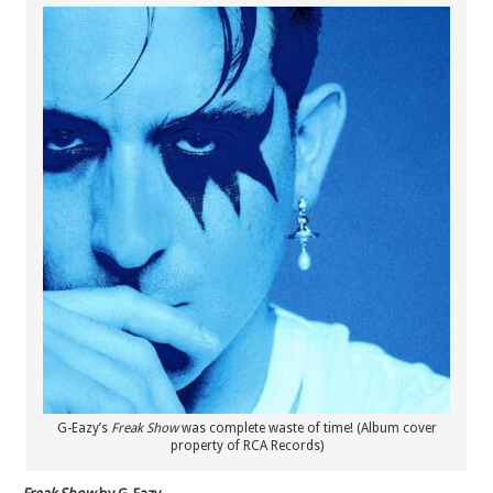
G-Eazy’s
Freak Show
was complete waste of time! (Album cover
property of RCA Records)