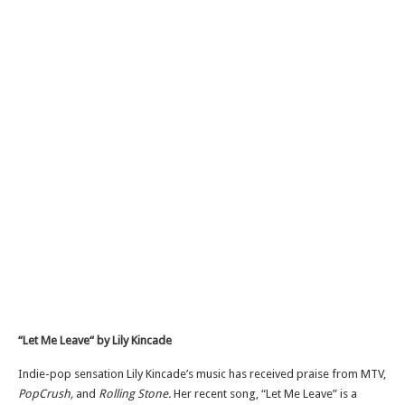
“Let Me Leave
“
by Lily Kincade
Indie-pop sensation Lily Kincade’s music has received praise from MTV,
PopCrush,
and
Rolling Stone.
Her recent song, “Let Me Leave” is a