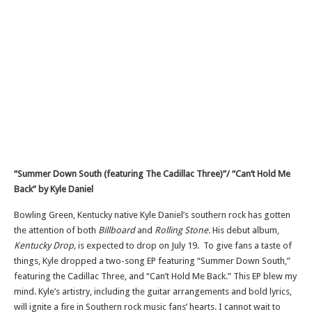
“Summer Down South (featuring The Cadillac Three)”/ “Can’t Hold Me
Back” by Kyle
Daniel
Bowling Green, Kentucky native Kyle Daniel’s southern rock has gotten
the attention of both
Billboard
and
Rolling Stone.
His debut album,
Kentucky Drop,
is expected to drop on July 19. To give fans a taste of
things, Kyle dropped a two-song EP featuring “Summer Down South,”
featuring the Cadillac Three, and “Can’t Hold Me Back.” This EP blew my
mind. Kyle’s artistry, including the guitar arrangements and bold lyrics,
will ignite a fire in Southern rock music fans’ hearts. I cannot wait to