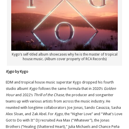
Kygo’s self-titled album showcases why he is the master of tropical
house music. (Album cover property of RCA Records)
Kygo
by Kygo
EDM and tropical house music superstar Kygo dropped his fourth
studio album!
Kygo
follows the same formula that in 2020’s
Golden
Hour
and 2022’s
Thrill of the Chase,
the producer and songwriter
teams up with various artists from across the music industry. He
reunited with longtime collaborators Joe Jonas, Sando Cavazza, Sasha
Alex Sloan, and Zak Abel. For
Kygo,
the “Higher Love” and “What’s Love
Got to Do with It” DJ recruited Ava Max (“Whatever”), the Jonas
Brothers (“Healing (Shattered Heart),” Julia Michaels and Chance
Peña