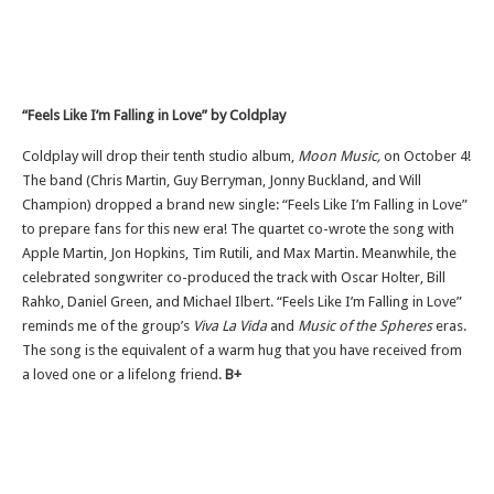
“Feels Like I’m Falling in Love” by Coldplay
Coldplay will drop their tenth studio album,
Moon Music,
on October 4!
The band (Chris Martin, Guy Berryman, Jonny Buckland, and Will
Champion) dropped a brand new single: “Feels Like I’m Falling in Love”
to prepare fans for this new era! The quartet co-wrote the song with
Apple Martin, Jon Hopkins, Tim Rutili, and Max Martin. Meanwhile, the
celebrated songwriter co-produced the track with Oscar Holter, Bill
Rahko, Daniel Green, and Michael Ilbert. “Feels Like I’m Falling in Love”
reminds me of the group’s
Viva La Vida
and
Music of the Spheres
eras.
The song is the equivalent of a warm hug that you have received from
a loved one or a lifelong friend.
B+