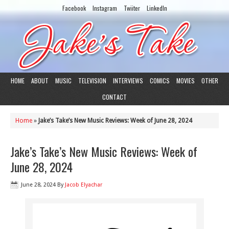
Facebook
Instagram
Twiiter
LinkedIn
HOME
ABOUT
MUSIC
TELEVISION
INTERVIEWS
COMICS
MOVIES
OTHER
CONTACT
Home
»
Jake’s Take’s New Music Reviews: Week of June 28, 2024
Jake’s Take’s New Music Reviews: Week of
June 28, 2024
June 28, 2024
By
Jacob Elyachar