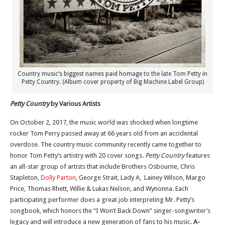
Country music’s biggest names paid homage to the late Tom Petty in
Petty Country. (Album cover property of Big Machine Label Group)
Petty Country
by Various Artists
On October 2, 2017, the music world was shocked when longtime
rocker Tom Perry passed away at 66 years old from an accidental
overdose. The country music community recently came together to
honor Tom Petty’s artistry with 20 cover songs.
Petty Country
features
an all-star group of artists that include Brothers Osbourne, Chris
Stapleton,
Dolly Parton
, George Strait, Lady A, Lainey Wilson, Margo
Price, Thomas Rhett, Willie & Lukas Nelson, and Wynonna. Each
participating performer does a great job interpreting Mr. Petty’s
songbook, which honors the “I Won’t Back Down” singer-songwriter’s
legacy and will introduce a new generation of fans to his music.
A-