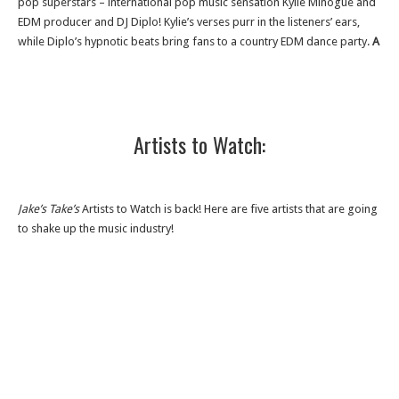
pop superstars – international pop music sensation Kylie Minogue and
EDM producer and DJ Diplo! Kylie’s verses purr in the listeners’ ears,
while Diplo’s hypnotic beats bring fans to a country EDM dance party.
A
Artists to Watch:
Jake’s Take’s
Artists to Watch is back! Here are five artists that are going
to shake up the music industry!