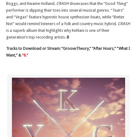
Boggs, and Kwame Holland.
CRASH
showcases that the “Good Thing”
performer is dipping their toes into several musical genres. “Tears”
and “Vegas” feature hypnotic house synthesizer beats, while “Better
Not” would remind listeners of a folk and country music hybrid.
CRASH
is a superb album that highlights why Kehlani is one of their
generation’s top recording artists.
B
Tracks to Download or Stream: “GrooveTheory,” “After Hours,” “What I
Want,” &
“8.”