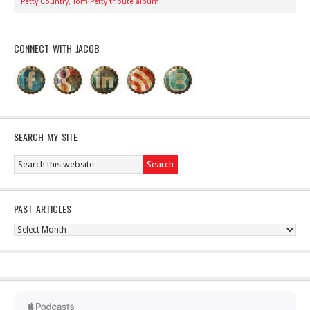
Petty Country
,
Tom Petty tribute album
CONNECT WITH JACOB
SEARCH MY SITE
PAST ARTICLES
Past
Articles