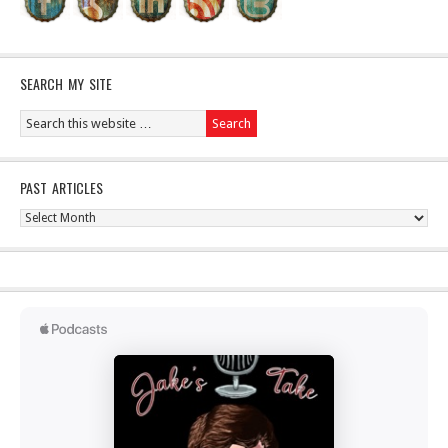
SEARCH MY SITE
PAST ARTICLES
Past
Articles