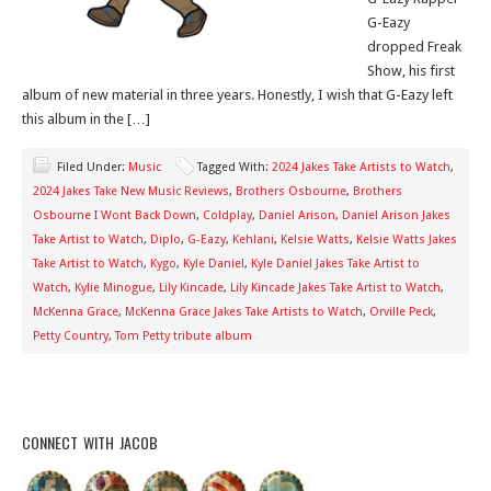
G-Eazy
dropped Freak
Show, his first
album of new material in three years. Honestly, I wish that G-Eazy left
this album in the […]
Filed Under:
Music
Tagged With:
2024 Jakes Take Artists to Watch
,
2024 Jakes Take New Music Reviews
,
Brothers Osbourne
,
Brothers
Osbourne I Wont Back Down
,
Coldplay
,
Daniel Arison
,
Daniel Arison Jakes
Take Artist to Watch
,
Diplo
,
G-Eazy
,
Kehlani
,
Kelsie Watts
,
Kelsie Watts Jakes
Take Artist to Watch
,
Kygo
,
Kyle Daniel
,
Kyle Daniel Jakes Take Artist to
Watch
,
Kylie Minogue
,
Lily Kincade
,
Lily Kincade Jakes Take Artist to Watch
,
McKenna Grace
,
McKenna Grace Jakes Take Artists to Watch
,
Orville Peck
,
Petty Country
,
Tom Petty tribute album
CONNECT WITH JACOB