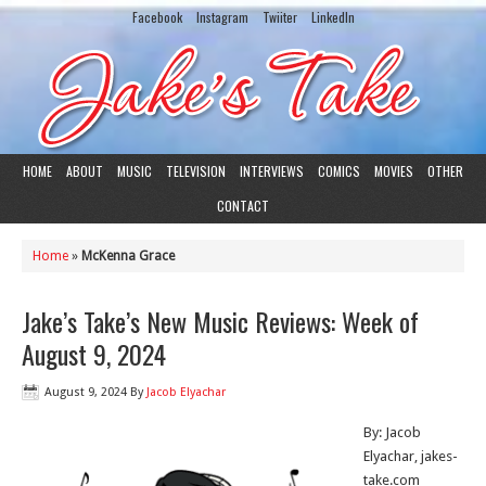
Facebook
Instagram
Twiiter
LinkedIn
HOME
ABOUT
MUSIC
TELEVISION
INTERVIEWS
COMICS
MOVIES
OTHER
CONTACT
Home
»
McKenna Grace
Jake’s Take’s New Music Reviews: Week of
August 9, 2024
August 9, 2024
By
Jacob Elyachar
By: Jacob
Elyachar, jakes-
take.com