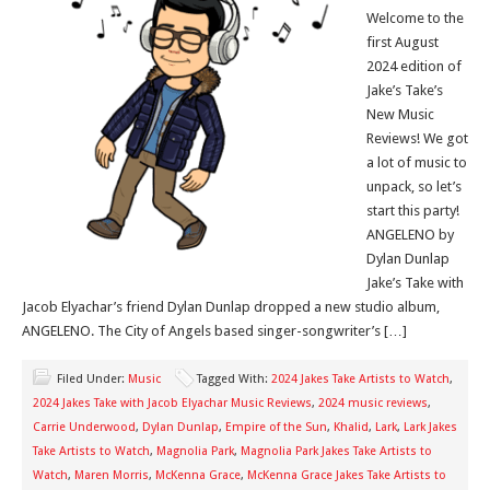
Welcome to the
first August
2024 edition of
Jake’s Take’s
New Music
Reviews! We got
a lot of music to
unpack, so let’s
start this party!
ANGELENO by
Dylan Dunlap
Jake’s Take with
Jacob Elyachar’s friend Dylan Dunlap dropped a new studio album,
ANGELENO. The City of Angels based singer-songwriter’s […]
Filed Under:
Music
Tagged With:
2024 Jakes Take Artists to Watch
,
2024 Jakes Take with Jacob Elyachar Music Reviews
,
2024 music reviews
,
Carrie Underwood
,
Dylan Dunlap
,
Empire of the Sun
,
Khalid
,
Lark
,
Lark Jakes
Take Artists to Watch
,
Magnolia Park
,
Magnolia Park Jakes Take Artists to
Watch
,
Maren Morris
,
McKenna Grace
,
McKenna Grace Jakes Take Artists to