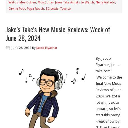
Watch
,
Moy Cohen
,
Moy Cohen Jakes Take Artists to Watch
,
Nelly Furtado
,
Orville Peck
,
Papa Roach
,
SG Lewis
,
Tove Lo
Jake’s Take’s New Music Reviews: Week of
June 28, 2024
June 28, 2024
By
Jacob Elyachar
By: Jacob
Elyachar, jakes-
take.com
Welcome to the
final New Music
Reviews of June
2024! We got a
lot of music to
unpack, so let’s
start this party!
Freak Show by
G-Eazy Rapper