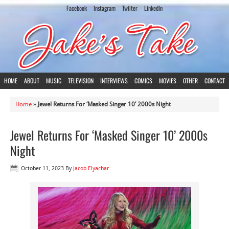
Facebook
Instagram
Twiiter
LinkedIn
HOME
ABOUT
MUSIC
TELEVISION
INTERVIEWS
COMICS
MOVIES
OTHER
CONTACT
Home
»
Jewel Returns For ‘Masked Singer 10’ 2000s Night
Jewel Returns For ‘Masked Singer 10’ 2000s
Night
October 11, 2023
By
Jacob Elyachar