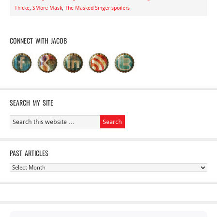
Thicke
,
SMore Mask
,
The Masked Singer spoilers
CONNECT WITH JACOB
SEARCH MY SITE
PAST ARTICLES
Past
Articles