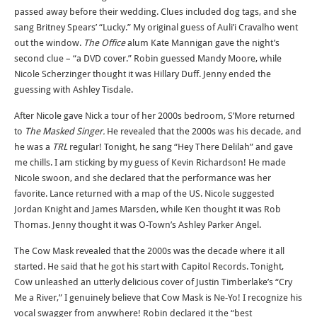
passed away before their wedding. Clues included dog tags, and she
sang Britney Spears’ “Lucky.” My original guess of Auli’i Cravalho went
out the window.
The Office
alum Kate Mannigan gave the night’s
second clue – “a DVD cover.” Robin guessed Mandy Moore, while
Nicole Scherzinger thought it was Hillary Duff. Jenny ended the
guessing with Ashley Tisdale.
After Nicole gave Nick a tour of her 2000s bedroom, S’More returned
to
The Masked Singer.
He revealed that the 2000s was his decade, and
he was a
TRL
regular! Tonight, he sang “Hey There Delilah” and gave
me chills. I am sticking by my guess of Kevin Richardson! He made
Nicole swoon, and she declared that the performance was her
favorite. Lance returned with a map of the US. Nicole suggested
Jordan Knight and James Marsden, while Ken thought it was Rob
Thomas. Jenny thought it was O-Town’s Ashley Parker Angel.
The Cow Mask revealed that the 2000s was the decade where it all
started. He said that he got his start with Capitol Records. Tonight,
Cow unleashed an utterly delicious cover of Justin Timberlake’s “Cry
Me a River,” I genuinely believe that Cow Mask is Ne-Yo! I recognize his
vocal swagger from anywhere! Robin declared it the “best