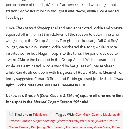
performance of the night.” Kate Flannery returned with a sign that
stated: “Mooosical.” Robin thought it was Ne-Yo, while Nicole added
Taye Diggs.
Once
The Masked Singer
panel and audience voted, Pickle and S’More
squared off in the first Smackdown of the season to determine who
was going to the Group A finals. Tonight, the duo sang Fall Out Boy’s
“Sugar, We’re Goin’ Down.” Pickle butchered the song while S’More
inserted some bubblegum pop into the tune. The panel decided to
award S’More the last spot in the Group A final. Which meant that
Pickle was eliminated. Nicole stood by her guess of Charlie Sheen,
while Ken doubled down with his guess of Howard Stern. Meanwhile,
Jenny suggested Conan O’Brien and Robin guessed Joel McHale.
I was
right…
Pickle Mask was MICHAEL RAPPAPORT!!!!
Next week, Group A (Cow, Gazelle & S’More) square off one more time
for a spot in the
Masked Singer: Season 10
finale!
Filed Under:
Television
Tagged With:
Cow Mask
,
Gazelle Mask
,
Jacob
Elyachar Masked Singer coverage
,
Jenny McCarthy Wahlberg
,
Jewel returns to
Masked Singer
,
Ken Jeong
,
Nick Cannon
,
Nicole Scherzinger
,
Pickle Mask
,
Robin