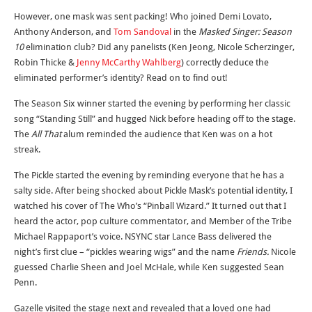
However, one mask was sent packing! Who joined Demi Lovato,
Anthony Anderson, and
Tom Sandoval
in the
Masked Singer: Season
10
elimination club? Did any panelists (Ken Jeong, Nicole Scherzinger,
Robin Thicke &
Jenny McCarthy Wahlberg
) correctly deduce the
eliminated performer’s identity? Read on to find out!
The Season Six winner started the evening by performing her classic
song “Standing Still” and hugged Nick before heading off to the stage.
The
All That
alum reminded the audience that Ken was on a hot
streak.
The Pickle started the evening by reminding everyone that he has a
salty side. After being shocked about Pickle Mask’s potential identity, I
watched his cover of The Who’s “Pinball Wizard.” It turned out that I
heard the actor, pop culture commentator, and Member of the Tribe
Michael Rappaport’s voice. NSYNC star Lance Bass delivered the
night’s first clue – “pickles wearing wigs” and the name
Friends.
Nicole
guessed Charlie Sheen and Joel McHale, while Ken suggested Sean
Penn.
Gazelle visited the stage next and revealed that a loved one had