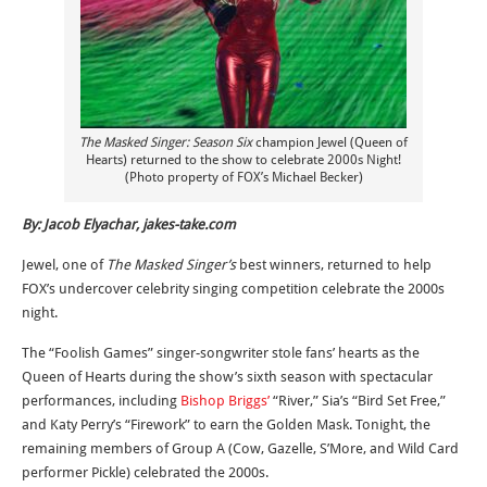
The Masked Singer: Season Six
champion Jewel (Queen of
Hearts) returned to the show to celebrate 2000s Night!
(Photo property of FOX’s Michael Becker)
By: Jacob Elyachar, jakes-take.com
Jewel, one of
The Masked Singer’s
best winners, returned to help
FOX’s undercover celebrity singing competition celebrate the 2000s
night.
The “Foolish Games” singer-songwriter stole fans’ hearts as the
Queen of Hearts during the show’s sixth season with spectacular
performances, including
Bishop Briggs’
“River,” Sia’s “Bird Set Free,”
and Katy Perry’s “Firework” to earn the Golden Mask. Tonight, the
remaining members of Group A (Cow, Gazelle, S’More, and Wild Card
performer Pickle) celebrated the 2000s.