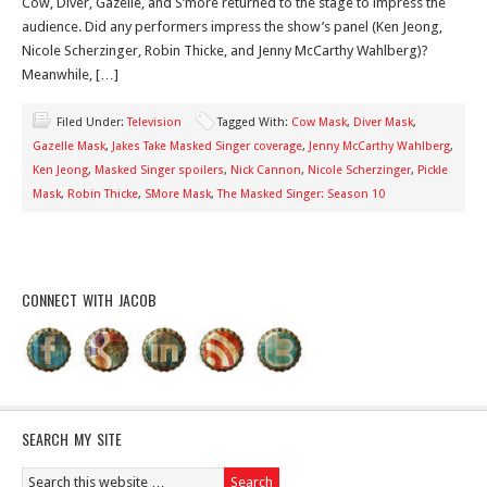
Cow, Diver, Gazelle, and S’more returned to the stage to impress the
audience. Did any performers impress the show’s panel (Ken Jeong,
Nicole Scherzinger, Robin Thicke, and Jenny McCarthy Wahlberg)?
Meanwhile, […]
Filed Under:
Television
Tagged With:
Cow Mask
,
Diver Mask
,
Gazelle Mask
,
Jakes Take Masked Singer coverage
,
Jenny McCarthy Wahlberg
,
Ken Jeong
,
Masked Singer spoilers
,
Nick Cannon
,
Nicole Scherzinger
,
Pickle
Mask
,
Robin Thicke
,
SMore Mask
,
The Masked Singer: Season 10
CONNECT WITH JACOB
SEARCH MY SITE