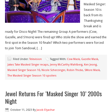
Masked Singer:
Season 10 is
back from its
Thanksgiving
break and is
ready for Disco Night! The remaining Group A performers (Cow,
Gazelle, and S’more) were fired up! Who stole the show and earned the
first spot in the Season 10 finale? Which two performers were forced
to join Tom Sandoval, […]
Filed Under:
Television
Tagged With:
Cow Mask
,
Gazelle Mask
,
Jakes Take Masked Singer recaps
,
Jenny McCarthy Wahlberg
,
Ken Jeong
,
Masked Singer Season 10
,
Nicole Scherzinger
,
Robin Thicke
,
SMore Mask
,
The Masked Singer Season 10 spoilers
Jewel Returns For ‘Masked Singer 10’ 2000s
Night
October 11, 2023
By
Jacob Elyachar