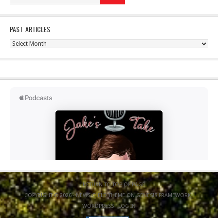
PAST ARTICLES
Past
Articles
RETURN TO TOP OF PAGE
COPYRIGHT © 2026 ·
NEWS CHILD THEME
ON
GENESIS FRAMEWORK
·
WORDPRESS
·
LOG IN