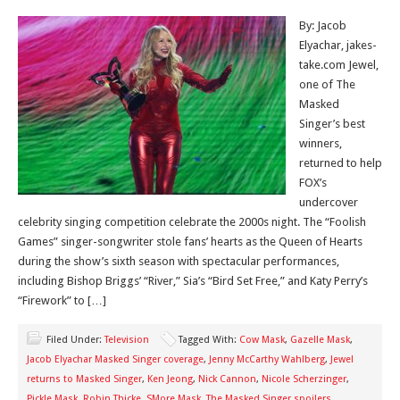
By: Jacob
Elyachar, jakes-
take.com Jewel,
one of The
Masked
Singer’s best
winners,
returned to help
FOX’s
undercover
celebrity singing competition celebrate the 2000s night. The “Foolish
Games” singer-songwriter stole fans’ hearts as the Queen of Hearts
during the show’s sixth season with spectacular performances,
including Bishop Briggs’ “River,” Sia’s “Bird Set Free,” and Katy Perry’s
“Firework” to […]
Filed Under:
Television
Tagged With:
Cow Mask
,
Gazelle Mask
,
Jacob Elyachar Masked Singer coverage
,
Jenny McCarthy Wahlberg
,
Jewel
returns to Masked Singer
,
Ken Jeong
,
Nick Cannon
,
Nicole Scherzinger
,
Pickle Mask
,
Robin Thicke
,
SMore Mask
,
The Masked Singer spoilers