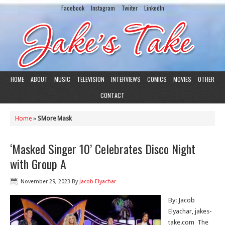
Facebook
Instagram
Twiiter
LinkedIn
HOME
ABOUT
MUSIC
TELEVISION
INTERVIEWS
COMICS
MOVIES
OTHER
CONTACT
Home
»
SMore Mask
‘Masked Singer 10’ Celebrates Disco Night
with Group A
November 29, 2023
By
Jacob Elyachar
By: Jacob
Elyachar, jakes-
take.com The