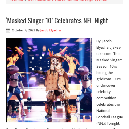
‘Masked Singer 10’ Celebrates NFL Night
October 4, 2023
By
Jacob Elyachar
By: Jacob
Elyachar, jakes-
take.com The
Masked Singer:
Season 10 is
hitting the
gridiron! FOX’s
undercover
celebrity
competition
celebrates the
National
Football League
(NFL)! Tonight,