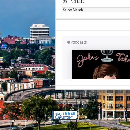
PAST ARTICLES
Past
Articles
RETURN TO TOP OF PAGE
Copyright 2020 Jacob Elyachar