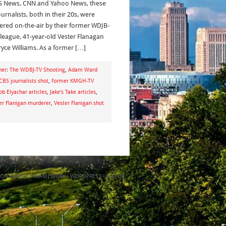
S News, CNN and Yahoo News, these
urnalists, both in their 20s, were
red on-the-air by their former WDJB-
lleague, 41-year-old Vester Flanagan
ryce Williams. As a former […]
her: The WDBJ-TV Shooting
,
Adam Ward
CBS journalists shot
,
former KMGH-TV
ob Elyachar articles
,
Jake's Take articles
,
er Flanigan murderer
,
Vester Flanigan shot
ON
GENESIS FRAMEWORK
·
WORDPRESS
·
LOG IN