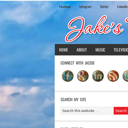
Facebook
Instagram
Twiiter
LinkedIn
HOME
ABOUT
MUSIC
TELEVISI
CONNECT WITH JACOB
SEARCH MY SITE