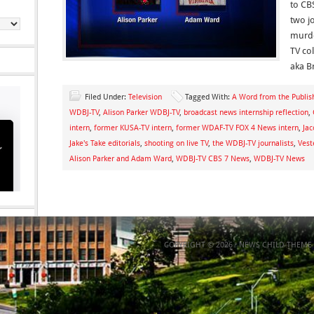
to CB
two jo
murde
TV co
aka B
Filed Under:
Television
Tagged With:
A Word from the Publis
WDBJ-TV
,
Alison Parker WDBJ-TV
,
broadcast news internship reflection
,
intern
,
former KUSA-TV intern
,
former WDAF-TV FOX 4 News intern
,
Jac
Jake's Take editorials
,
shooting on live TV
,
the WDBJ-TV journalists
,
Vest
Alison Parker and Adam Ward
,
WDBJ-TV CBS 7 News
,
WDBJ-TV News
COPYRIGHT © 2026 ·
NEWS CHILD THEME