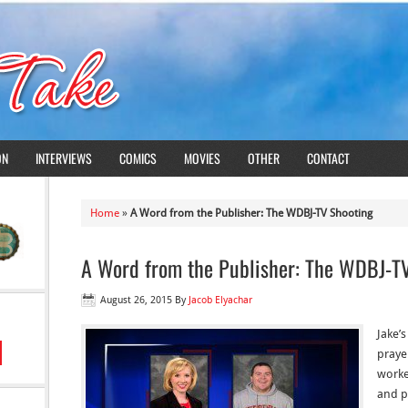
ON
INTERVIEWS
COMICS
MOVIES
OTHER
CONTACT
Home
»
A Word from the Publisher: The WDBJ-TV Shooting
A Word from the Publisher: The WDBJ-T
August 26, 2015
By
Jacob Elyachar
Jake’
prayer
worke
and p