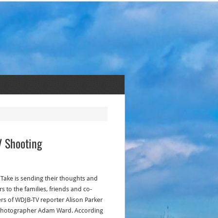
V Shooting
s Take is sending their thoughts and
s to the families, friends and co-
rs of WDJB-TV reporter Alison Parker
hotographer Adam Ward. According