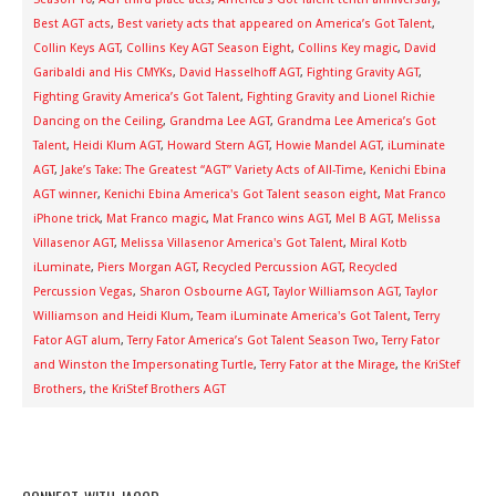
Best AGT acts
,
Best variety acts that appeared on America’s Got Talent
,
Collin Keys AGT
,
Collins Key AGT Season Eight
,
Collins Key magic
,
David
Garibaldi and His CMYKs
,
David Hasselhoff AGT
,
Fighting Gravity AGT
,
Fighting Gravity America’s Got Talent
,
Fighting Gravity and Lionel Richie
Dancing on the Ceiling
,
Grandma Lee AGT
,
Grandma Lee America’s Got
Talent
,
Heidi Klum AGT
,
Howard Stern AGT
,
Howie Mandel AGT
,
iLuminate
AGT
,
Jake’s Take: The Greatest “AGT” Variety Acts of All-Time
,
Kenichi Ebina
AGT winner
,
Kenichi Ebina America's Got Talent season eight
,
Mat Franco
iPhone trick
,
Mat Franco magic
,
Mat Franco wins AGT
,
Mel B AGT
,
Melissa
Villasenor AGT
,
Melissa Villasenor America's Got Talent
,
Miral Kotb
iLuminate
,
Piers Morgan AGT
,
Recycled Percussion AGT
,
Recycled
Percussion Vegas
,
Sharon Osbourne AGT
,
Taylor Williamson AGT
,
Taylor
Williamson and Heidi Klum
,
Team iLuminate America's Got Talent
,
Terry
Fator AGT alum
,
Terry Fator America’s Got Talent Season Two
,
Terry Fator
and Winston the Impersonating Turtle
,
Terry Fator at the Mirage
,
the KriStef
Brothers
,
the KriStef Brothers AGT