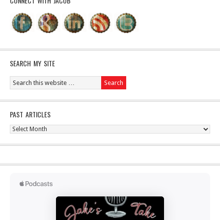
CONNECT WITH JACOB
SEARCH MY SITE
PAST ARTICLES
Past
Articles