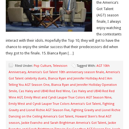
the America’s
Got Talent
(AGT) season
finale, I always
enjoy watching
the contestants
interact with their idols. Hopefully the Top 10, they will get to have the
chance to enjoy the similar success that their predecessors did when
they got to the finale. 15. Bianca Ryan […]
Filed Under:
Pop Culture
,
Television
Tagged With:
AGT 10th
Anniversary
,
America's Got Talent 10th anniversary season finale
,
America's
Got Talent celebrity duets
,
Bianca Ryan and Jennifer Holliday And I Am
Telling You AGT Season One
,
Bianca Ryan and Jennifer Holliday Operation
Smile
,
Cas Haley and UB40 Red Red Wine
,
Cas Haley and UB40 Red Red
Wine AGT
,
Emily West and Cyndi Lauper True Colors AGT Season Nine
,
Emily West and Cyndi Lauper True Colors America's Got Talent
,
Fighting
Gravity and Lionel Richie AGT Season Five
,
Fighting Gravity and Lionel Richie
Dancing on the Ceiling America's Got Talent
,
Howard Stern's final AGT
season
,
Jackie Evancho and Sarah Brightman America's Got Talent
,
Jackie