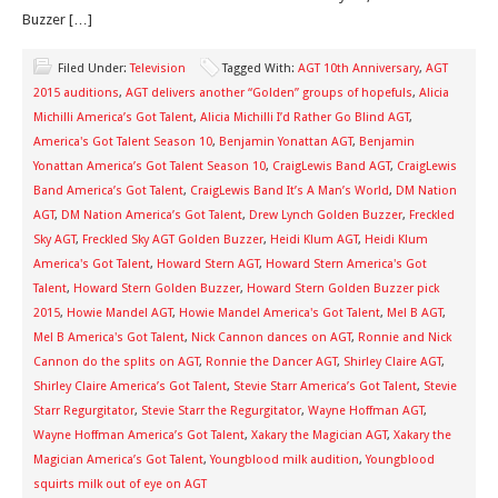
Buzzer […]
Filed Under:
Television
Tagged With:
AGT 10th Anniversary
,
AGT
2015 auditions
,
AGT delivers another “Golden” groups of hopefuls
,
Alicia
Michilli America’s Got Talent
,
Alicia Michilli I’d Rather Go Blind AGT
,
America's Got Talent Season 10
,
Benjamin Yonattan AGT
,
Benjamin
Yonattan America’s Got Talent Season 10
,
CraigLewis Band AGT
,
CraigLewis
Band America’s Got Talent
,
CraigLewis Band It’s A Man’s World
,
DM Nation
AGT
,
DM Nation America’s Got Talent
,
Drew Lynch Golden Buzzer
,
Freckled
Sky AGT
,
Freckled Sky AGT Golden Buzzer
,
Heidi Klum AGT
,
Heidi Klum
America's Got Talent
,
Howard Stern AGT
,
Howard Stern America's Got
Talent
,
Howard Stern Golden Buzzer
,
Howard Stern Golden Buzzer pick
2015
,
Howie Mandel AGT
,
Howie Mandel America's Got Talent
,
Mel B AGT
,
Mel B America's Got Talent
,
Nick Cannon dances on AGT
,
Ronnie and Nick
Cannon do the splits on AGT
,
Ronnie the Dancer AGT
,
Shirley Claire AGT
,
Shirley Claire America’s Got Talent
,
Stevie Starr America’s Got Talent
,
Stevie
Starr Regurgitator
,
Stevie Starr the Regurgitator
,
Wayne Hoffman AGT
,
Wayne Hoffman America’s Got Talent
,
Xakary the Magician AGT
,
Xakary the
Magician America’s Got Talent
,
Youngblood milk audition
,
Youngblood
squirts milk out of eye on AGT