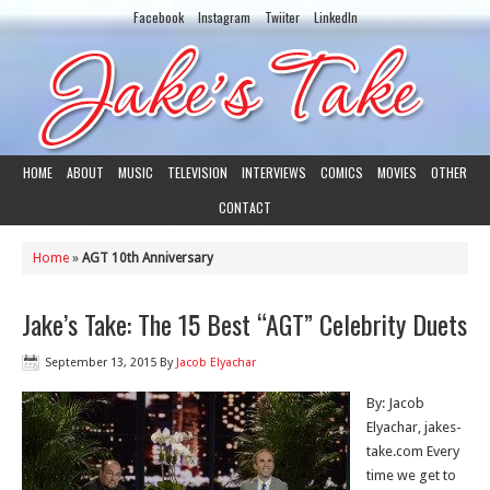
Facebook
Instagram
Twiiter
LinkedIn
HOME
ABOUT
MUSIC
TELEVISION
INTERVIEWS
COMICS
MOVIES
OTHER
CONTACT
Home
»
AGT 10th Anniversary
Jake’s Take: The 15 Best “AGT” Celebrity Duets
September 13, 2015
By
Jacob Elyachar
By: Jacob
Elyachar, jakes-
take.com Every
time we get to