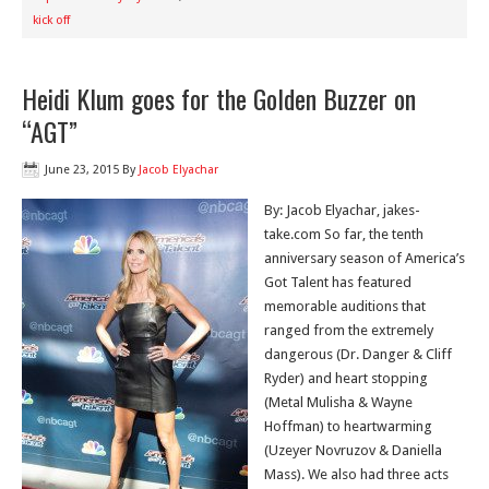
kick off
Heidi Klum goes for the Golden Buzzer on
“AGT”
June 23, 2015
By
Jacob Elyachar
By: Jacob Elyachar, jakes-
take.com So far, the tenth
anniversary season of America’s
Got Talent has featured
memorable auditions that
ranged from the extremely
dangerous (Dr. Danger & Cliff
Ryder) and heart stopping
(Metal Mulisha & Wayne
Hoffman) to heartwarming
(Uzeyer Novruzov & Daniella
Mass). We also had three acts