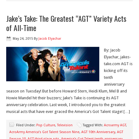
Jake’s Take: The Greatest “AGT” Variety Acts
of All-Time
May 24, 2015
By
Jacob Elyachar
By: Jacob
Elyachar, jakes-
take.com AGT is
kicking off its
tenth
anniversary
season on Tuesday! But before Howard Stern, Heidi Klum, Mel B and
Howie Mandel hit their buzzers; Jake’s Take is continuing its AGT
anniversary celebration. Last week, I introduced you to the greatest
musical acts that have ever graced the America’s Got Talent stage! […]
Filed Under:
Pop Culture
,
Television
Tagged With:
Acroarmy AGT
,
AcroArmy America’s Got Talent Season Nine
,
AGT 10th Anniversary
,
AGT
Season 10
,
AGT third place acts
,
America’s Got Talent tenth anniversary
,