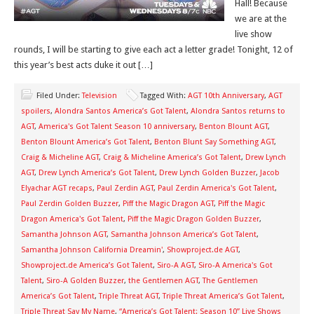
Hall! Because
we are at the
live show
rounds, I will be starting to give each act a letter grade! Tonight, 12 of
this year’s best acts duke it out […]
Filed Under:
Television
Tagged With:
AGT 10th Anniversary
,
AGT
spoilers
,
Alondra Santos America’s Got Talent
,
Alondra Santos returns to
AGT
,
America's Got Talent Season 10 anniversary
,
Benton Blount AGT
,
Benton Blount America’s Got Talent
,
Benton Blunt Say Something AGT
,
Craig & Micheline AGT
,
Craig & Micheline America’s Got Talent
,
Drew Lynch
AGT
,
Drew Lynch America’s Got Talent
,
Drew Lynch Golden Buzzer
,
Jacob
Elyachar AGT recaps
,
Paul Zerdin AGT
,
Paul Zerdin America's Got Talent
,
Paul Zerdin Golden Buzzer
,
Piff the Magic Dragon AGT
,
Piff the Magic
Dragon America's Got Talent
,
Piff the Magic Dragon Golden Buzzer
,
Samantha Johnson AGT
,
Samantha Johnson America’s Got Talent
,
Samantha Johnson California Dreamin'
,
Showproject.de AGT
,
Showproject.de America’s Got Talent
,
Siro-A AGT
,
Siro-A America's Got
Talent
,
Siro-A Golden Buzzer
,
the Gentlemen AGT
,
The Gentlemen
America’s Got Talent
,
Triple Threat AGT
,
Triple Threat America’s Got Talent
,
Triple Threat Say My Name
,
“America’s Got Talent: Season 10” Live Shows