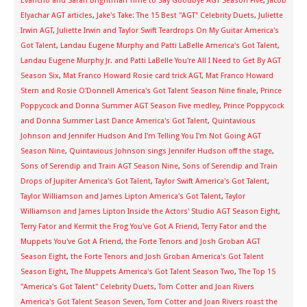
Evancho and Sarah Brightman Time to Say Goodbye AGT Season Five
,
Jacob
Elyachar AGT articles
,
Jake's Take: The 15 Best "AGT" Celebrity Duets
,
Juliette
Irwin AGT
,
Juliette Irwin and Taylor Swift Teardrops On My Guitar America's
Got Talent
,
Landau Eugene Murphy and Patti LaBelle America's Got Talent
,
Landau Eugene Murphy Jr. and Patti LaBelle You're All I Need to Get By AGT
Season Six
,
Mat Franco Howard Rosie card trick AGT
,
Mat Franco Howard
Stern and Rosie O'Donnell America's Got Talent Season Nine finale
,
Prince
Poppycock and Donna Summer AGT Season Five medley
,
Prince Poppycock
and Donna Summer Last Dance America's Got Talent
,
Quintavious
Johnson and Jennifer Hudson And I'm Telling You I'm Not Going AGT
Season Nine
,
Quintavious Johnson sings Jennifer Hudson off the stage
,
Sons of Serendip and Train AGT Season Nine
,
Sons of Serendip and Train
Drops of Jupiter America's Got Talent
,
Taylor Swift America's Got Talent
,
Taylor Williamson and James Lipton America's Got Talent
,
Taylor
Williamson and James Lipton Inside the Actors' Studio AGT Season Eight
,
Terry Fator and Kermit the Frog You've Got A Friend
,
Terry Fator and the
Muppets You've Got A Friend
,
the Forte Tenors and Josh Groban AGT
Season Eight
,
the Forte Tenors and Josh Groban America's Got Talent
Season Eight
,
The Muppets America's Got Talent Season Two
,
The Top 15
"America's Got Talent" Celebrity Duets
,
Tom Cotter and Joan Rivers
America's Got Talent Season Seven
,
Tom Cotter and Joan Rivers roast the