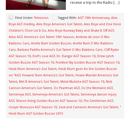
receive a trip to the Radio […]
Filed Under:
Television
Tagged With:
AGT 10th Anniversary
,
Alex
Boye AGT medley
,
Alex Boye America's Got Talent
,
Alex Boye and One Voice
Children's Choir Let It Go
,
Alex Boye Runway Baby and Shake It Off AGT
,
Alexi AGT
,
America’s Got Talent 10th Season
,
Andrew de Leon O Mio
Babbino Caro
,
Arielle Baril Golden Buzzer
,
Arielle Baril O Mio Babbino
Caro
,
Barbara Padilla America’s Got Talent O Mio Babbino Caro
,
Cliff Ryder
AGT Season 10
,
Doll’s Love AGT
,
Dr. Danger AGT Season 10
,
Drew Lynch
Golden Buzzer AGT Season 10
,
Freckled Sky Golden Buzzer AGT Season 10
,
Heidi Klum America's Got Talent
,
Heidi Klum goes for the Golden Buzzer
on “AGT
,
Howard Stern America's Got Talent
,
Howie Mandel America's Got
Talent
,
Mel B America's Got Talent
,
Metal Mulisha AGT Season 10
,
Nick
Cannon America’s Got Talent
,
Oz Pearlman AGT
,
Oz the Mentalist AGT
,
Semeneya AGT
,
Semeneya America’s Got Talent
,
Semeneya dancer injury
AGT
,
Sharon Irving Golden Buzzer AGT Season 10
,
The Gentleman AGT
,
Uzeyer Novruzov AGT Season 10
,
Zack and Cameron America’s Got Talent
,
”
Heidi Klum AGT Golden Buzzer 2015