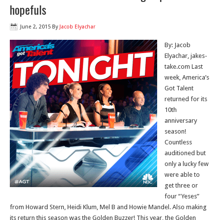
hopefuls
June 2, 2015
By
Jacob Elyachar
By: Jacob
Elyachar, jakes-
take.com Last
week, America’s
Got Talent
returned for its
10th
anniversary
season!
Countless
auditioned but
only a lucky few
were able to
get three or
four “Yeses”
from Howard Stern, Heidi Klum, Mel B and Howie Mandel. Also making
its return this season was the Golden Buzzer! This year, the Golden