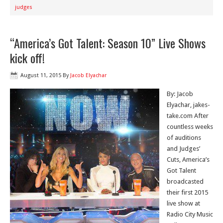
judges
“America’s Got Talent: Season 10” Live Shows
kick off!
August 11, 2015
By
Jacob Elyachar
By: Jacob
Elyachar, jakes-
take.com After
countless weeks
of auditions
and Judges’
Cuts, America’s
Got Talent
broadcasted
their first 2015
live show at
Radio City Music