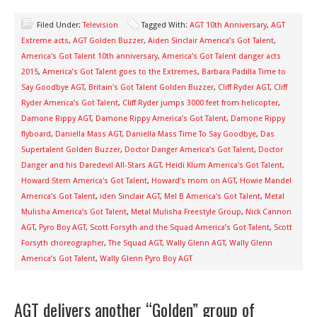
Filed Under:
Television
Tagged With:
AGT 10th Anniversary
,
AGT
Extreme acts
,
AGT Golden Buzzer
,
Aiden Sinclair America’s Got Talent
,
America's Got Talent 10th anniversary
,
America’s Got Talent danger acts
2015
,
America’s Got Talent goes to the Extremes
,
Barbara Padilla Time to
Say Goodbye AGT
,
Britain's Got Talent Golden Buzzer
,
Cliff Ryder AGT
,
Cliff
Ryder America’s Got Talent
,
Cliff Ryder jumps 3000 feet from helicopter
,
Damone Rippy AGT
,
Damone Rippy America’s Got Talent
,
Damone Rippy
flyboard
,
Daniella Mass AGT
,
Daniella Mass Time To Say Goodbye
,
Das
Supertalent Golden Buzzer
,
Doctor Danger America’s Got Talent
,
Doctor
Danger and his Daredevil All-Stars AGT
,
Heidi Klum America's Got Talent
,
Howard Stern America's Got Talent
,
Howard’s mom on AGT
,
Howie Mandel
America's Got Talent
,
iden Sinclair AGT
,
Mel B America's Got Talent
,
Metal
Mulisha America’s Got Talent
,
Metal Mulisha Freestyle Group
,
Nick Cannon
AGT
,
Pyro Boy AGT
,
Scott Forsyth and the Squad America’s Got Talent
,
Scott
Forsyth choreographer
,
The Squad AGT
,
Wally Glenn AGT
,
Wally Glenn
America’s Got Talent
,
Wally Glenn Pyro Boy AGT
AGT delivers another “Golden” group of