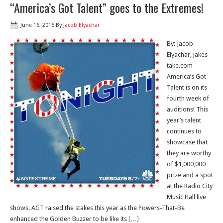
“America’s Got Talent” goes to the Extremes!
June 16, 2015
By
Jacob Elyachar
By: Jacob
Elyachar, jakes-
take.com
America’s Got
Talent is on its
fourth week of
auditions! This
year’s talent
continues to
showcase that
they are worthy
of $1,000,000
prize and a spot
at the Radio City
Music Hall live
shows. AGT raised the stakes this year as the Powers-That-Be
enhanced the Golden Buzzer to be like its […]