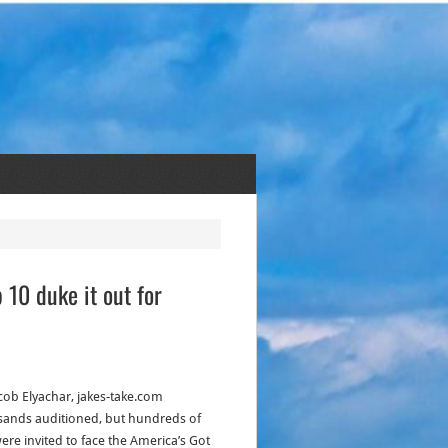
 10 duke it out for
acob Elyachar, jakes-take.com
ands auditioned, but hundreds of
were invited to face the America’s Got