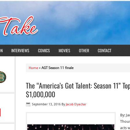
ON
INTERVIEWS
COMICS
MOVIES
OTHER
CONTACT
Home
»
AGT Season 11 finale
The “America’s Got Talent: Season 11” Top
$1,000,000
September 13, 2016
By
Jacob Elyachar
By: J
Thous
acts 