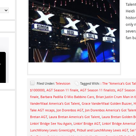
Talen
Heidi
histo
only 
sever
fan b
Filed Under:
Television
Tagged With:
: The “America’s Got Tal
$1000000
,
AGT Season 11 finale
,
AGT Season 11 finalists
,
AGT Season 
finale
,
Barbara Padilla O Mio Babbino Caro
,
Brian Justin Crum Man in t
VanderWaal America’s Got Talent
,
Grace VanderWaal Golden Buzzer
,
H
Take AGT recaps
,
Jon Dorenbos AGT
,
Jon Dorenbos America's Got Talen
Bretan AGT
,
Laura Bretan America’s Got Talent
,
Laura Bretan Golden B
Linkin' Bridge See You Again
,
Linkin’ Bridge AGT
,
Linkin’ Bridge America’
LunchMoney Lewis GreenLight
,
Pitbull and LunchMoney Lewis AGT
,
Sal 