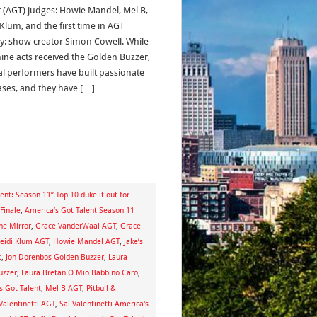
t (AGT) judges: Howie Mandel, Mel B,
 Klum, and the first time in AGT
ry: show creator Simon Cowell. While
nine acts received the Golden Buzzer,
al performers have built passionate
ases, and they have […]
ent: Season 11” Top 10 duke it out for
Finale
,
America’s Got Talent Season 11
he Mirror
,
Grace VanderWaal AGT
,
Grace
eidi Klum AGT
,
Howie Mandel AGT
,
Jake’s
t
,
Jon Dorenbos Golden Buzzer
,
Laura
uzzer
,
Laura Bretan O Mio Babbino Caro
,
s Got Talent
,
Mel B AGT
,
Pitbull &
Valentinetti AGT
,
Sal Valentinetti America's