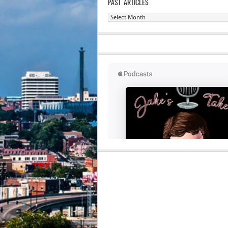
PAST ARTICLES
Past
Articles