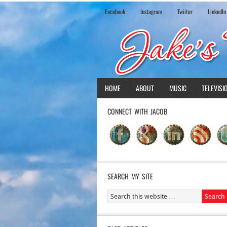
Facebook
Instagram
Twiiter
LinkedIn
HOME
ABOUT
MUSIC
TELEVISI
CONNECT WITH JACOB
SEARCH MY SITE