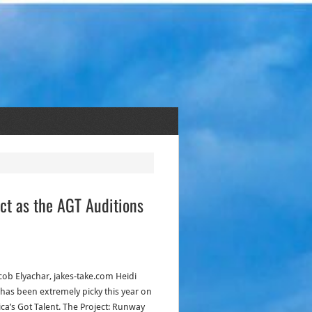
ct as the AGT Auditions
acob Elyachar, jakes-take.com Heidi
has been extremely picky this year on
ca’s Got Talent. The Project: Runway