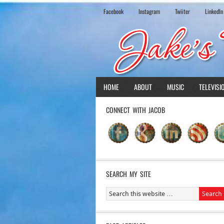
Facebook
Instagram
Twiiter
LinkedIn
HOME
ABOUT
MUSIC
TELEVISI
CONNECT WITH JACOB
SEARCH MY SITE