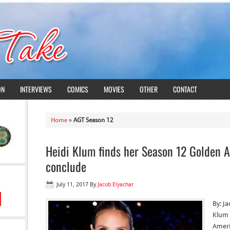
ON
INTERVIEWS
COMICS
MOVIES
OTHER
CONTACT
Home
»
AGT Season 12
Heidi Klum finds her Season 12 Golden A
conclude
July 11, 2017
By
Jacob Elyachar
By: J
Klum 
Ameri