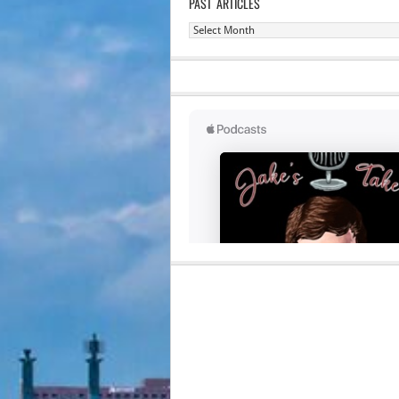
PAST ARTICLES
Past
Articles