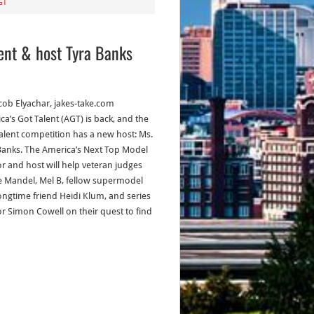
GT
ent & host Tyra Banks
acob Elyachar, jakes-take.com
ca’s Got Talent (AGT) is back, and the
alent competition has a new host: Ms.
Banks. The America’s Next Top Model
or and host will help veteran judges
 Mandel, Mel B, fellow supermodel
ongtime friend Heidi Klum, and series
or Simon Cowell on their quest to find