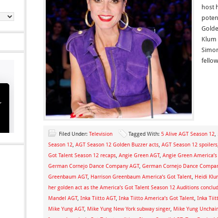
host 
poten
Golden
Klum 
Simon
fello
Filed Under:
Television
Tagged With:
5 Alive AGT Season 12
,
Season 12
,
AGT Season 12 Golden Buzzer acts
,
AGT Season 12 spoilers
Got Talent Season 12 recaps
,
Angie Green AGT
,
Angie Green America’s
German Cornejo Dance Company AGT
,
German Cornejo Dance Company
Greenbaum AGT
,
Harrison Greenbaum America’s Got Talent
,
Heidi Klu
her golden act as the America’s Got Talent Season 12 Auditions conclu
Mandel AGT
,
Inka Tiitto AGT
,
Inka Tiitto America’s Got Talent
,
Inka Tiit
Mike Yung AGT
,
Mike Yung New York subway singer
,
Mike Yung Unchai