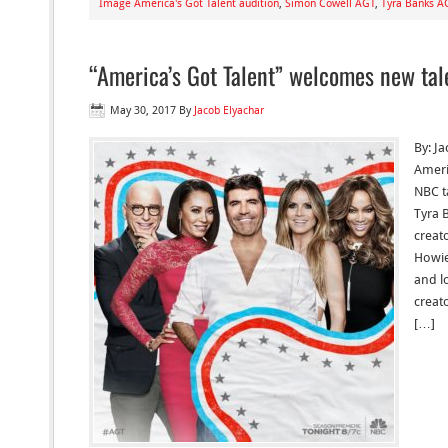
Image America's Got Talent audition
,
Simon Cowell AGT
,
Tyra Banks A
“America’s Got Talent” welcomes new tal
May 30, 2017
By
Jacob Elyachar
By: J
Ameri
NBC t
Tyra 
creat
Howie
and l
creat
[…]