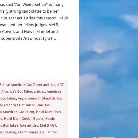
has said “Auf Wiedersehen” to many
tially strong candidates to be her
 Buzzer act. Earlier this season, Heidi
watched her fellow judges-Mel B,
 Cowell, and Howie Mandel and
w supermodel/new host Tyra […]
5 Alive America’s Got Talent audition
,
AGT
,
America’s Got Talent articles
,
America’s
 Got Talent
,
Angie Green I’ll Stand By You
,
 America’s Got Talent
,
Harrison
m America's Got Talent
,
Heidi Klum finds
de
,
Heidi Klum Golden Buzzer
,
Howie
to iFLY
,
Jake's Take articles
,
Mel B AGT
,
ned Melody
,
Mirror Image AGT
,
Mirror