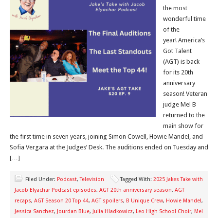
the most
wonderful time
of the
year! America’s
Got Talent
(AGT) is back
for its 20th
anniversary
season! Veteran
judge Mel B
returned to the
main show for
the first time in seven years, joining Simon Cowell, Howie Mandel, and
Sofia Vergara at the Judges’ Desk. The auditions ended on Tuesday and
[…]
Filed Under:
Podcast
,
Television
Tagged With:
2025 Jakes Take with
Jacob Elyachar Podcast episodes
,
AGT 20th anniversary season
,
AGT
recaps
,
AGT Season 20 Top 44
,
AGT spoilers
,
B Unique Crew
,
Howie Mandel
,
Jessica Sanchez
,
Jourdan Blue
,
Julia Hladkowicz
,
Leo High School Choir
,
Mel