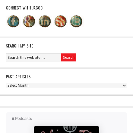
CONNECT WITH JACOB
SEARCH MY SITE
PAST ARTICLES
Past
Articles