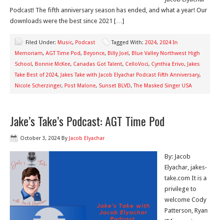
Podcast! The fifth anniversary season has ended, and what a year! Our
downloads were the best since 2021 […]
Filed Under:
Music
,
Podcast
Tagged With:
2024
,
2024 In
Memoriam
,
AGT Time Pod
,
Beyonce
,
Billy Joel
,
Blue Valley Northwest High
School
,
Bonnie McKee
,
Canadas Got Talent
,
CelloVoci
,
Cynthia Erivo
,
Jakes
Take Best of 2024
,
Jakes Take with Jacob Elyachar Podcast Fifth Anniversary
,
Nicole Scherzinger
,
Post Malone
,
Sunset BLVD
,
The Masked Singer USA
Jake’s Take’s Podcast: AGT Time Pod
October 3, 2024
By
Jacob Elyachar
By: Jacob
Elyachar, jakes-
take.com It is a
privilege to
welcome Cody
Patterson, Ryan