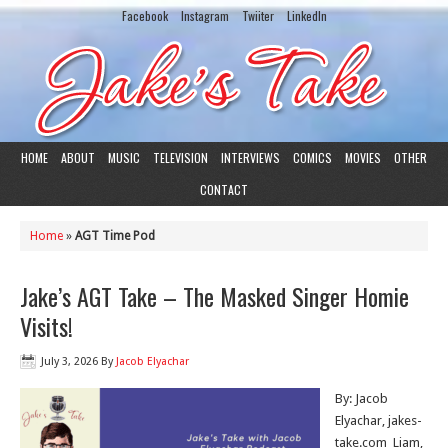
Facebook
Instagram
Twiiter
LinkedIn
HOME
ABOUT
MUSIC
TELEVISION
INTERVIEWS
COMICS
MOVIES
OTHER
CONTACT
Home
»
AGT Time Pod
Jake’s AGT Take – The Masked Singer Homie
Visits!
July 3, 2026
By
Jacob Elyachar
By: Jacob
Elyachar, jakes-
take.com Liam,