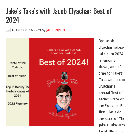
Jake’s Take’s with Jacob Elyachar: Best of
2024
December 23, 2024
By
Jacob Elyachar
By: Jacob
Elyachar, jakes-
take.com 2024
is winding
down, and it’s
time for Jake’s
Take with Jacob
Elyachar’s
annual Best of
series! State of
the Podcast: But
first…let’s do
the state of The
Jake’s Take with
Jacob Elyachar