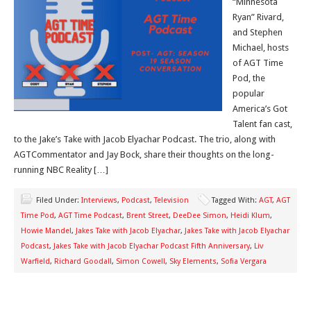
“Minnesota
Ryan” Rivard,
and Stephen
Michael, hosts
of AGT Time
Pod, the
popular
America’s Got
Talent fan cast,
to the Jake’s Take with Jacob Elyachar Podcast. The trio, along with
AGTCommentator and Jay Bock, share their thoughts on the long-
running NBC Reality […]
Filed Under:
Interviews
,
Podcast
,
Television
Tagged With:
AGT
,
AGT
Time Pod
,
AGT Time Podcast
,
Brent Street
,
DeeDee Simon
,
Heidi Klum
,
Howie Mandel
,
Jakes Take with Jacob Elyachar
,
Jakes Take with Jacob Elyachar
Podcast
,
Jakes Take with Jacob Elyachar Podcast Fifth Anniversary
,
Liv
Warfield
,
Richard Goodall
,
Simon Cowell
,
Sky Elements
,
Sofia Vergara