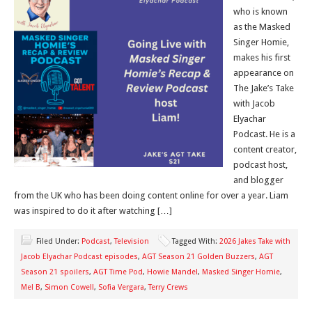
who is known
as the Masked
Singer Homie,
makes his first
appearance on
The Jake’s Take
with Jacob
Elyachar
Podcast. He is a
content creator,
podcast host,
and blogger
from the UK who has been doing content online for over a year. Liam
was inspired to do it after watching […]
Filed Under:
Podcast
,
Television
Tagged With:
2026 Jakes Take with
Jacob Elyachar Podcast episodes
,
AGT Season 21 Golden Buzzers
,
AGT
Season 21 spoilers
,
AGT Time Pod
,
Howie Mandel
,
Masked Singer Homie
,
Mel B
,
Simon Cowell
,
Sofia Vergara
,
Terry Crews