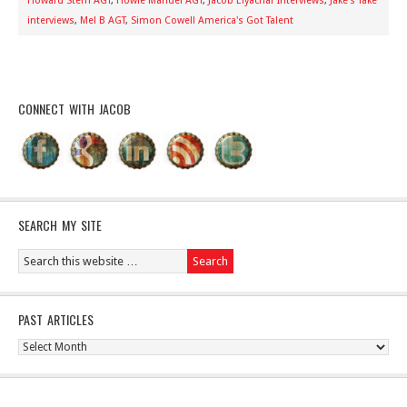
Howard Stern AGT
,
Howie Mandel AGT
,
Jacob Elyachar Interviews
,
Jake's Take
interviews
,
Mel B AGT
,
Simon Cowell America's Got Talent
CONNECT WITH JACOB
SEARCH MY SITE
PAST ARTICLES
Past
Articles