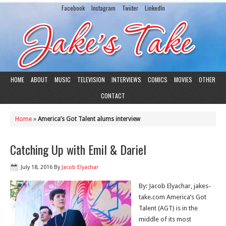
Facebook
Instagram
Twiiter
LinkedIn
HOME
ABOUT
MUSIC
TELEVISION
INTERVIEWS
COMICS
MOVIES
OTHER
CONTACT
Home
»
America’s Got Talent alums interview
Catching Up with Emil & Dariel
July 18, 2016
By
Jacob Elyachar
By: Jacob Elyachar, jakes-
take.com America’s Got
Talent (AGT) is in the
middle of its most