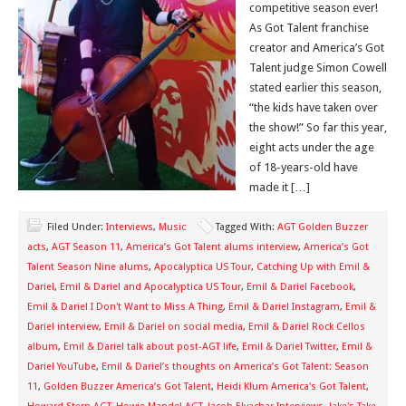
competitive season ever!
As Got Talent franchise
creator and America’s Got
Talent judge Simon Cowell
stated earlier this season,
“the kids have taken over
the show!” So far this year,
eight acts under the age
of 18-years-old have
made it […]
Filed Under:
Interviews
,
Music
Tagged With:
AGT Golden Buzzer
acts
,
AGT Season 11
,
America’s Got Talent alums interview
,
America’s Got
Talent Season Nine alums
,
Apocalyptica US Tour
,
Catching Up with Emil &
Dariel
,
Emil & Dariel and Apocalyptica US Tour
,
Emil & Dariel Facebook
,
Emil & Dariel I Don't Want to Miss A Thing
,
Emil & Dariel Instagram
,
Emil &
Dariel interview
,
Emil & Dariel on social media
,
Emil & Dariel Rock Cellos
album
,
Emil & Dariel talk about post-AGT life
,
Emil & Dariel Twitter
,
Emil &
Dariel YouTube
,
Emil & Dariel’s thoughts on America’s Got Talent: Season
11
,
Golden Buzzer America’s Got Talent
,
Heidi Klum America's Got Talent
,