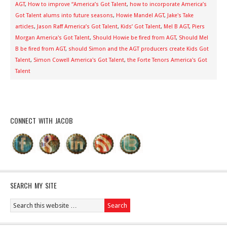
AGT
,
How to improve “America’s Got Talent
,
how to incorporate America’s
Got Talent alums into future seasons
,
Howie Mandel AGT
,
Jake's Take
articles
,
Jason Raff America’s Got Talent
,
Kids’ Got Talent
,
Mel B AGT
,
Piers
Morgan America's Got Talent
,
Should Howie be fired from AGT
,
Should Mel
B be fired from AGT
,
should Simon and the AGT producers create Kids Got
Talent
,
Simon Cowell America's Got Talent
,
the Forte Tenors America's Got
Talent
CONNECT WITH JACOB
SEARCH MY SITE