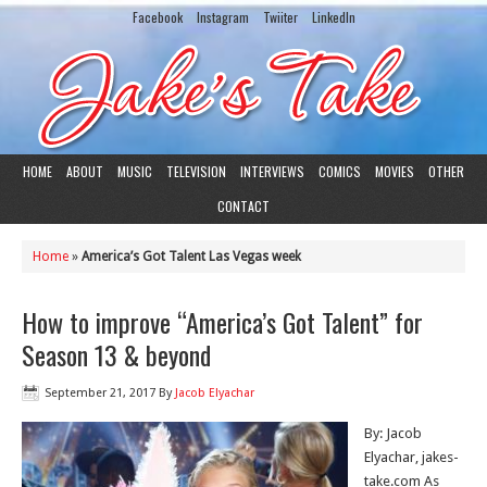
Facebook
Instagram
Twiiter
LinkedIn
HOME
ABOUT
MUSIC
TELEVISION
INTERVIEWS
COMICS
MOVIES
OTHER
CONTACT
Home
»
America’s Got Talent Las Vegas week
How to improve “America’s Got Talent” for
Season 13 & beyond
September 21, 2017
By
Jacob Elyachar
By: Jacob
Elyachar, jakes-
take.com As