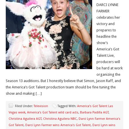
DARCI LYNNE
FARMER
celebrates her
victory and
prepares to
headline the
show’s
America’s Got
Talent Live,
producers will
be hard at work
organizing the
Season 13 auditions. But I honestly believe that Simon, Jason Raff, and
the America’s Got Talent production team should be fine tuning the
show and making […]
Filed Under:
Television
Tagged With:
America’s Got Talent Las
Vegas week
,
America’s Got Talent wild card acts
,
Barbara Padilla AGT
,
Christina Aguilera AGT
,
Christina Aguilera NBC
,
Darci Lynn Farmer America's
Got Talent
,
Darci Lynn Farmer wins America's Got Talent
,
Darci Lynn wins