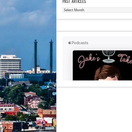
PAST ARTICLES
Past
Articles