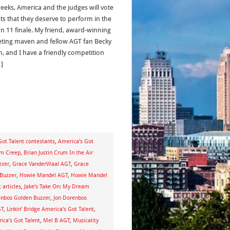
eeks, America and the judges will vote
cts that they deserve to perform in the
n 11 finale. My friend, award-winning
ting maven and fellow AGT fan Becky
n, and I have a friendly competition
]
Got Talent contestants
,
America’s Got
um Creep
,
Brian Justin Crum In the Air
zzer
,
Grace VanderWaal AGT
,
Grace
Buzzer
,
Howie Mandel AGT
,
Howie Mandel
 articles
,
Jake’s Take On: My Dream
enbos Golden Buzzer
,
Jon Dorenbos
GT
,
Linkin’ Bridge America’s Got Talent
,
ca’s Got Talent
,
Mel B AGT
,
Musicality