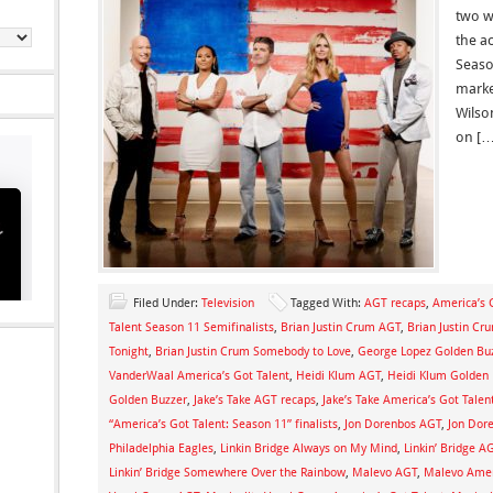
two w
the a
Seaso
marke
Wilso
on […
Filed Under:
Television
Tagged With:
AGT recaps
,
America’s 
Talent Season 11 Semifinalists
,
Brian Justin Crum AGT
,
Brian Justin Cr
Tonight
,
Brian Justin Crum Somebody to Love
,
George Lopez Golden Bu
VanderWaal America’s Got Talent
,
Heidi Klum AGT
,
Heidi Klum Golden 
Golden Buzzer
,
Jake’s Take AGT recaps
,
Jake’s Take America’s Got Talent
“America’s Got Talent: Season 11” finalists
,
Jon Dorenbos AGT
,
Jon Dor
Philadelphia Eagles
,
Linkin Bridge Always on My Mind
,
Linkin’ Bridge A
Linkin’ Bridge Somewhere Over the Rainbow
,
Malevo AGT
,
Malevo Ameri