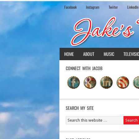
Facebook
Instagram
Twiiter
LinkedIn
HOME
ABOUT
MUSIC
TELEVISI
CONNECT WITH JACOB
SEARCH MY SITE