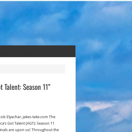
t Talent: Season 11”
acob Elyachar, jakes-take.com The
ca’s Got Talent (AGT): Season 11
inals are upon us! Throughout the