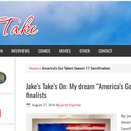
ON
INTERVIEWS
COMICS
MOVIES
OTHER
CONTACT
Home
»
America’s Got Talent Season 11 Semifinalists
Jake’s Take’s On: My dream “America’s Go
finalists
August 27, 2016
By
Jacob Elyachar
By: J
Ameri
Semif