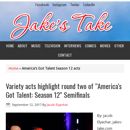
Facebook
Instagram
Twiiter
LinkedIn
HOME
ABOUT
MUSIC
TELEVISION
INTERVIEWS
COMICS
MOVIES
OTHER
CONTACT
Home
»
America’s Got Talent Season 12 acts
Variety acts highlight round two of “America’s
Got Talent: Season 12” Semifinals
September 12, 2017
By
Jacob Elyachar
By: Jacob
Elyachar, jakes-
take.com