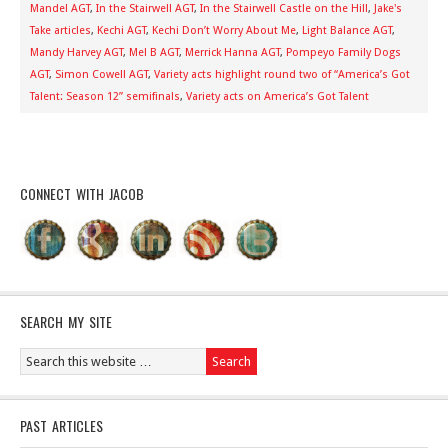
Mandel AGT
,
In the Stairwell AGT
,
In the Stairwell Castle on the Hill
,
Jake's
Take articles
,
Kechi AGT
,
Kechi Don’t Worry About Me
,
Light Balance AGT
,
Mandy Harvey AGT
,
Mel B AGT
,
Merrick Hanna AGT
,
Pompeyo Family Dogs
AGT
,
Simon Cowell AGT
,
Variety acts highlight round two of “America’s Got
Talent: Season 12” semifinals
,
Variety acts on America’s Got Talent
CONNECT WITH JACOB
SEARCH MY SITE
PAST ARTICLES