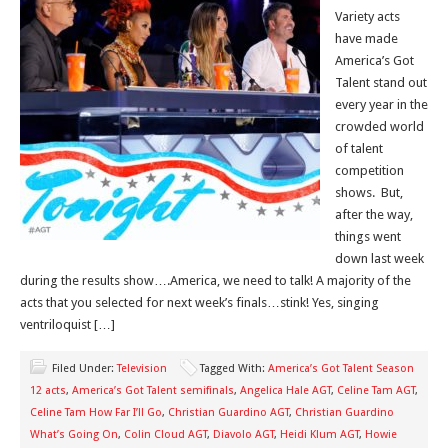
Variety acts
have made
America’s Got
Talent stand out
every year in the
crowded world
of talent
competition
shows. But,
after the way,
things went
down last week
during the results show….America, we need to talk! A majority of the
acts that you selected for next week’s finals…stink! Yes, singing
ventriloquist […]
Filed Under:
Television
Tagged With:
America’s Got Talent Season
12 acts
,
America’s Got Talent semifinals
,
Angelica Hale AGT
,
Celine Tam AGT
,
Celine Tam How Far I’ll Go
,
Christian Guardino AGT
,
Christian Guardino
What’s Going On
,
Colin Cloud AGT
,
Diavolo AGT
,
Heidi Klum AGT
,
Howie