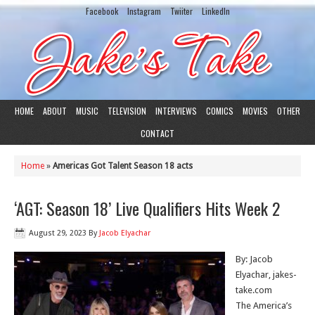
Facebook
Instagram
Twiiter
LinkedIn
HOME
ABOUT
MUSIC
TELEVISION
INTERVIEWS
COMICS
MOVIES
OTHER
CONTACT
Home
»
Americas Got Talent Season 18 acts
‘AGT: Season 18’ Live Qualifiers Hits Week 2
August 29, 2023
By
Jacob Elyachar
By: Jacob
Elyachar, jakes-
take.com
The America’s