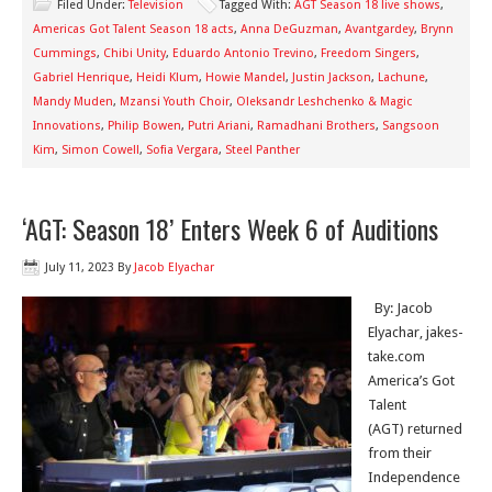
Filed Under:
Television
Tagged With:
AGT Season 18 live shows
,
Americas Got Talent Season 18 acts
,
Anna DeGuzman
,
Avantgardey
,
Brynn
Cummings
,
Chibi Unity
,
Eduardo Antonio Trevino
,
Freedom Singers
,
Gabriel Henrique
,
Heidi Klum
,
Howie Mandel
,
Justin Jackson
,
Lachune
,
Mandy Muden
,
Mzansi Youth Choir
,
Oleksandr Leshchenko & Magic
Innovations
,
Philip Bowen
,
Putri Ariani
,
Ramadhani Brothers
,
Sangsoon
Kim
,
Simon Cowell
,
Sofia Vergara
,
Steel Panther
‘AGT: Season 18’ Enters Week 6 of Auditions
July 11, 2023
By
Jacob Elyachar
By: Jacob
Elyachar, jakes-
take.com
America’s Got
Talent
(AGT) returned
from their
Independence