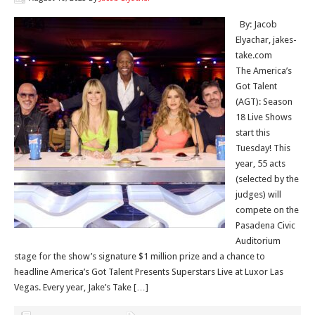
By: Jacob
Elyachar, jakes-
take.com
The America’s
Got Talent
(AGT): Season
18 Live Shows
start this
Tuesday! This
year, 55 acts
(selected by the
judges) will
compete on the
Pasadena Civic
Auditorium
stage for the show’s signature $1 million prize and a chance to
headline America’s Got Talent Presents Superstars Live at Luxor Las
Vegas. Every year, Jake’s Take […]