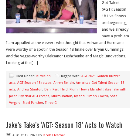
Got Talent
(AGT): Season
18 Live Shows
are beginning,
and we already
have a problem.
I am appalled at the viewers who thought that Adrian and Hurricane
were worthy of a spot in the Season 18 finale over Brynn Cummings
and the Vegas-worthy Oleksandr Leshchenko and Magic Innovations.
Looking at the […]
Filed Under:
Television
Tagged With:
AGT 2023 Golden Buzzer
acts
,
AGT Season 18 recaps
,
Ahren Belisle
,
Americas Got Talent Season 18
acts
,
Andrew Stanton
,
Dani Kerr
,
Heidi Klum
,
Howie Mandel
,
Jakes Take with
Jacob Elyachar AGT recaps
,
Murmuration
,
Ryland
,
Simon Cowell
,
Sofia
Vergara
,
Steel Panther
,
Three G
Jake’s Take’s ‘AGT: Season 18’ Acts to Watch
August 19, 2023
By
Jacob Elyachar