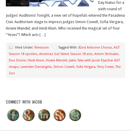
Day hiatus for a
sixth round of
Judges’ Auditions! Tonight, a new set of hopefuls entered the Pasadena
Civic Auditorium stage to impress judges Simon Cowell, Sofia Vergara,
Howie Mandel, and Heidi Klum. Who received the magical set of four
“Yeses”? Which acts […]
Filed Under:
Television
Tagged With:
82nd Airborne Chorus
,
AGT
Season 18 spoilers
,
Americas Got Talent Season 18 acts
,
Artem Shchukin
,
Duo Desire
,
Heidi Klum
,
Howie Mandel
,
Jakes Take with Jacob Elyachar AGT
recaps
,
Lavender Darcangelo
,
Simon Cowell
,
Sofia Vergara
,
Terry Crews
,
The
Zoo
CONNECT WITH JACOB