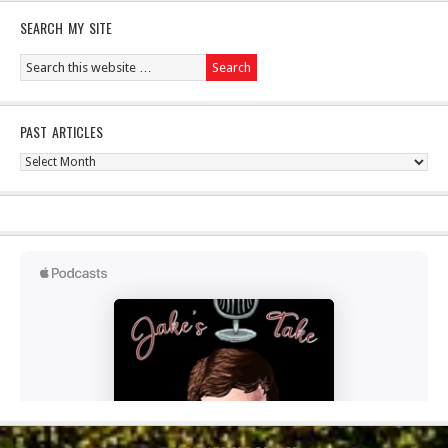
SEARCH MY SITE
PAST ARTICLES
Past
Articles