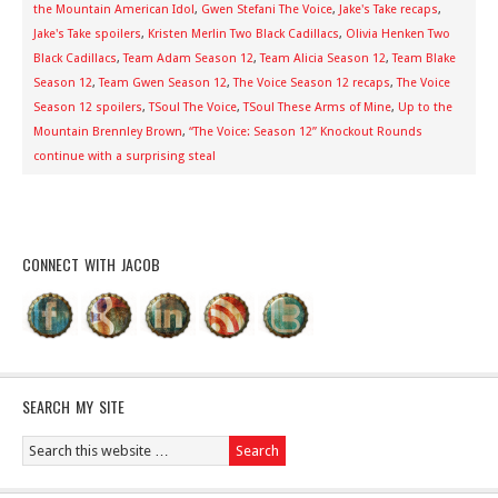
the Mountain American Idol
,
Gwen Stefani The Voice
,
Jake's Take recaps
,
Jake's Take spoilers
,
Kristen Merlin Two Black Cadillacs
,
Olivia Henken Two
Black Cadillacs
,
Team Adam Season 12
,
Team Alicia Season 12
,
Team Blake
Season 12
,
Team Gwen Season 12
,
The Voice Season 12 recaps
,
The Voice
Season 12 spoilers
,
TSoul The Voice
,
TSoul These Arms of Mine
,
Up to the
Mountain Brennley Brown
,
“The Voice: Season 12” Knockout Rounds
continue with a surprising steal
CONNECT WITH JACOB
SEARCH MY SITE