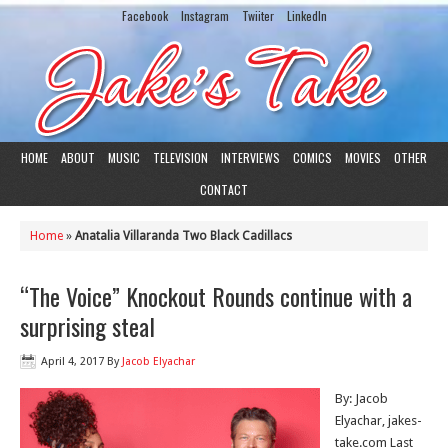
Facebook
Instagram
Twiiter
LinkedIn
HOME
ABOUT
MUSIC
TELEVISION
INTERVIEWS
COMICS
MOVIES
OTHER
CONTACT
Home
»
Anatalia Villaranda Two Black Cadillacs
“The Voice” Knockout Rounds continue with a
surprising steal
April 4, 2017
By
Jacob Elyachar
By: Jacob
Elyachar, jakes-
take.com Last