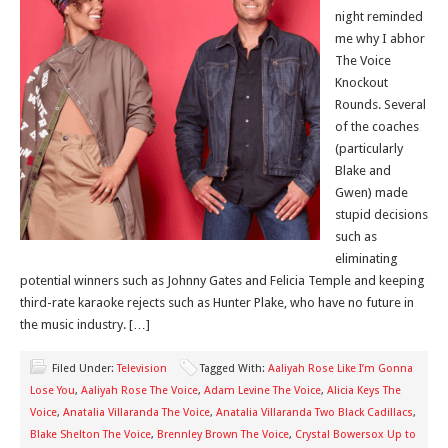
night reminded
me why I abhor
The Voice
Knockout
Rounds. Several
of the coaches
(particularly
Blake and
Gwen) made
stupid decisions
such as
eliminating
potential winners such as Johnny Gates and Felicia Temple and keeping
third-rate karaoke rejects such as Hunter Plake, who have no future in
the music industry. […]
Filed Under:
Television
Tagged With:
Aaliyah Rose Like I’m Gonna
Lose You
,
Aaliyah Rose The Voice
,
Adam Levine The Voice
,
Alicia Keys The
Voice
,
Anatalia Villaranda The Voice
,
Anatalia Villaranda Two Black Cadillacs
,
Blake Shelton The Voice
,
Brennley Brown The Voice
,
Crystal Bowersox Up to