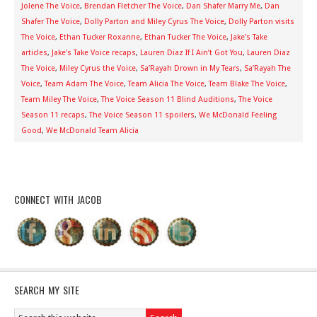
Jolene The Voice
,
Brendan Fletcher The Voice
,
Dan Shafer Marry Me
,
Dan
Shafer The Voice
,
Dolly Parton and Miley Cyrus The Voice
,
Dolly Parton visits
The Voice
,
Ethan Tucker Roxanne
,
Ethan Tucker The Voice
,
Jake's Take
articles
,
Jake's Take Voice recaps
,
Lauren Diaz If I Ain’t Got You
,
Lauren Diaz
The Voice
,
Miley Cyrus the Voice
,
Sa’Rayah Drown in My Tears
,
Sa’Rayah The
Voice
,
Team Adam The Voice
,
Team Alicia The Voice
,
Team Blake The Voice
,
Team Miley The Voice
,
The Voice Season 11 Blind Auditions
,
The Voice
Season 11 recaps
,
The Voice Season 11 spoilers
,
We McDonald Feeling
Good
,
We McDonald Team Alicia
CONNECT WITH JACOB
SEARCH MY SITE