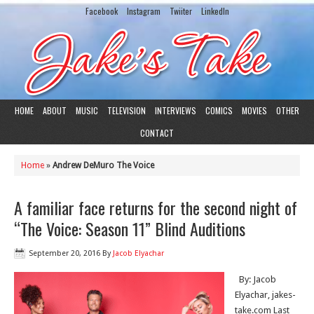
Facebook
Instagram
Twiiter
LinkedIn
HOME
ABOUT
MUSIC
TELEVISION
INTERVIEWS
COMICS
MOVIES
OTHER
CONTACT
Home
»
Andrew DeMuro The Voice
A familiar face returns for the second night of
“The Voice: Season 11” Blind Auditions
September 20, 2016
By
Jacob Elyachar
By: Jacob
Elyachar, jakes-
take.com Last