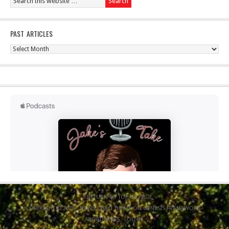
PAST ARTICLES
Past
Articles
RETURN TO TOP OF PAGE
COPYRIGHT © 2026 ·
NEWS CHILD THEME
ON
GENESIS FRAMEWORK
·
WORDPRESS
·
LOG IN