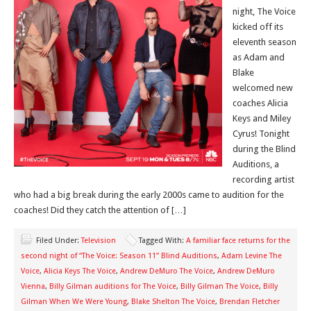
night, The Voice
kicked off its
eleventh season
as Adam and
Blake
welcomed new
coaches Alicia
Keys and Miley
Cyrus! Tonight
during the Blind
Auditions, a
recording artist
who had a big break during the early 2000s came to audition for the
coaches! Did they catch the attention of […]
Filed Under:
Television
Tagged With:
A familiar face returns for the
second night of “The Voice: Season 11” Blind Auditions
,
Adam Levine The
Voice
,
Alicia Keys The Voice
,
Andrew DeMuro The Voice
,
Andrew DeMuro
Vienna
,
Billy Gilman auditions for The Voice
,
Billy Gilman The Voice
,
Billy
Gilman When We Were Young
,
Blake Shelton The Voice
,
Brendan Fletcher