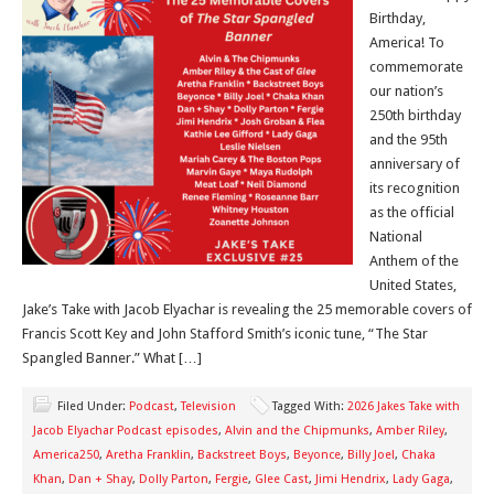
Birthday,
America! To
commemorate
our nation’s
250th birthday
and the 95th
anniversary of
its recognition
as the official
National
Anthem of the
United States,
Jake’s Take with Jacob Elyachar is revealing the 25 memorable covers of
Francis Scott Key and John Stafford Smith’s iconic tune, “The Star
Spangled Banner.” What […]
Filed Under:
Podcast
,
Television
Tagged With:
2026 Jakes Take with
Jacob Elyachar Podcast episodes
,
Alvin and the Chipmunks
,
Amber Riley
,
America250
,
Aretha Franklin
,
Backstreet Boys
,
Beyonce
,
Billy Joel
,
Chaka
Khan
,
Dan + Shay
,
Dolly Parton
,
Fergie
,
Glee Cast
,
Jimi Hendrix
,
Lady Gaga
,