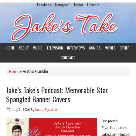
Facebook
Instagram
Twiiter
LinkedIn
HOME
ABOUT
MUSIC
TELEVISION
INTERVIEWS
COMICS
MOVIES
OTHER
CONTACT
Home
»
Aretha Franklin
Jake’s Take’s Podcast: Memorable Star-
Spangled Banner Covers
July 2, 2026
By
Jacob Elyachar
By: Jacob
Elyachar, jakes-
take.com Happy