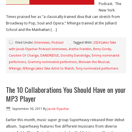
Podcast. The
New York
Times praised her as “a classically trained diva that can stretch from
Broadway to Pop, Soul and Opera.” N’Kenge trained at the Julliard
School and the Manhattan […]
Filed Under:
Interviews
,
Podcast
Tagged With:
2024 Jakes Take
with Jacob Elyachar Podcast interviews
,
Aretha Franklin
,
Berry Gordy
,
Caroline Or Change
,
DANDRIDGE
,
Dorothy Dandridge
,
Emmy nominated
performers
,
Grammy nominated performers
,
Motown the Musical
,
N'Kenge
,
N'Kenge Jakes Take Artist to Watch
,
Tony nominated performers
The 10 Collaborations You Should Have on your
MP3 Player
September 30, 2011
By
Jacob Elyachar
Earlier this month, music super group Superheavy released their debut
album. Superheavy features five different musicians from diverse