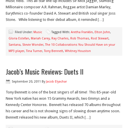
music field. This all-star line-up includes Sir Mick Jagger, Slumdog
Millionaire composer A.R. Rahman, Reggae artist Damian Marley,
Eurythmics co-founder David A. Stewart and British soul singer Joss
Stone. While listening to their debut album, it reminded […]
Filed Under:
Music
Tagged With:
Aretha Franklin
,
Elton John
,
Gloria Estefan
,
Mariah Carey
,
Ray Charles
,
Rob Thomas
,
Rod Stewart
,
Santana
,
Stevie Wonder
,
The 10 Collaborations You Should Have on your
MP3 player
,
Tina Turner
,
Tony Bennett
,
Whitney Houston
Jacob’s Music Reviews: Duets II
September 20, 2011
By
Jacob Elyachar
Tony Bennett is one of the best singers of all time! This 85-year-old
New York native has won 15 Grammy Awards, two Emmys and a
Kennedy Center Honoree. Bennett has released 70 albums throughout
his career and he is not showing signs of slowing down anytime soon.
Bennett released his new album, Duets II, which […]