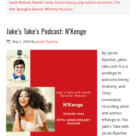
Leslie Nielsen
,
Mariah Carey
,
music history
,
pop culture moments
,
The
Star-Spangled Banner
,
Whitney Houston
Jake’s Take’s Podcast: N’Kenge
May 2, 2024
By
Jacob Elyachar
By: Jacob
Elyachar, jakes-
take.com It is a
privilege to
welcome Emmy,
Grammy, and
Tony-
nominated
recording artist
and actress
N’Kenge to The
Jake’s Take with
Jacob Elyachar