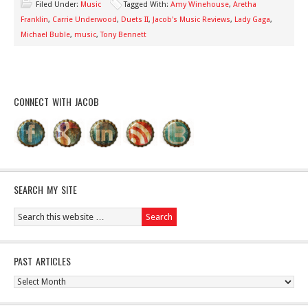
Filed Under:
Music
Tagged With:
Amy Winehouse
,
Aretha
Franklin
,
Carrie Underwood
,
Duets II
,
Jacob's Music Reviews
,
Lady Gaga
,
Michael Buble
,
music
,
Tony Bennett
CONNECT WITH JACOB
SEARCH MY SITE
PAST ARTICLES
Past
Articles