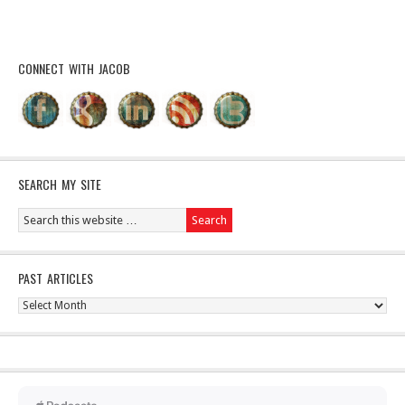
CONNECT WITH JACOB
SEARCH MY SITE
PAST ARTICLES
Past
Articles