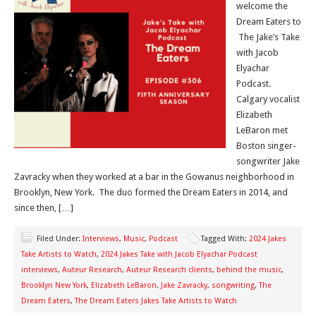
welcome the
Dream Eaters to
The Jake’s Take
with Jacob
Elyachar
Podcast.
Calgary vocalist
Elizabeth
LeBaron met
Boston singer-
songwriter Jake
Zavracky when they worked at a bar in the Gowanus neighborhood in
Brooklyn, New York. The duo formed the Dream Eaters in 2014, and
since then, […]
Filed Under:
Interviews
,
Music
,
Podcast
Tagged With:
2024 Jakes
Take Artists to Watch
,
2024 Jakes Take with Jacob Elyachar Podcast
interviews
,
Auteur Research
,
Auteur Research clients
,
behind the music
,
Brooklyn New York
,
Elizabeth LeBaron
,
Jake Zavracky
,
songwriting
,
The
Dream Eaters
,
The Dream Eaters Jakes Take Artists to Watch