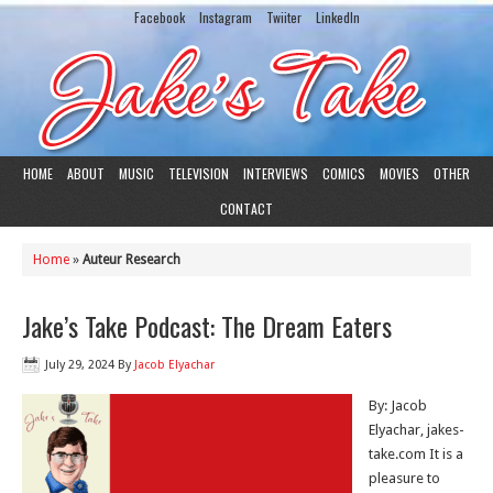
Facebook
Instagram
Twiiter
LinkedIn
HOME
ABOUT
MUSIC
TELEVISION
INTERVIEWS
COMICS
MOVIES
OTHER
CONTACT
Home
»
Auteur Research
Jake’s Take Podcast: The Dream Eaters
July 29, 2024
By
Jacob Elyachar
By: Jacob
Elyachar, jakes-
take.com It is a
pleasure to