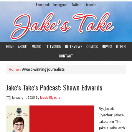
Facebook
Instagram
Twiiter
LinkedIn
HOME
ABOUT
MUSIC
TELEVISION
INTERVIEWS
COMICS
MOVIES
OTHER
CONTACT
Home
»
Award-winning journalists
Jake’s Take’s Podcast: Shawn Edwards
January 1, 2025
By
Jacob Elyachar
By: Jacob
Elyachar, jakes-
take.com The
Jake’s Take with