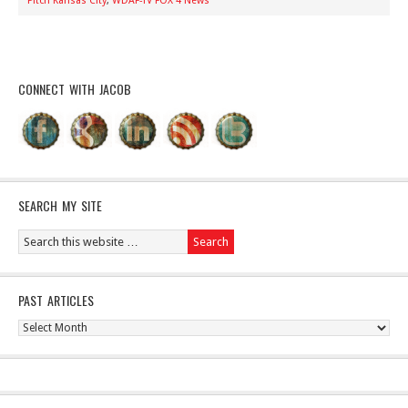
Pitch Kansas City
,
WDAF-TV FOX 4 News
CONNECT WITH JACOB
SEARCH MY SITE
PAST ARTICLES
Past
Articles