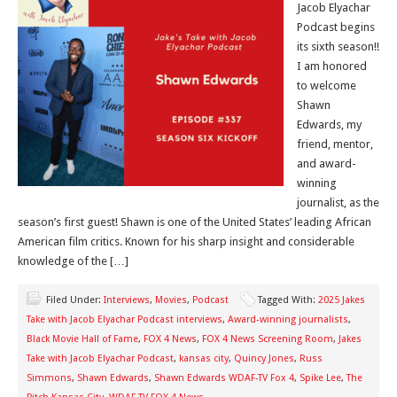
Jacob Elyachar
Podcast begins
its sixth season!!
I am honored
to welcome
Shawn
Edwards, my
friend, mentor,
and award-
winning
journalist, as the
season’s first guest! Shawn is one of the United States’ leading African
American film critics. Known for his sharp insight and considerable
knowledge of the […]
Filed Under:
Interviews
,
Movies
,
Podcast
Tagged With:
2025 Jakes
Take with Jacob Elyachar Podcast interviews
,
Award-winning journalists
,
Black Movie Hall of Fame
,
FOX 4 News
,
FOX 4 News Screening Room
,
Jakes
Take with Jacob Elyachar Podcast
,
kansas city
,
Quincy Jones
,
Russ
Simmons
,
Shawn Edwards
,
Shawn Edwards WDAF-TV Fox 4
,
Spike Lee
,
The